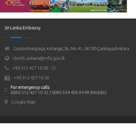
Sri Lanka Embassy
Gaziosmanpaşa, Kırlangıç Sk. No:41, 06700 Çankaya/Ankara
slemb.ankara@mfa.gov.lk
+90 312 427 10 20 - 25
+90 312 427 10 26
For emergency calls
0090 312 427 10 32 / 0090 534 456 94 98 (Mobile)
Google Map