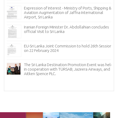
Expression of Interest - Ministry of Ports, Shipping &
Aviation Augmentation of Jaffna International
Airport, Sri Lanka
𝐟
Iranian Foreign Minister Dr. Abdollahian concludes
official Visit to Sri Lanka
EU-Sri Lanka Joint Commission to hold 26th Session
on 22 February 2024
The Sri Lanka Destination Promotion Event was held
in cooperation with TÜRSAB, Jazeera Airways, and
f
Aitken Spence PLC.