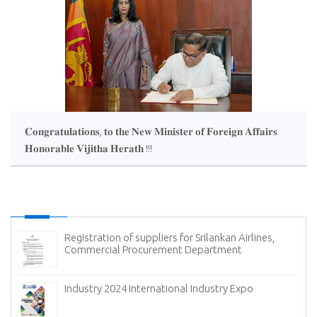
𝐂𝐨𝐧𝐠𝐫𝐚𝐭𝐮𝐥𝐚𝐭𝐢𝐨𝐧𝐬, 𝐭𝐨 𝐭𝐡𝐞 𝐍𝐞𝐰 𝐌𝐢𝐧𝐢𝐬𝐭𝐞𝐫 𝐨𝐟 𝐅𝐨𝐫𝐞𝐢𝐠𝐧 𝐀𝐟𝐟𝐚𝐢𝐫𝐬
𝐇𝐨𝐧𝐨𝐫𝐚𝐛𝐥𝐞 𝐕𝐢𝐣𝐢𝐭𝐡𝐚 𝐇𝐞𝐫𝐚𝐭𝐡 !!!
Registration of suppliers for Srilankan Airlines,
Commercial Procurement Department
(
Industry 2024 International Industry Expo