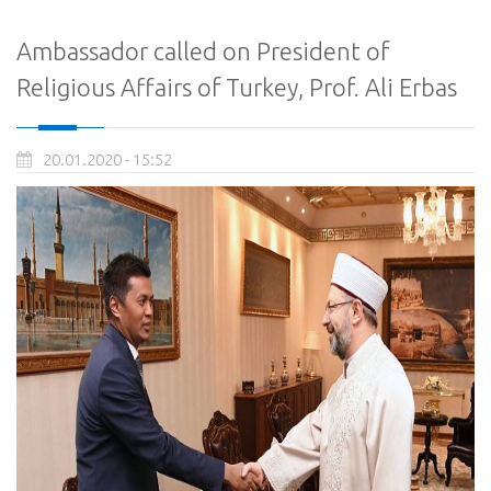
Ambassador called on President of
Religious Affairs of Turkey, Prof. Ali Erbas
20.01.2020 - 15:52