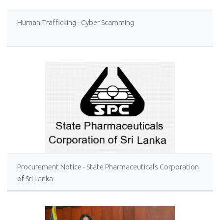
Human Trafficking - Cyber Scamming
Procurement Notice - State Pharmaceuticals Corporation
of Sri Lanka