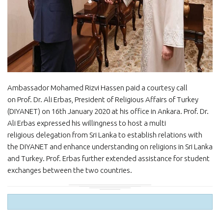
Ambassador Mohamed Rizvi Hassen paid a courtesy call
on Prof. Dr. Ali Erbas, President of Religious Affairs of Turkey
(DIYANET) on 16th January 2020 at his office in Ankara. Prof. Dr.
Ali Erbas expressed his willingness to host a multi
religious delegation from Sri Lanka to establish relations with
the DIYANET and enhance understanding on religions in Sri Lanka
and Turkey. Prof. Erbas further extended assistance for student
exchanges between the two countries.