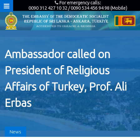
For emergency calls:
0090 312 427 10 32 / 0090 534 456 94 98 (Mobile)
Ambassador called on
President of Religious
Affairs of Turkey, Prof. Ali
Erbas
News