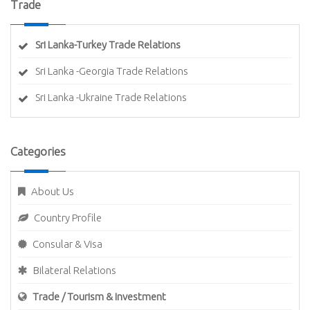
Trade
Sri Lanka-Turkey Trade Relations
Sri Lanka -Georgia Trade Relations
Sri Lanka -Ukraine Trade Relations
Categories
About Us
Country Profile
Consular & Visa
Bilateral Relations
Trade / Tourism & Investment