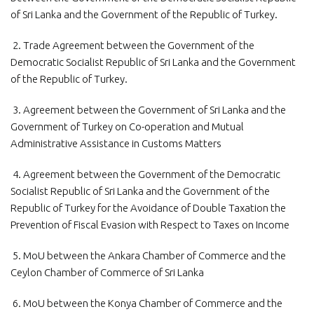
of Sri Lanka and the Government of the Republic of Turkey.
2. Trade Agreement between the Government of the
Democratic Socialist Republic of Sri Lanka and the Government
of the Republic of Turkey.
3. Agreement between the Government of Sri Lanka and the
Government of Turkey on Co-operation and Mutual
Administrative Assistance in Customs Matters
4. Agreement between the Government of the Democratic
Socialist Republic of Sri Lanka and the Government of the
Republic of Turkey for the Avoidance of Double Taxation the
Prevention of Fiscal Evasion with Respect to Taxes on Income
5. MoU between the Ankara Chamber of Commerce and the
Ceylon Chamber of Commerce of Sri Lanka
6. MoU between the Konya Chamber of Commerce and the