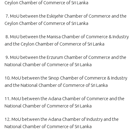
Ceylon Chamber of Commerce of Sri Lanka
7. MoU between the Eskişehir Chamber of Commerce and the
Ceylon Chamber of Commerce of Sri Lanka
8. MoU between the Manisa Chamber of Commerce & Industry
and the Ceylon Chamber of Commerce of Sri Lanka
9. MoU between the Erzurum Chamber of Commerce and the
National Chamber of Commerce of Sri Lanka
10. MoU between the Sinop Chamber of Commerce & Industry
and the National Chamber of Commerce of Sri Lanka
11. MoU between the Adana Chamber of Commerce and the
National Chamber of Commerce of Sri Lanka
12. MoU between the Adana Chamber of Industry and the
National Chamber of Commerce of Sri Lanka