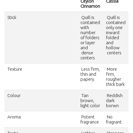
Ceylon
Cassia
Cinnamon
Stick
Quill is
Quill is
contained
contained
with
only one
number
inward
of folders
folded
or layer
and
and
hollow
dense
centers
centers
Texture
Less firm,
More
thin and
firm,
papery
rougher
thick bark
Colour
Tan
Reddish
brown,
dark
light color
borwn
Aroma
Potent
No
fragrance
fragrant