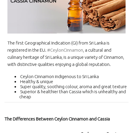
The first Geographical Indication (GI) from Sri Lanka is
registered in the EU.
#CeylonCinnamon
, a cultural and
culinary heritage of Sri Lanka, is a unique variety of Cinnamon,
with distinctive qualities enjoying a global reputation.
Ceylon Cinnamon indigenous to Sri Lanka
Healthy & unique
Super quality, soothing colour, aroma and great texture
Superior & healthier than Cassia which is unhealthy and
cheap
The Differences Between Ceylon Cinnamon and Cassia