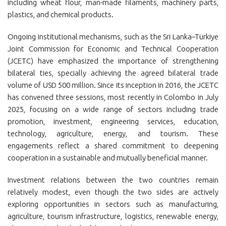
including wheat flour, man-made filaments, machinery parts,
plastics, and chemical products.
Ongoing institutional mechanisms, such as the Sri Lanka–Türkiye
Joint Commission for Economic and Technical Cooperation
(JCETC) have emphasized the importance of strengthening
bilateral ties, specially achieving the agreed bilateral trade
volume of USD 500 million. Since its inception in 2016, the JCETC
has convened three sessions, most recently in Colombo in July
2025, focusing on a wide range of sectors including trade
promotion, investment, engineering services, education,
technology, agriculture, energy, and tourism. These
engagements reflect a shared commitment to deepening
cooperation in a sustainable and mutually beneficial manner.
Investment relations between the two countries remain
relatively modest, even though the two sides are actively
exploring opportunities in sectors such as manufacturing,
agriculture, tourism infrastructure, logistics, renewable energy,