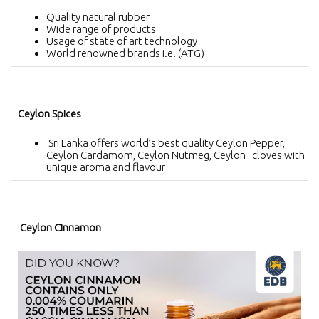
Quality natural rubber
Wide range of products
Usage of state of art technology
World renowned brands i.e. (ATG)
Ceylon Spices
Sri Lanka offers world’s best quality Ceylon Pepper,
Ceylon Cardamom, Ceylon Nutmeg, Ceylon cloves with
unique aroma and flavour
Ceylon Cinnamon