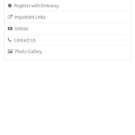
Register with Embassy
Important Links
Videos
Contact Us
Photo Gallery