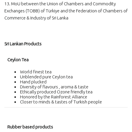
13. MoU between the Union of Chambers and Commodity
Exchanges (TOBB) of Türkiye and the Federation of Chambers of
Commerce & Industry of Sri Lanka
Sri Lankan Products
Ceylon Tea
World finest tea
Unblended pure Ceylon tea
Hand plucked
Diversity of flavours , aroma & taste
Ethically produced Ozone friendly tea
Honored by the Rainforest Alliance
Closer to minds & tastes of Turkish people
Rubber based products