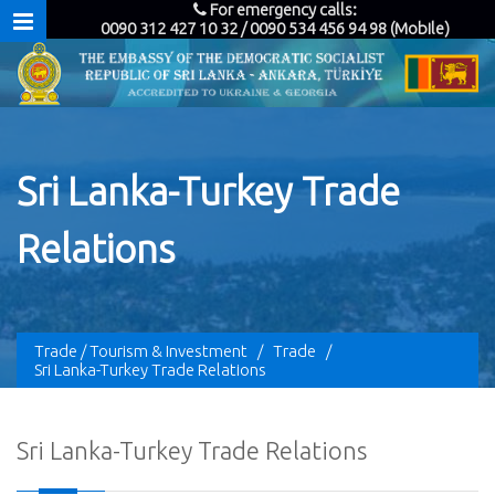
For emergency calls:
0090 312 427 10 32 / 0090 534 456 94 98 (Mobile)
Sri Lanka-Turkey Trade
Relations
Trade / Tourism & Investment
/
Trade
/
Sri Lanka-Turkey Trade Relations
Sri Lanka-Turkey Trade Relations