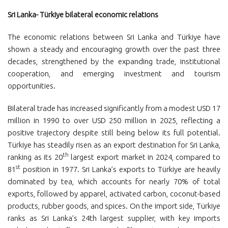
Sri Lanka- Türkiye bilateral economic relations
The economic relations between Sri Lanka and Türkiye have
shown a steady and encouraging growth over the past three
decades, strengthened by the expanding trade, institutional
cooperation, and emerging investment and tourism
opportunities.
Bilateral trade has increased significantly from a modest USD 17
million in 1990 to over USD 250 million in 2025, reflecting a
positive trajectory despite still being below its full potential.
Türkiye has steadily risen as an export destination for Sri Lanka,
th
ranking as its 20
largest export market in 2024, compared to
st
81
position in 1977. Sri Lanka’s exports to Türkiye are heavily
dominated by tea, which accounts for nearly 70% of total
exports, followed by apparel, activated carbon, coconut-based
products, rubber goods, and spices. On the import side, Türkiye
ranks as Sri Lanka’s 24th largest supplier, with key imports