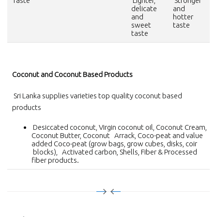
Taste
Lighter,
Stronger
delicate
and
and
hotter
sweet
taste
taste
Coconut and Coconut Based Products
Sri Lanka supplies varieties top quality coconut based
products
Desiccated coconut, Virgin coconut oil, Coconut Cream,
Coconut Butter, Coconut Arrack, Coco-peat and value
added Coco-peat (grow bags, grow cubes, disks, coir
blocks), Activated carbon, Shells, Fiber & Processed
fiber products.