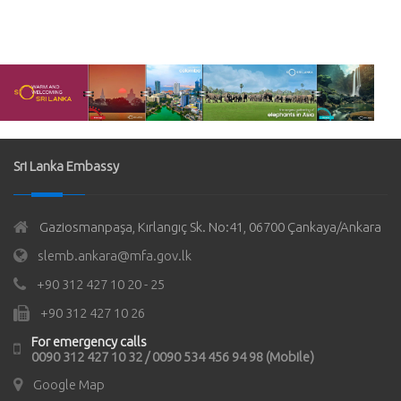
Sri Lanka Embassy
Gaziosmanpaşa, Kırlangıç Sk. No:41, 06700 Çankaya/Ankara
slemb.ankara@mfa.gov.lk
+90 312 427 10 20 - 25
+90 312 427 10 26
For emergency calls
0090 312 427 10 32 / 0090 534 456 94 98 (Mobile)
Google Map