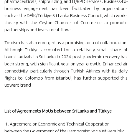
pharmaceuticals, shipbuilding, and IT/BPO services. Business-to-
business engagement has been facilitated by organizations
such as the DEİK/Türkiye-Sri Lanka Business Council, which works
closely with the Ceylon Chamber of Commerce to promote
partnerships and investment flows.
Tourism has also emerged as a promising area of collaboration.
Although Türkiye accounted for a relatively small share of
tourist arrivals to Sri Lanka in 2024, post-pandemic recovery has
been strong, with significant year-on-year growth. Enhanced air
connectivity, particularly through Turkish Airlines with its daily
flights to Colombo from Istanbul, has further supported this
upward trend
List of Agreements MoUs between Sri Lanka and Türkiye
1. Agreement on Economic and Technical Cooperation
between the Government of the Democratic Socialist Republic