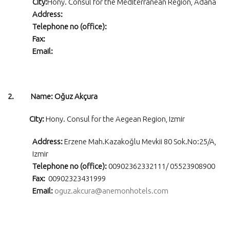
City:
Hony. Consul for the Mediterranean Region, Adana
Address:
Telephone no (office):
Fax:
Email:
2. Name: Oğuz Akçura
City:
Hony. Consul for the Aegean Region, Izmir
Address:
Erzene Mah.Kazakoğlu Mevkii 80 Sok.No:25/A,
Izmir
Telephone no (office):
00902362332111/ 05523908900
Fax:
00902323431999
Email:
oguz.akcura@anemonhotels.com