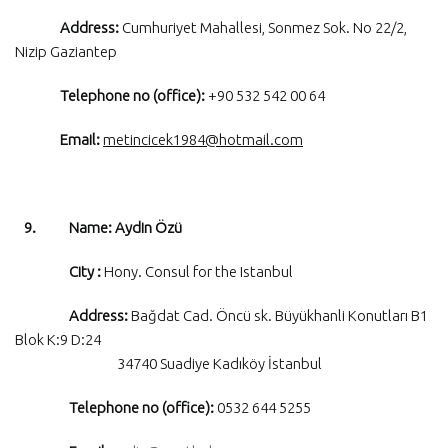
Address:
Cumhuriyet Mahallesi, Sonmez Sok. No 22/2,
Nizip Gaziantep
Telephone no (office):
+90 532 542 00 64
Email:
metincicek1984@hotmail.com
9. Name: Aydin Özü
City :
Hony. Consul for the Istanbul
Address:
Bağdat Cad. Öncü sk. Büyükhanli Konutları B1
Blok K:9 D:24
34740 Suadiye Kadıköy İstanbul
Telephone no (office):
0532 644 5255