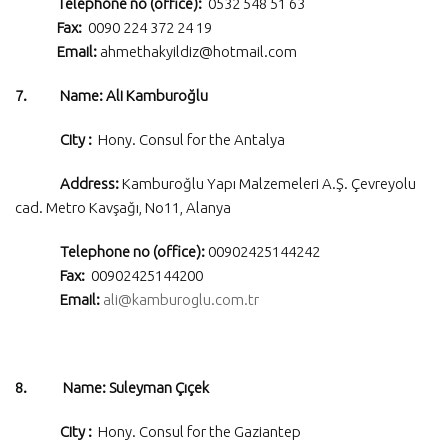
Telephone no (office):
0532 548 51 63
Fax:
0090 224 372 24 19
Email:
ahmethakyildiz@hotmail.com
7. Name: Ali Kamburoğlu
City :
Hony. Consul for the Antalya
Address:
Kamburoğlu Yapı Malzemeleri A.Ş. Çevreyolu
cad. Metro Kavşağı, No11, Alanya
Telephone no (office):
00902425144242
Fax:
00902425144200
Email:
ali@kamburoglu.com.tr
8. Name: Suleyman Çıçek
City :
Hony. Consul for the Gaziantep