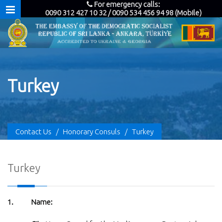
For emergency calls:
0090 312 427 10 32 / 0090 534 456 94 98 (Mobile)
Turkey
Contact Us
/
Honorary Consuls
/
Turkey
Turkey
1. Name: