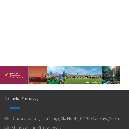
Sri Lanka Embassy
Gaziosmanpaşa, Kırlangıç Sk. No:41, 06700 Çankaya/Ankara
slemb.ankara@mfa.gov.lk