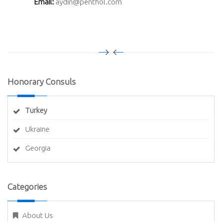
Email:
aydin@penthol.com
Honorary Consuls
Turkey
Ukraine
Georgia
Categories
About Us