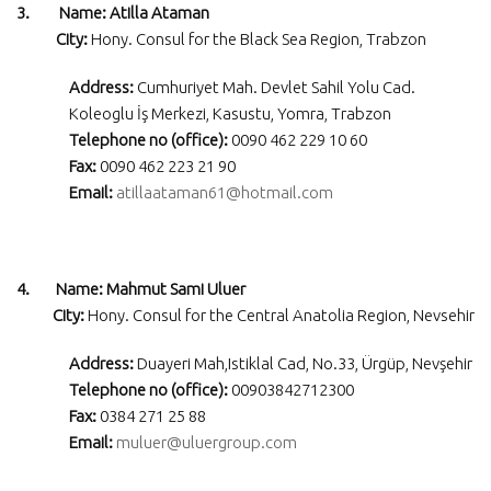
3. Name: Atilla Ataman
City:
Hony. Consul for the Black Sea Region, Trabzon
Address:
Cumhuriyet Mah. Devlet Sahil Yolu Cad.
Koleoglu İş Merkezi, Kasustu, Yomra, Trabzon
Telephone no (office):
0090 462 229 10 60
Fax:
0090 462 223 21 90
Email:
atillaataman61@hotmail.com
4. Name: Mahmut Sami Uluer
City:
Hony. Consul for the Central Anatolia Region, Nevsehir
Address:
Duayeri Mah,Istiklal Cad, No.33, Ürgüp, Nevşehir
Telephone no (office):
00903842712300
Fax:
0384 271 25 88
Email:
muluer@uluergroup.com