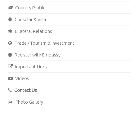
Country Profile
Consular & Visa
Bilateral Relations
Trade / Tourism & Investment
Register with Embassy
Important Links
Videos
Contact Us
Photo Gallery