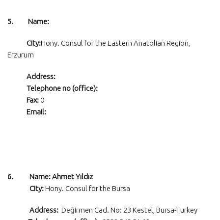
5. Name:
City:
Hony. Consul for the Eastern Anatolian Region,
Erzurum
Address:
Telephone no (office):
Fax:
0
Email:
6. Name: Ahmet Yıldız
City:
Hony. Consul for the Bursa
Address:
Değirmen Cad. No: 23 Kestel, Bursa-Turkey