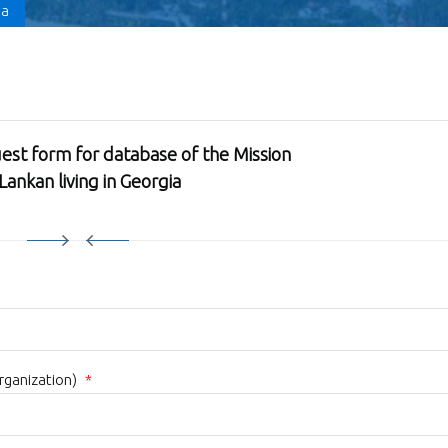
ia
est form for database of the Mission
 Lankan living in Georgia
organization)
*