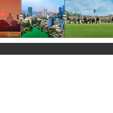
+90 312 427 10 20 - 25
+90 312 427 10 26
© Copyrights 2021
Sri Lanka Embassy in Türkiye
All rights reserved.