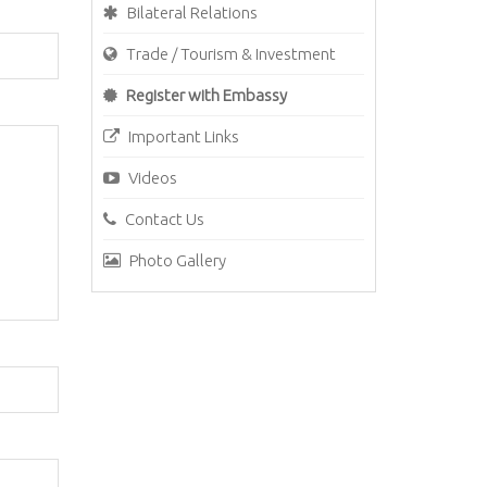
Bilateral Relations
Trade / Tourism & Investment
Register with Embassy
Important Links
Videos
Contact Us
Photo Gallery