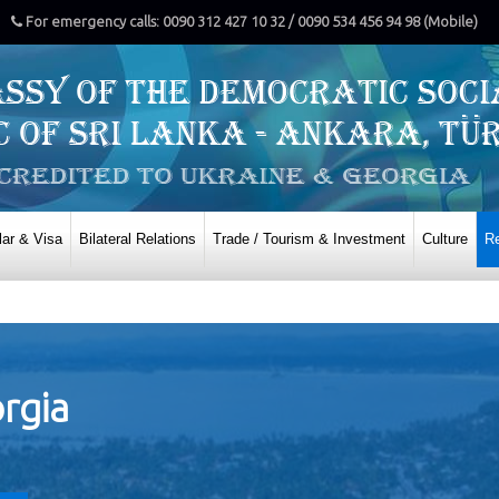
For emergency calls: 0090 312 427 10 32 / 0090 534 456 94 98 (Mobile)
ar & Visa
Bilateral Relations
Trade / Tourism & Investment
Culture
Re
orgia