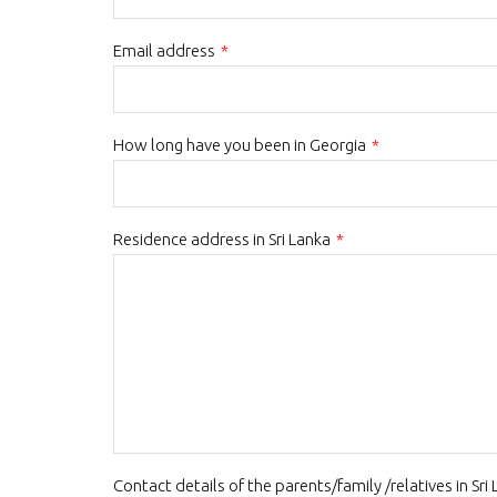
Email address
*
How long have you been in Georgia
*
Residence address in Sri Lanka
*
Contact details of the parents/family /relatives in Sri