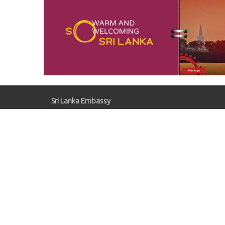
Sri Lanka Embassy
Gaziosmanpaşa, Kırlangıç Sk. No:41, 06700
Çankaya/Ankara
slemb.ankara@mfa.gov.lk