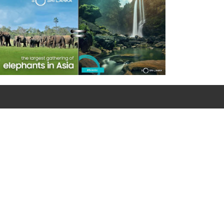
For emergency calls
0090 312 427 10 32 / 0090 534 456 94 98 (Mobile)
Google Map