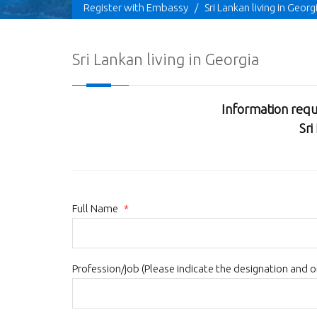
Register with Embassy
/
Sri Lankan living in Georg
Sri Lankan living in Georgia
Information requ
Sri
Full Name
*
Profession/job (Please indicate the designation and 