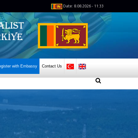
Date: 8.08.2026 - 11:33
gister with Embassy
Contact Us