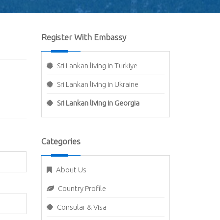
Register With Embassy
Sri Lankan living in Turkiye
Sri Lankan living in Ukraine
Sri Lankan living in Georgia
Categories
About Us
Country Profile
Consular & Visa