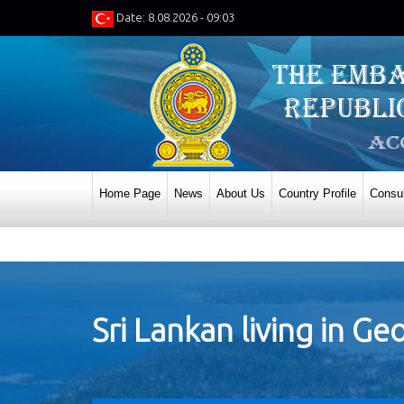
Date: 8.08.2026 - 09:03
Home Page
News
About Us
Country Profile
Consul
Sri Lankan living in Ge