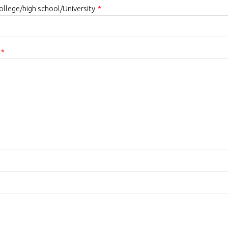
college/high school/University
*
*