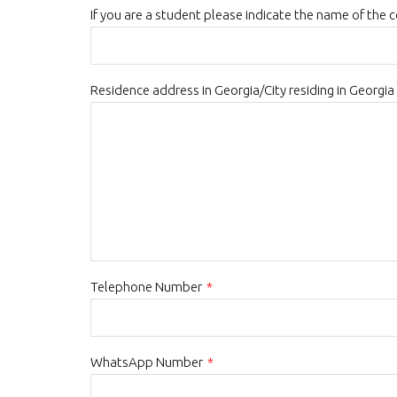
If you are a student please indicate the name of the 
Residence address in Georgia/City residing in Georgia
Telephone Number
*
WhatsApp Number
*