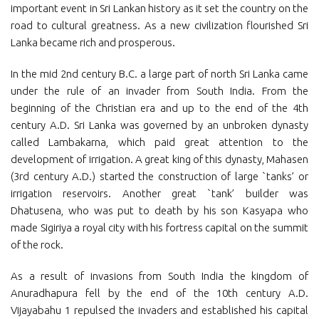
important event in Sri Lankan history as it set the country on the
road to cultural greatness. As a new civilization flourished Sri
Lanka became rich and prosperous.
In the mid 2nd century B.C. a large part of north Sri Lanka came
under the rule of an invader from South India. From the
beginning of the Christian era and up to the end of the 4th
century A.D. Sri Lanka was governed by an unbroken dynasty
called Lambakarna, which paid great attention to the
development of irrigation. A great king of this dynasty, Mahasen
(3rd century A.D.) started the construction of large `tanks’ or
irrigation reservoirs. Another great `tank’ builder was
Dhatusena, who was put to death by his son Kasyapa who
made Sigiriya a royal city with his fortress capital on the summit
of the rock.
As a result of invasions from South India the kingdom of
Anuradhapura fell by the end of the 10th century A.D.
Vijayabahu 1 repulsed the invaders and established his capital