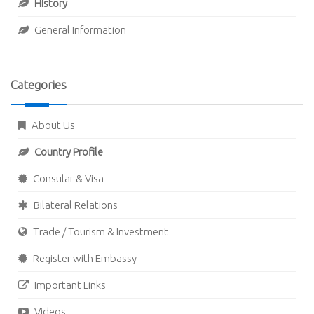
History
General Information
Categories
About Us
Country Profile
Consular & Visa
Bilateral Relations
Trade / Tourism & Investment
Register with Embassy
Important Links
Videos