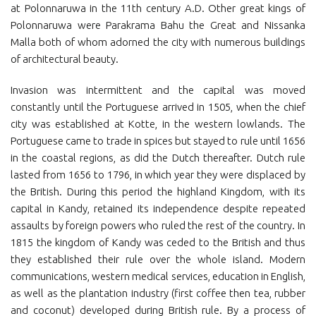
at Polonnaruwa in the 11th century A.D. Other great kings of
Polonnaruwa were Parakrama Bahu the Great and Nissanka
Malla both of whom adorned the city with numerous buildings
of architectural beauty.
Invasion was intermittent and the capital was moved
constantly until the Portuguese arrived in 1505, when the chief
city was established at Kotte, in the western lowlands. The
Portuguese came to trade in spices but stayed to rule until 1656
in the coastal regions, as did the Dutch thereafter. Dutch rule
lasted from 1656 to 1796, in which year they were displaced by
the British. During this period the highland Kingdom, with its
capital in Kandy, retained its independence despite repeated
assaults by foreign powers who ruled the rest of the country. In
1815 the kingdom of Kandy was ceded to the British and thus
they established their rule over the whole island. Modern
communications, western medical services, education in English,
as well as the plantation industry (first coffee then tea, rubber
and coconut) developed during British rule. By a process of