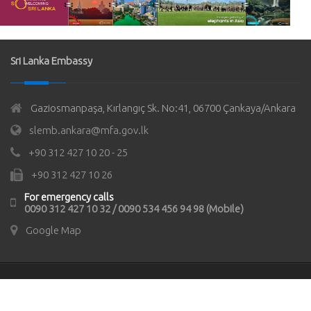
Sri Lanka Embassy
Gaziosmanpaşa, Kırlangıç Sk. No:41, 06700 Çankaya/Ankara
slemb.ankara@mfa.gov.lk
+90 312 427 10 20 - 25
+90 312 427 10 26
For emergency calls
0090 312 427 10 32 / 0090 534 456 94 98 (Mobile)
Google Map