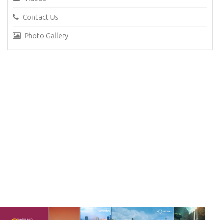
Contact Us
Photo Gallery