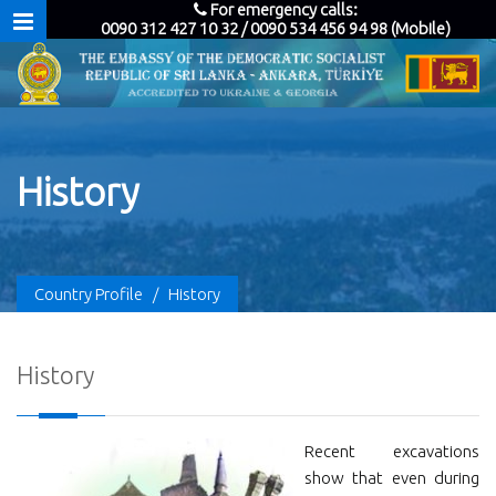
For emergency calls:
0090 312 427 10 32 / 0090 534 456 94 98 (Mobile)
History
Country Profile
/
History
History
Recent excavations
show that even during