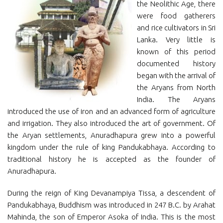
the Neolithic Age, there
were food gatherers
and rice cultivators in Sri
Lanka. Very little is
known of this period
documented history
began with the arrival of
the Aryans from North
India. The Aryans
introduced the use of iron and an advanced form of agriculture
and irrigation. They also introduced the art of government. Of
the Aryan settlements, Anuradhapura grew into a powerful
kingdom under the rule of king Pandukabhaya. According to
traditional history he is accepted as the founder of
Anuradhapura.
During the reign of King Devanampiya Tissa, a descendent of
Pandukabhaya, Buddhism was introduced in 247 B.C. by Arahat
Mahinda, the son of Emperor Asoka of India. This is the most