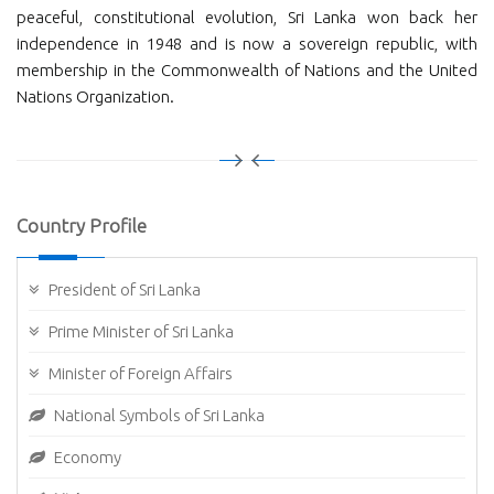
peaceful, constitutional evolution, Sri Lanka won back her
independence in 1948 and is now a sovereign republic, with
membership in the Commonwealth of Nations and the United
Nations Organization.
Country Profile
President of Sri Lanka
Prime Minister of Sri Lanka
Minister of Foreign Affairs
National Symbols of Sri Lanka
Economy