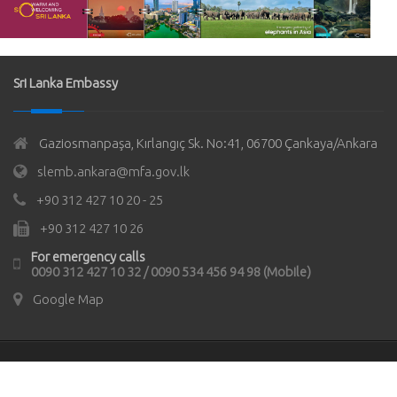
Sri Lanka Embassy
Gaziosmanpaşa, Kırlangıç Sk. No:41, 06700 Çankaya/Ankara
slemb.ankara@mfa.gov.lk
+90 312 427 10 20 - 25
+90 312 427 10 26
For emergency calls
0090 312 427 10 32 / 0090 534 456 94 98 (Mobile)
Google Map