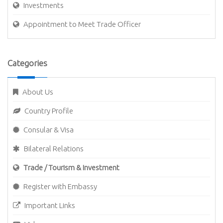
Investments
Appointment to Meet Trade Officer
Categories
About Us
Country Profile
Consular & Visa
Bilateral Relations
Trade / Tourism & Investment
Register with Embassy
Important Links