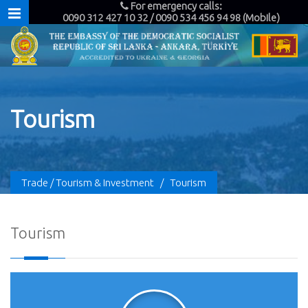
For emergency calls:
0090 312 427 10 32 / 0090 534 456 94 98 (Mobile)
Tourism
Trade / Tourism & Investment
/
Tourism
Tourism