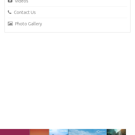
Videos
Contact Us
Photo Gallery