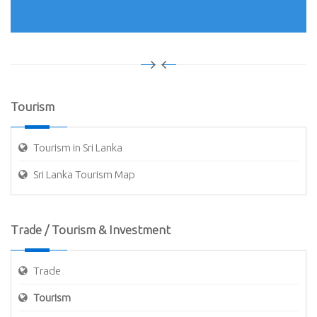
Tourism
Tourism in Sri Lanka
Sri Lanka Tourism Map
Trade / Tourism & Investment
Trade
Tourism