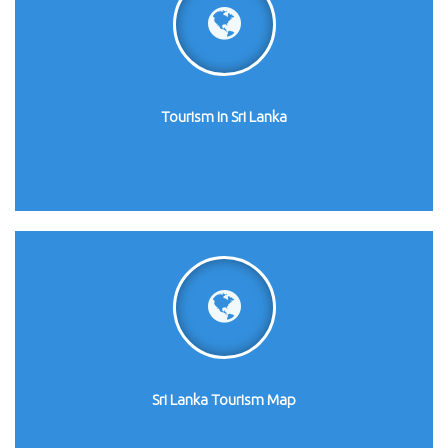
Tourism in Sri Lanka
Sri Lanka Tourism Map