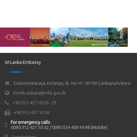
Sri Lanka Embassy
Gaziosmanpaşa, Kırlangıç Sk. No:41, 06700 Çankaya/Ankara
slemb.ankara@mfa.gov.lk
+90 312 427 10 20 - 25
+90 312 427 10 26
For emergency calls
0090 312 427 10 32 / 0090 534 456 94 98 (Mobile)
Google Map