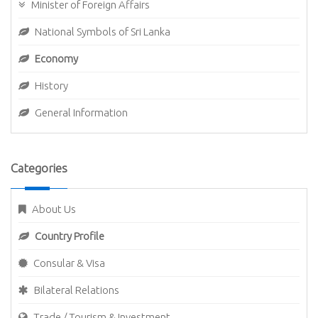
Minister of Foreign Affairs
National Symbols of Sri Lanka
Economy
History
General Information
Categories
About Us
Country Profile
Consular & Visa
Bilateral Relations
Trade / Tourism & Investment