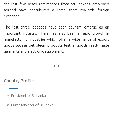
the last few years remittances from Sri Lankans employed
abroad have contributed a large share towards foreign
exchange.
The last three decades have seen tourism emerge as an
important industry. There has also been a rapid growth in
manufacturing industries which offer a wide range of export
goods such as petroleum products, leather goods, ready made
garments and electronic equipment.
Country Profile
President of Sri Lanka
Prime Minister of Sri Lanka