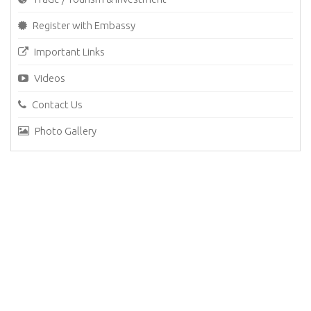
Register with Embassy
Important Links
Videos
Contact Us
Photo Gallery