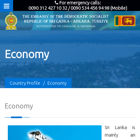
For emergency calls:
0090 312 427 10 32 / 0090 534 456 94 98 (Mobile)
Economy
Country Profile
/
Economy
Economy
Sri Lanka is
mainly an