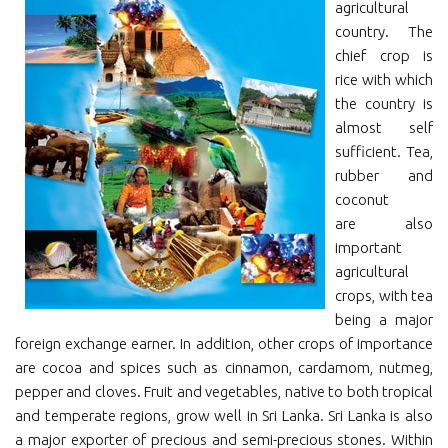
agricultural
country. The
chief crop is
rice with which
the country is
almost self
sufficient. Tea,
rubber and
coconut
are also
important
agricultural
crops, with tea
being a major
foreign exchange earner. In addition, other crops of importance
are cocoa and spices such as cinnamon, cardamom, nutmeg,
pepper and cloves. Fruit and vegetables, native to both tropical
and temperate regions, grow well in Sri Lanka. Sri Lanka is also
a major exporter of precious and semi-precious stones. Within