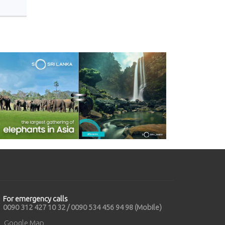
For emergency calls
0090 312 427 10 32 / 0090 534 456 94 98 (Mobile)
Google Map