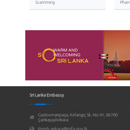
Scamming
Phar
Sri L
Sri Lanka Embassy
Gaziosmanpaşa, Kırlangıç Sk. No:41, 06700
Çankaya/Ankara
slemb.ankara@mfa.gov.lk