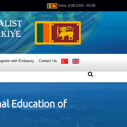
Date: 8.08.2026 - 05:00
gister with Embassy
Contact Us
nal Education of