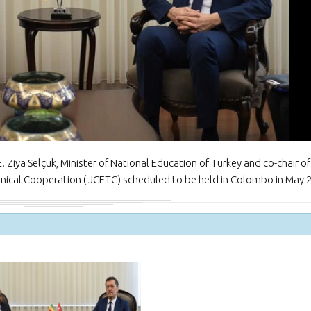
NEWSLETTER Jan
February 2024
The Honorary Con
Myanmar in Türki
the Ambassador o
to the Republic of Türkiye
iya Selçuk, Minister of National Education of Turkey and co-chair of
nical Cooperation ( JCETC) scheduled to be held in Colombo in May 