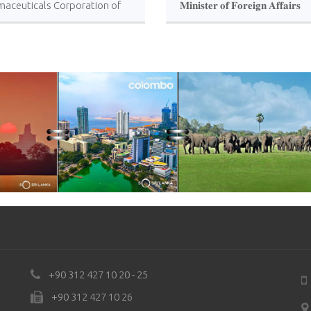
maceuticals Corporation of
𝐌𝐢𝐧𝐢𝐬𝐭𝐞𝐫 𝐨𝐟 𝐅𝐨𝐫𝐞𝐢𝐠𝐧 𝐀𝐟𝐟𝐚𝐢𝐫𝐬
anka
𝐇𝐨𝐧𝐨𝐫𝐚𝐛𝐥𝐞 𝐕𝐢𝐣𝐢𝐭𝐡𝐚 𝐇𝐞𝐫𝐚𝐭𝐡 !!!
+90 312 427 10 20 - 25
+90 312 427 10 26