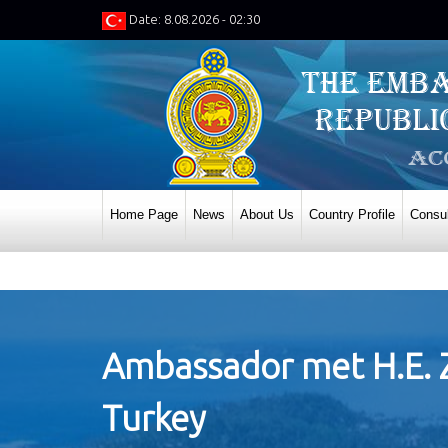
Date: 8.08.2026 - 02:30
Home Page
News
About Us
Country Profile
Consul
Ambassador met H.E. Zi
Turkey