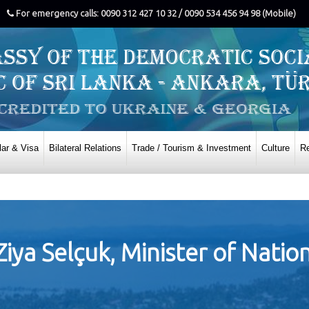
For emergency calls: 0090 312 427 10 32 / 0090 534 456 94 98 (Mobile)
ar & Visa
Bilateral Relations
Trade / Tourism & Investment
Culture
Re
ya Selçuk, Minister of Natio