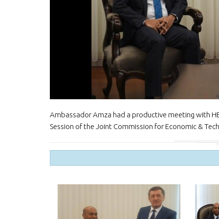
Ambassador Amza had a productive meeting with HE. Z
Session of the Joint Commission for Economic & Tech