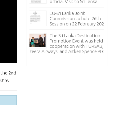
Sizes
official Visit to Sri Lanka
uary –
Co
EU-Sri Lanka Joint
Co
Commission to hold 26th
20
Session on 22 February 2024
sul for
Sr
The Sri Lanka Destination
ye met with
ce
Promotion Event was held in
f Sri Lanka
an
cooperation with TÜRSAB,
relations with 
Jazeera Airways, and Aitken Spence PLC.
Th
Pr
 the 2nd
2019.