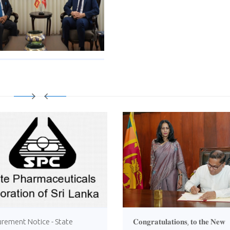
urement Notice - State
𝐂𝐨𝐧𝐠𝐫𝐚𝐭𝐮𝐥𝐚𝐭𝐢𝐨𝐧𝐬, 𝐭𝐨 𝐭𝐡𝐞 𝐍𝐞𝐰