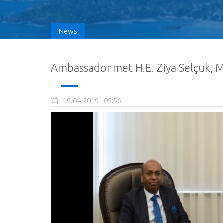
News
Ambassador met H.E. Ziya Selçuk, M
19.04.2019 - 09:56