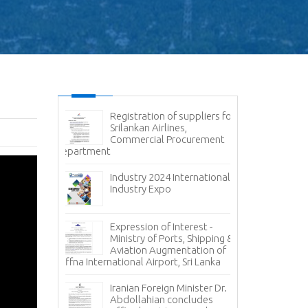
g - Cyber
Registration of suppliers for
Ex
Srilankan Airlines,
- 
Commercial Procurement
Av
Department
Container Hand
Container Termi
ce - State
Ports Authorit
 Corporation
Industry 2024 International
Carriers
Industry Expo
Inv
, 𝐭𝐨 𝐭𝐡𝐞 𝐍𝐞𝐰
Pr
Expression of Interest -
𝐠𝐧 𝐀𝐟𝐟𝐚𝐢𝐫𝐬
Ca
Ministry of Ports, Shipping &
𝐚 𝐇𝐞𝐫𝐚𝐭𝐡 !!!
Oil Loading A
Aviation Augmentation of
Jaffna International Airport, Sri Lanka
𝐭𝐨 𝐭𝐡𝐞
Inv
 𝐏𝐫𝐞𝐬𝐢𝐝𝐞𝐧𝐭
Pr
Iranian Foreign Minister Dr.
𝐄𝐱𝐜𝐞𝐥𝐥𝐞𝐧𝐜𝐲
St
Abdollahian concludes