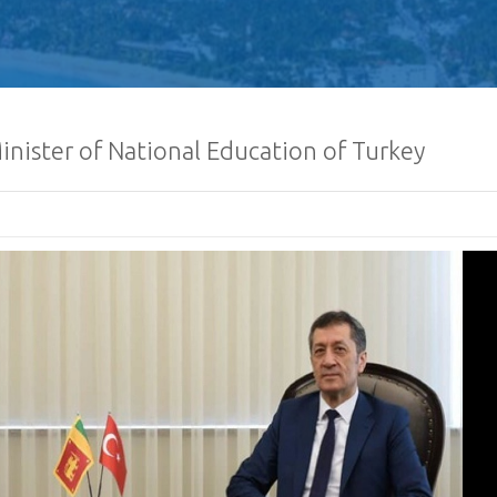
inister of National Education of Turkey
Human Traffickin
Scamming
Procurement Noti
Pharmaceuticals
of Sri Lanka
𝐂𝐨𝐧𝐠𝐫𝐚𝐭𝐮𝐥𝐚𝐭𝐢𝐨𝐧𝐬
𝐌𝐢𝐧𝐢𝐬𝐭𝐞𝐫 𝐨𝐟 𝐅𝐨𝐫𝐞𝐢
𝐇𝐨𝐧𝐨𝐫𝐚𝐛𝐥𝐞 𝐕𝐢𝐣𝐢𝐭
𝐂𝐨𝐧𝐠𝐫𝐚𝐭𝐮𝐥𝐚𝐭𝐢𝐨𝐧𝐬, 
𝐍𝐞𝐰𝐥𝐲 𝐞𝐥𝐞𝐜𝐭𝐞𝐝 𝟗𝐭𝐡
𝐨𝐟 𝐒𝐫𝐢 𝐋𝐚𝐧𝐤𝐚, 𝐇𝐢𝐬 
𝐀𝐧𝐮𝐫𝐚 𝐊𝐮𝐦𝐚𝐫𝐚 𝐃𝐢𝐬𝐬𝐚𝐧𝐚𝐲𝐚𝐤𝐞.