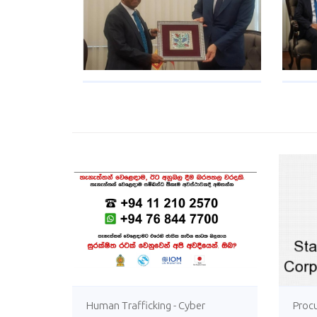
Human Trafficking - Cyber
Proc