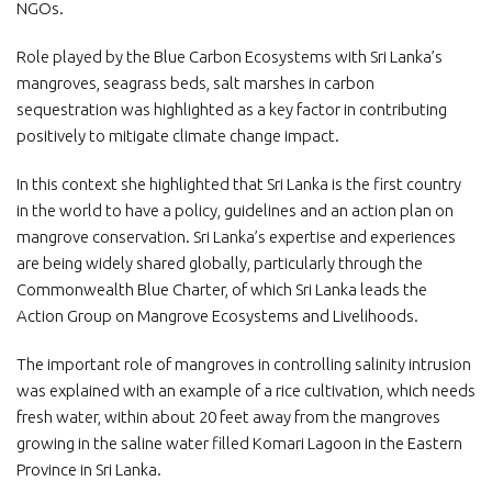
NGOs.
Role played by the Blue Carbon Ecosystems with Sri Lanka’s
mangroves, seagrass beds, salt marshes in carbon
sequestration was highlighted as a key factor in contributing
positively to mitigate climate change impact.
In this context she highlighted that Sri Lanka is the first country
in the world to have a policy, guidelines and an action plan on
mangrove conservation. Sri Lanka’s expertise and experiences
are being widely shared globally, particularly through the
Commonwealth Blue Charter, of which Sri Lanka leads the
Action Group on Mangrove Ecosystems and Livelihoods.
The important role of mangroves in controlling salinity intrusion
was explained with an example of a rice cultivation, which needs
fresh water, within about 20 feet away from the mangroves
growing in the saline water filled Komari Lagoon in the Eastern
Province in Sri Lanka.