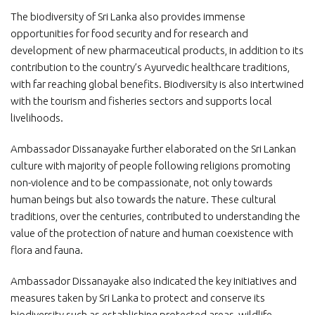
The biodiversity of Sri Lanka also provides immense
opportunities for food security and for research and
development of new pharmaceutical products, in addition to its
contribution to the country’s Ayurvedic healthcare traditions,
with far reaching global benefits. Biodiversity is also intertwined
with the tourism and fisheries sectors and supports local
livelihoods.
Ambassador Dissanayake further elaborated on the Sri Lankan
culture with majority of people following religions promoting
non-violence and to be compassionate, not only towards
human beings but also towards the nature. These cultural
traditions, over the centuries, contributed to understanding the
value of the protection of nature and human coexistence with
flora and fauna.
Ambassador Dissanayake also indicated the key initiatives and
measures taken by Sri Lanka to protect and conserve its
biodiversity such as establishing protected areas, wildlife