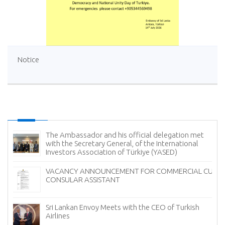
Notice
Sri Lanka Offers Free Tourist Visa (ETA) Facility for
Turkish Nationals
Ambassador of Sri Lanka Presents Credentials to the
UM
President of Georgia
Sri Lanka Showcases the Finest of Ceylon Tea in
Türkiye to Mark International Tea Day