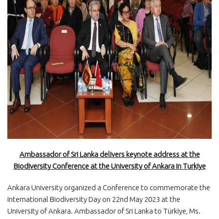
Ambassador of Sri Lanka delivers keynote address at the
Biodiversity Conference at the University of Ankara in Turkiye
Ankara University organized a Conference to commemorate the
International Biodiversity Day on 22nd May 2023 at the
University of Ankara. Ambassador of Sri Lanka to Türkiye, Ms.