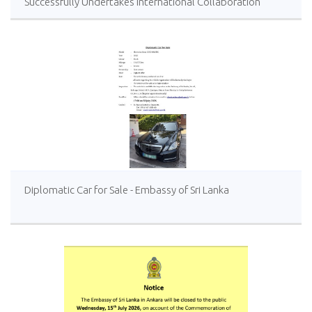
Successfully Undertakes International Collaboration
Study Package in Türkiye
Diplomatic Car for Sale - Embassy of Sri Lanka