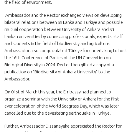
the field of environment.
Ambassador and the Rector exchanged views on developing
bilateral relations between Sri Lanka and Türkiye and possible
mutual cooperation between University of Ankara and Sri
Lankan universities by connecting professionals, experts, staff
and students in the field of biodiversity and agriculture.
Ambassador also congratulated Türkiye for undertaking to host
the 16th Conference of Parties of the UN Convention on
Biological Diversity in 2024. Rector then gifted a copy of a
publication on “Biodiversity of Ankara University” to the
Ambassador.
On 01st of March this year, the Embassy had planned to
organize a seminar with the University of Ankara for the first
ever celebration of the World Seagrass Day, which was later
cancelled due to the devastating earthquake in Türkiye.
Further, Ambassador Dissanayake appreciated the Rector for