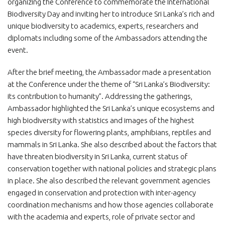
organizing the Conference to commemorate the International
Biodiversity Day and inviting her to introduce Sri Lanka’s rich and
unique biodiversity to academics, experts, researchers and
diplomats including some of the Ambassadors attending the
event.
After the brief meeting, the Ambassador made a presentation
at the Conference under the theme of “Sri Lanka’s Biodiversity:
its contribution to humanity”. Addressing the gatherings,
Ambassador highlighted the Sri Lanka’s unique ecosystems and
high biodiversity with statistics and images of the highest
species diversity for flowering plants, amphibians, reptiles and
mammals in Sri Lanka. She also described about the factors that
have threaten biodiversity in Sri Lanka, current status of
conservation together with national policies and strategic plans
in place. She also described the relevant government agencies
engaged in conservation and protection with inter-agency
coordination mechanisms and how those agencies collaborate
with the academia and experts, role of private sector and