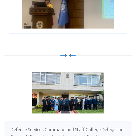
Defence Services Command and Staff College Delegation