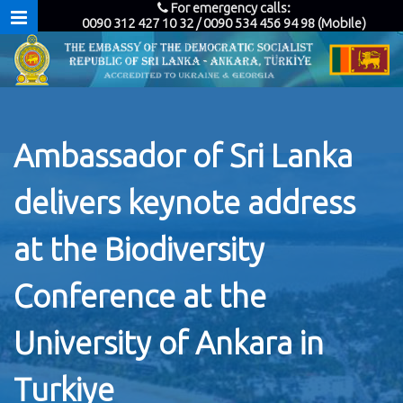
For emergency calls:
0090 312 427 10 32 / 0090 534 456 94 98 (Mobile)
Ambassador of Sri Lanka
delivers keynote address
at the Biodiversity
Conference at the
University of Ankara in
Turkiye