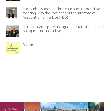
Sri Lanka Looks for New Avenues in Türkiye to Bolster
its Tourism Industry
Notice
The Ambassador of Sri Lanka to Türkiye, held a
productive meeting with the Chairman and board
members of the Istanbul chapter of the Türkiye
Information and Technology Association (TBD)