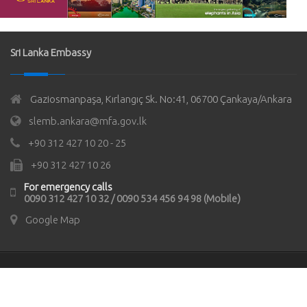
Sri Lanka Embassy
Gaziosmanpaşa, Kırlangıç Sk. No:41, 06700 Çankaya/Ankara
slemb.ankara@mfa.gov.lk
+90 312 427 10 20 - 25
+90 312 427 10 26
For emergency calls
0090 312 427 10 32 / 0090 534 456 94 98 (Mobile)
Google Map
© Copyrights 2021
Sri Lanka Embassy in Türkiye
All rights