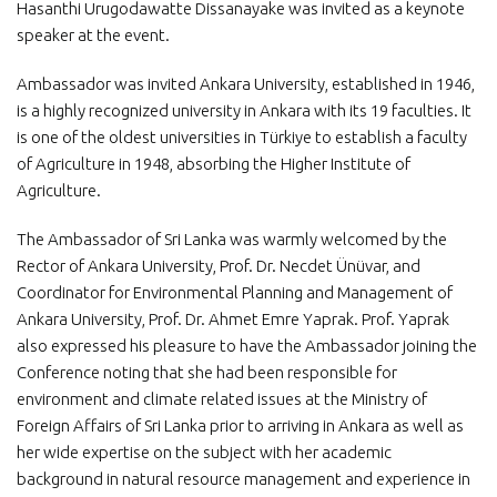
Hasanthi Urugodawatte Dissanayake was invited as a keynote
speaker at the event.
Ambassador was invited Ankara University, established in 1946,
is a highly recognized university in Ankara with its 19 faculties. It
is one of the oldest universities in Türkiye to establish a faculty
of Agriculture in 1948, absorbing the Higher Institute of
Agriculture.
The Ambassador of Sri Lanka was warmly welcomed by the
Rector of Ankara University, Prof. Dr. Necdet Ünüvar, and
Coordinator for Environmental Planning and Management of
Ankara University, Prof. Dr. Ahmet Emre Yaprak. Prof. Yaprak
also expressed his pleasure to have the Ambassador joining the
Conference noting that she had been responsible for
environment and climate related issues at the Ministry of
Foreign Affairs of Sri Lanka prior to arriving in Ankara as well as
her wide expertise on the subject with her academic
background in natural resource management and experience in