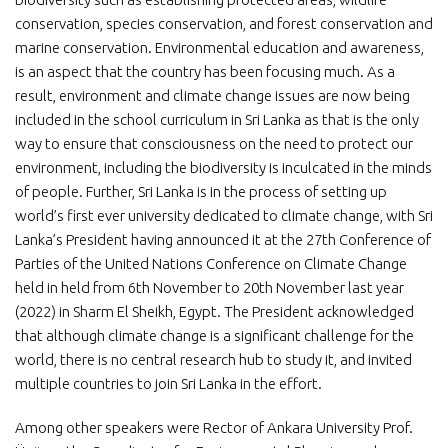
conservation, species conservation, and forest conservation and
marine conservation. Environmental education and awareness,
is an aspect that the country has been focusing much. As a
result, environment and climate change issues are now being
included in the school curriculum in Sri Lanka as that is the only
way to ensure that consciousness on the need to protect our
environment, including the biodiversity is inculcated in the minds
of people. Further, Sri Lanka is in the process of setting up
world’s first ever university dedicated to climate change, with Sri
Lanka’s President having announced it at the 27th Conference of
Parties of the United Nations Conference on Climate Change
held in held from 6th November to 20th November last year
(2022) in Sharm El Sheikh, Egypt. The President acknowledged
that although climate change is a significant challenge for the
world, there is no central research hub to study it, and invited
multiple countries to join Sri Lanka in the effort.
Among other speakers were Rector of Ankara University Prof.