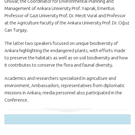
Ünüvar, the Coordinator for Environmental Planning and
Management of Ankara University Prof. Yaprak, Emeritus
Professor of Gazi University Prof. Dr. Mecit Vural and Professor
at the Agriculture Faculty of the Ankara University Prof. Dr. Oğuz
Can Turgay.
The latter two speakers focused on unique biodiversity of
Ankara highlighting the endangered plants, with efforts made
to preserve the habitats as well as on soil biodiversity and how
it contributes to conserve the flora and faunal diversity.
Academics and researchers specialized in agriculture and
environment, Ambassadors, representatives from diplomatic
missions in Ankara, media personnel also participated in the
Conference.