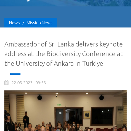
News
/
Mission News
Ambassador of Sri Lanka delivers keynote
address at the Biodiversity Conference at
the University of Ankara in Turkiye
22.05.2023 - 09:53