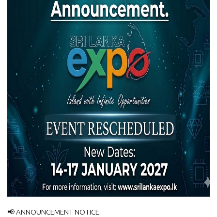
📢 ANNOUNCEMENT NOTICE