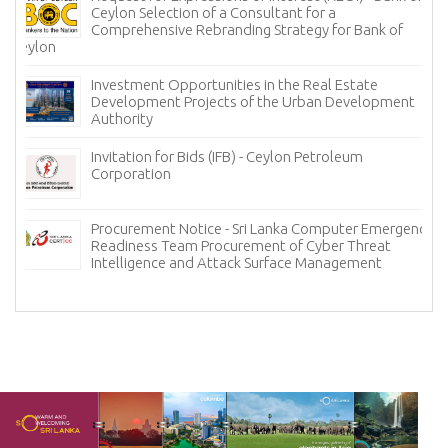
Ceylon Selection of a Consultant for a
Comprehensive Rebranding Strategy for Bank of
Ceylon
Investment Opportunities in the Real Estate
Development Projects of the Urban Development
Authority
Invitation for Bids (IFB) - Ceylon Petroleum
Corporation
Procurement Notice - Sri Lanka Computer Emergency
Readiness Team Procurement of Cyber Threat
Intelligence and Attack Surface Management