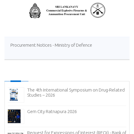
Procurement Notices - Ministry of Defence
The 4th International Symposium on Drug-Related
Studies – 2026
Gem City Ratnapura 2026
Request for Expressions of Interest (REOI) - Bank of