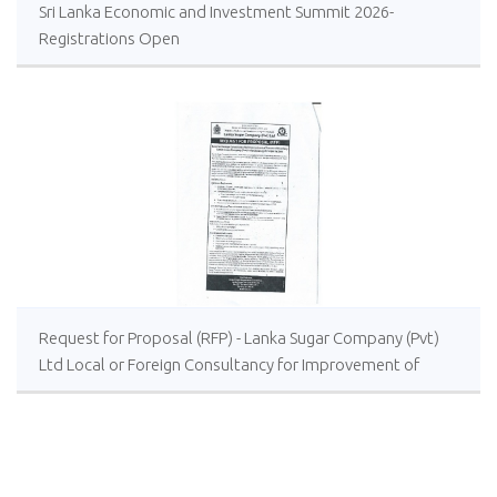
Sri Lanka Economic and Investment Summit 2026-
Registrations Open
Request for Proposal (RFP) - Lanka Sugar Company (Pvt)
Ltd Local or Foreign Consultancy for Improvement of
Distillery Operations of the Lanka Sugar Company (Pvt)
Ltd at Sevanagala Sugar Factory