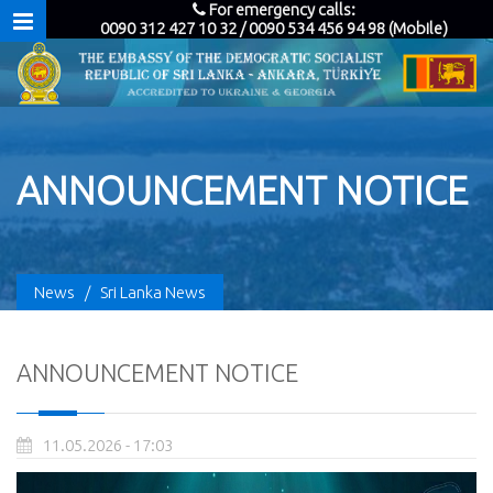
For emergency calls:
0090 312 427 10 32 / 0090 534 456 94 98 (Mobile)
ANNOUNCEMENT NOTICE
News
/
Sri Lanka News
ANNOUNCEMENT NOTICE
11.05.2026 - 17:03