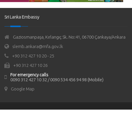
Sri Lanka Embassy
Gaziosmanpaşa, Kırlangıç Sk. No:41, 06700 Çankaya/Ankara
slemb.ankara@mfa.gov.lk
+90 312 427 10 20 - 25
+90 312 427 10 26
For emergency calls
0090 312 427 10 32 / 0090 534 456 94 98 (Mobile)
Google Map
© Copyrights 2021
Sri Lanka Embassy in Türkiye
All rights
reserved.