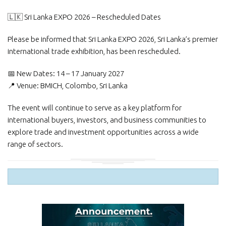
🇱🇰 Sri Lanka EXPO 2026 – Rescheduled Dates
Please be informed that Sri Lanka EXPO 2026, Sri Lanka’s premier
international trade exhibition, has been rescheduled.
📅 New Dates: 14 – 17 January 2027
📍 Venue: BMICH, Colombo, Sri Lanka
The event will continue to serve as a key platform for
international buyers, investors, and business communities to
explore trade and investment opportunities across a wide
range of sectors.