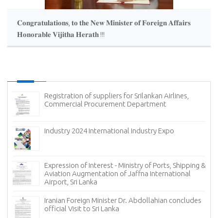
𝐂𝐨𝐧𝐠𝐫𝐚𝐭𝐮𝐥𝐚𝐭𝐢𝐨𝐧𝐬, 𝐭𝐨 𝐭𝐡𝐞 𝐍𝐞𝐰 𝐌𝐢𝐧𝐢𝐬𝐭𝐞𝐫 𝐨𝐟 𝐅𝐨𝐫𝐞𝐢𝐠𝐧 𝐀𝐟𝐟𝐚𝐢𝐫𝐬
𝐇𝐨𝐧𝐨𝐫𝐚𝐛𝐥𝐞 𝐕𝐢𝐣𝐢𝐭𝐡𝐚 𝐇𝐞𝐫𝐚𝐭𝐡 !!!
Registration of suppliers for Srilankan Airlines,
Commercial Procurement Department
(
Industry 2024 International Industry Expo
Expression of Interest - Ministry of Ports, Shipping &
Aviation Augmentation of Jaffna International
Airport, Sri Lanka
𝐟
Iranian Foreign Minister Dr. Abdollahian concludes
official Visit to Sri Lanka