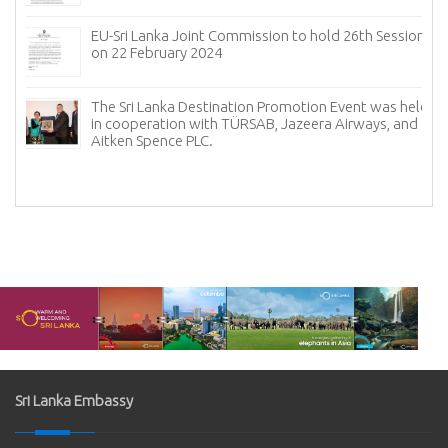
EU-Sri Lanka Joint Commission to hold 26th Session
on 22 February 2024
The Sri Lanka Destination Promotion Event was held
in cooperation with TÜRSAB, Jazeera Airways, and
f
Aitken Spence PLC.
Sri Lanka Embassy