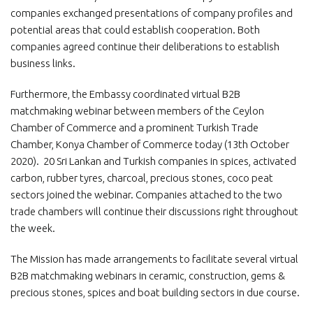
companies exchanged presentations of company profiles and
potential areas that could establish cooperation. Both
companies agreed continue their deliberations to establish
business links.
Furthermore, the Embassy coordinated virtual B2B
matchmaking webinar between members of the Ceylon
Chamber of Commerce and a prominent Turkish Trade
Chamber, Konya Chamber of Commerce today (13th October
2020). 20 Sri Lankan and Turkish companies in spices, activated
carbon, rubber tyres, charcoal, precious stones, coco peat
sectors joined the webinar. Companies attached to the two
trade chambers will continue their discussions right throughout
the week.
The Mission has made arrangements to facilitate several virtual
B2B matchmaking webinars in ceramic, construction, gems &
precious stones, spices and boat building sectors in due course.