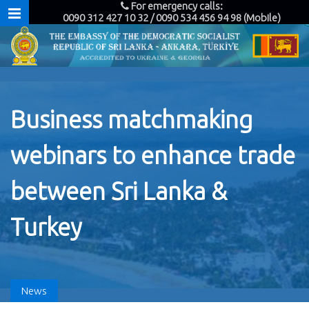
For emergency calls:
0090 312 427 10 32 / 0090 534 456 94 98 (Mobile)
Business matchmaking
webinars to enhance trade
between Sri Lanka &
Turkey
News