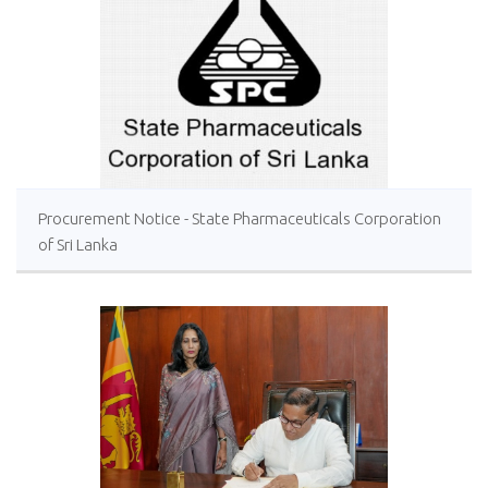
Procurement Notice - State Pharmaceuticals Corporation
of Sri Lanka