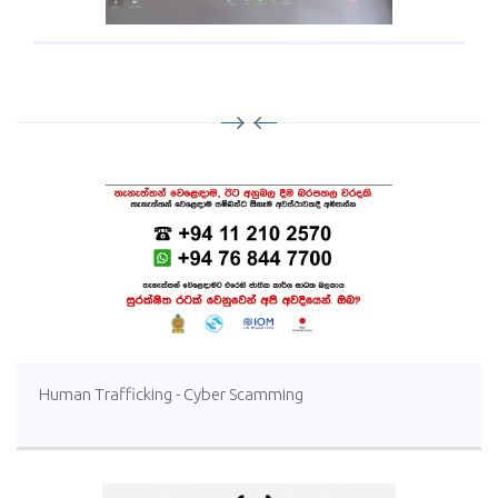
Human Trafficking - Cyber Scamming