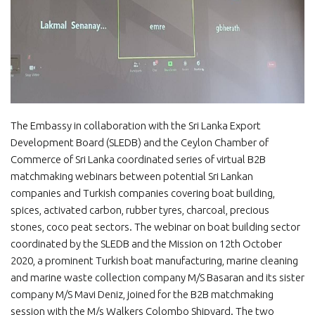
The Embassy in collaboration with the Sri Lanka Export
Development Board (SLEDB) and the Ceylon Chamber of
Commerce of Sri Lanka coordinated series of virtual B2B
matchmaking webinars between potential Sri Lankan
companies and Turkish companies covering boat building,
spices, activated carbon, rubber tyres, charcoal, precious
stones, coco peat sectors. The webinar on boat building sector
coordinated by the SLEDB and the Mission on 12th October
2020, a prominent Turkish boat manufacturing, marine cleaning
and marine waste collection company M/S Basaran and its sister
company M/S Mavi Deniz, joined for the B2B matchmaking
session with the M/s Walkers Colombo Shipyard. The two