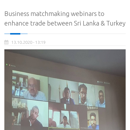
Business matchmaking webinars to
enhance trade between Sri Lanka & Turkey
13.10.2020 - 13:19