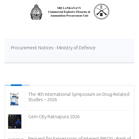
Procurement Notices - Ministry of Defence
The 4th International Symposium on Drug-Related
Studies – 2026
Gem City Ratnapura 2026
Request for Expressions of Interest (REOI) - Bank of