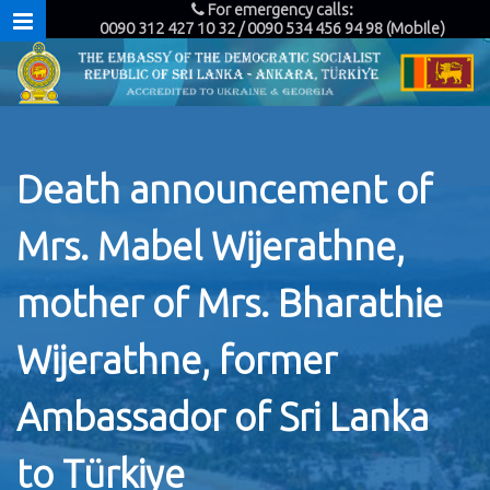
For emergency calls:
0090 312 427 10 32 / 0090 534 456 94 98 (Mobile)
Death announcement of
Mrs. Mabel Wijerathne,
mother of Mrs. Bharathie
Wijerathne, former
Ambassador of Sri Lanka
to Türkiye