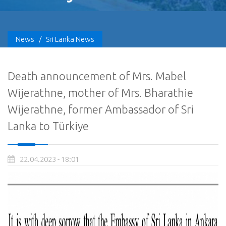
News
/
Sri Lanka News
Death announcement of Mrs. Mabel
Wijerathne, mother of Mrs. Bharathie
Wijerathne, former Ambassador of Sri
Lanka to Türkiye
22.04.2023 - 18:01