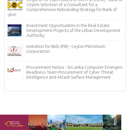
Ceylon Selection of a Consultant for a
Comprehensive Rebranding Strategy for Bank of
Ceylon
Investment Opportunities in the Real Estate
Development Projects of the Urban Development
Authority
Invitation for Bids (IFB) - Ceylon Petroleum
Corporation
Procurement Notice - Sri Lanka Computer Emergency
Readiness Team Procurement of Cyber Threat
Intelligence and Attack Surface Management