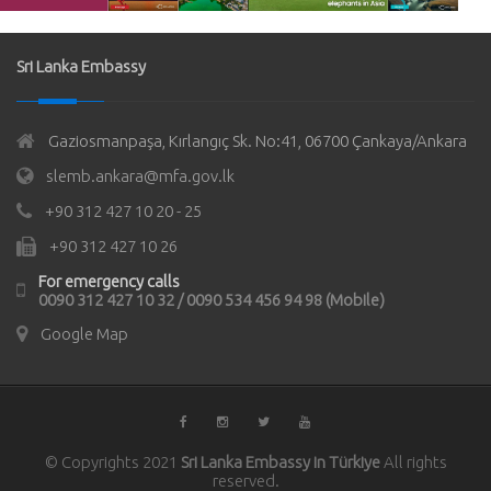
Sri Lanka Embassy
Gaziosmanpaşa, Kırlangıç Sk. No:41, 06700 Çankaya/Ankara
slemb.ankara@mfa.gov.lk
+90 312 427 10 20 - 25
+90 312 427 10 26
For emergency calls
0090 312 427 10 32 / 0090 534 456 94 98 (Mobile)
Google Map
© Copyrights 2021
Sri Lanka Embassy in Türkiye
All rights
reserved.