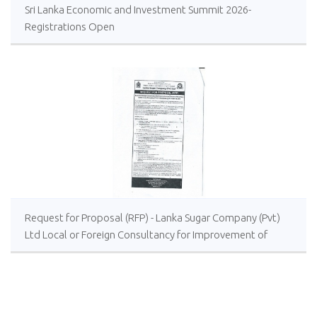
Sri Lanka Economic and Investment Summit 2026-
Registrations Open
Request for Proposal (RFP) - Lanka Sugar Company (Pvt)
Ltd Local or Foreign Consultancy for Improvement of
Distillery Operations of the Lanka Sugar Company (Pvt)
Ltd at Sevanagala Sugar Factory