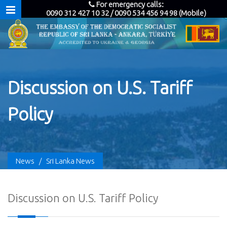
For emergency calls:
0090 312 427 10 32 / 0090 534 456 94 98 (Mobile)
Discussion on U.S. Tariff
Policy
News
/
Sri Lanka News
Discussion on U.S. Tariff Policy