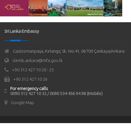
Sri Lanka Embassy
Gaziosmanpaşa, Kırlangıç Sk. No:41, 06700 Çankaya/Ankara
slemb.ankara@mfa.gov.lk
+90 312 427 10 20 - 25
+90 312 427 10 26
For emergency calls
0090 312 427 10 32 / 0090 534 456 94 98 (Mobile)
Google Map