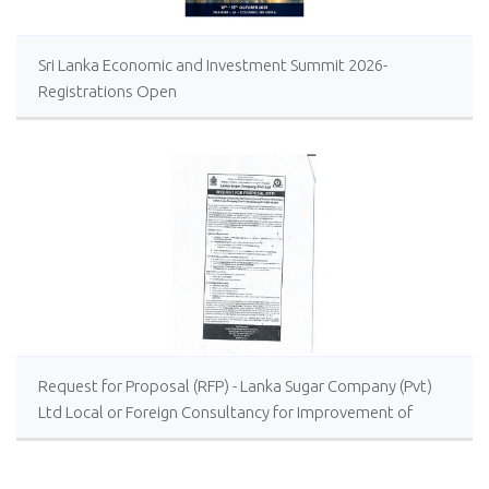
Sri Lanka Economic and Investment Summit 2026-
Registrations Open
Request for Proposal (RFP) - Lanka Sugar Company (Pvt)
Ltd Local or Foreign Consultancy for Improvement of
Distillery Operations of the Lanka Sugar Company (Pvt)
Ltd at Sevanagala Sugar Factory