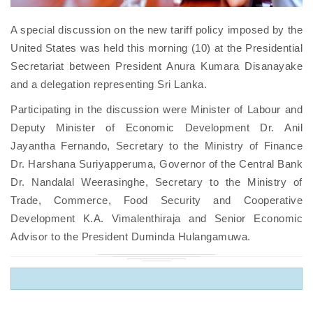
A special discussion on the new tariff policy imposed by the
United States was held this morning (10) at the Presidential
Secretariat between President Anura Kumara Disanayake
and a delegation representing Sri Lanka.
Participating in the discussion were Minister of Labour and
Deputy Minister of Economic Development Dr. Anil
Jayantha Fernando, Secretary to the Ministry of Finance
Dr. Harshana Suriyapperuma, Governor of the Central Bank
Dr. Nandalal Weerasinghe, Secretary to the Ministry of
Trade, Commerce, Food Security and Cooperative
Development K.A. Vimalenthiraja and Senior Economic
Advisor to the President Duminda Hulangamuwa.