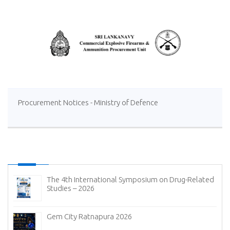
Procurement Notices - Ministry of Defence
The 4th International Symposium on Drug-Related
Studies – 2026
Gem City Ratnapura 2026