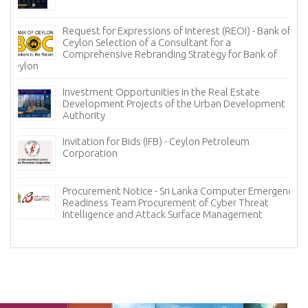
Request for Expressions of Interest (REOI) - Bank of
Ceylon Selection of a Consultant for a
Comprehensive Rebranding Strategy for Bank of
Ceylon
Investment Opportunities in the Real Estate
Development Projects of the Urban Development
Authority
Invitation for Bids (IFB) - Ceylon Petroleum
Corporation
Procurement Notice - Sri Lanka Computer Emergency
Readiness Team Procurement of Cyber Threat
Intelligence and Attack Surface Management