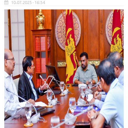
10.07.2025 - 16:54