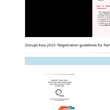
Disrupt Asia 2025-“Registration guidelines for Part