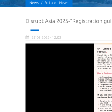
News
/
Sri Lanka News
Disrupt Asia 2025-“Registration gui
27.08.2025 - 12:03