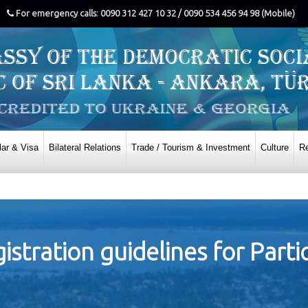
For emergency calls: 0090 312 427 10 32 / 0090 534 456 94 98 (Mobile)
ar & Visa
Bilateral Relations
Trade / Tourism & Investment
Culture
Re
istration guidelines for Parti