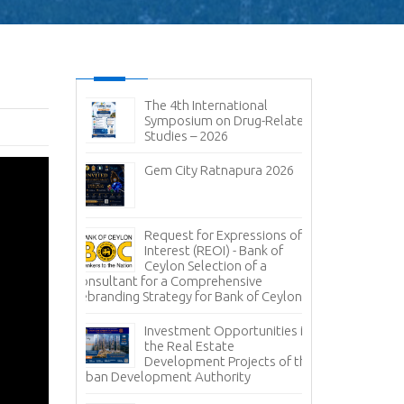
ic and
The 4th International
No
it 2026-
Symposium on Drug-Related
pen
Studies – 2026
Im
sal (RFP) -
Gem City Ratnapura 2026
BM
pany (Pvt)
Mi
ign
 of
Lanka Sugar
Request for Expressions of
Pr
gala Sugar
Interest (REOI) - Bank of
Ph
Ceylon Selection of a
of
Consultant for a Comprehensive
Rebranding Strategy for Bank of Ceylon
ces -
Inv
nce
Pa
Investment Opportunities in
Co
the Real Estate
grity – A
Development Projects of the
Te
Urban Development Authority
Sa
Mi