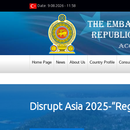
Date: 9.08.2026 - 11:58
Home Page
News
About Us
Country Profile
Consul
Disrupt Asia 2025-“Reg