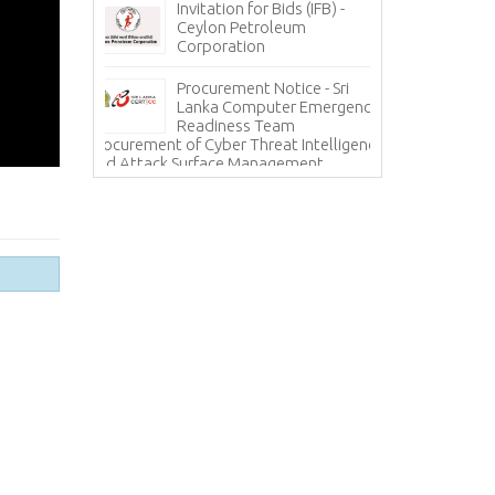
Invitation for Bids (IFB) -
ces - State
Ceylon Petroleum
In
 Corporation
Corporation
Ho
(H
Procurement Notice - Sri
Information Sy
ICE
Lanka Computer Emergency
Lanka Hospital
Readiness Team
Procurement of Cyber Threat Intelligence
and Attack Surface Management