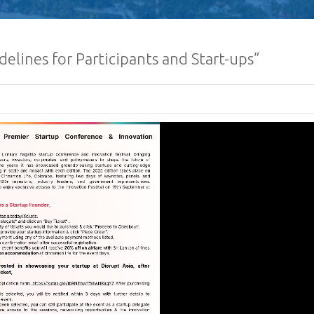
delines for Participants and Start-ups”
Sri Lanka Econom
Investment Summ
Registrations O
Request for Propo
Lanka Sugar Com
Ltd Local or Fore
Consultancy for Improvement
Distillery Operations of the 
Company (Pvt) Ltd at Sevana
Factory
Procurement Noti
Ministry of Defe
”A Culture of Inte
Clean Sri Lanka”