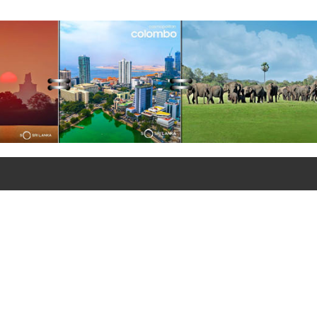
ations of the Lanka Sugar
any (Pvt) Ltd at Sevanagala
 Factory
+90 312 427 10 20 - 25
+90 312 427 10 26