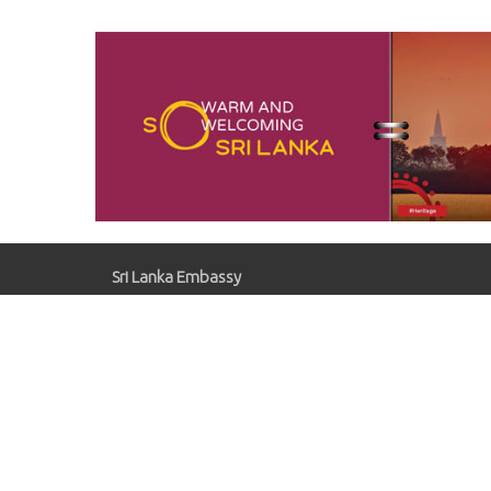
Oper
Comp
Sugar
Sri Lanka Embassy
Gaziosmanpaşa, Kırlangıç Sk. No:41, 06700
Çankaya/Ankara
slemb.ankara@mfa.gov.lk