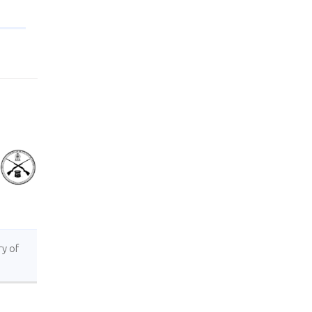
ry of