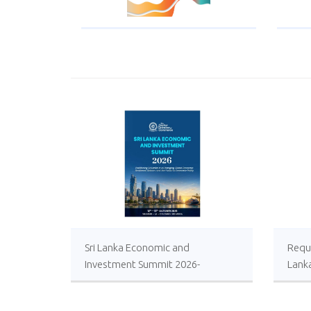
Sri Lanka Economic and
Reque
Investment Summit 2026-
Lank
Registrations Open
Local
Impro