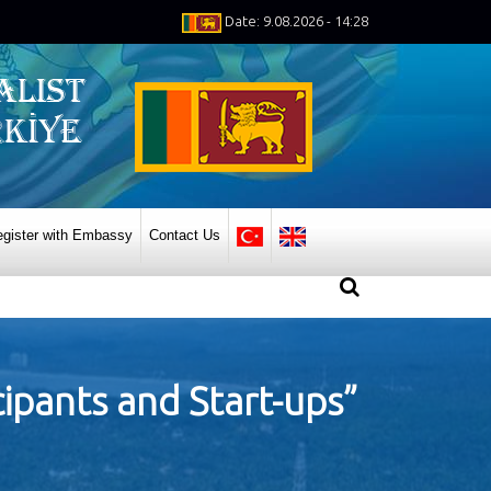
Date: 9.08.2026 - 14:28
gister with Embassy
Contact Us
cipants and Start-ups”