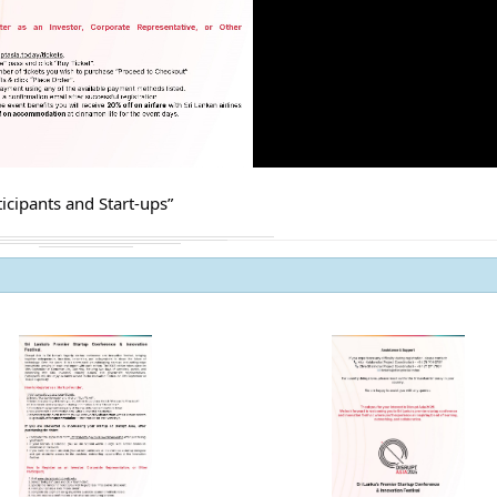
Procurement Noti
Pharmaceuticals
of Sri Lanka
ADDENDUM NOT
icipants and Start-ups”