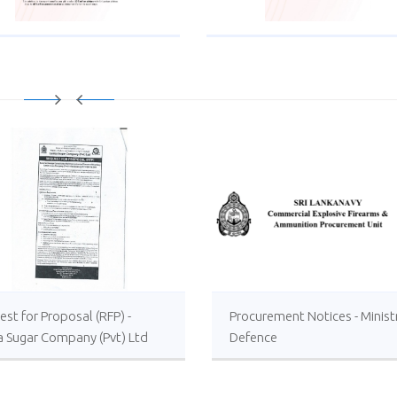
st for Proposal (RFP) -
Procurement Notices - Minist
a Sugar Company (Pvt) Ltd
Defence
 or Foreign Consultancy for
vement of Distillery