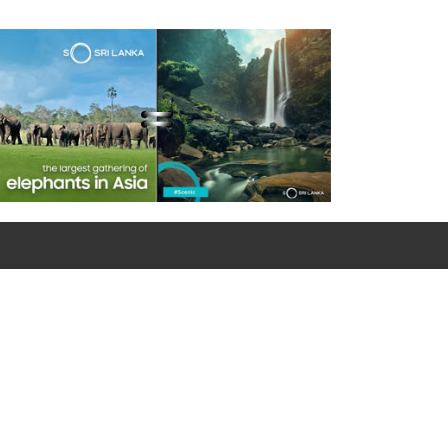
For emergency calls
0090 312 427 10 32 / 0090 534 456 94 98 (Mobile)
Google Map