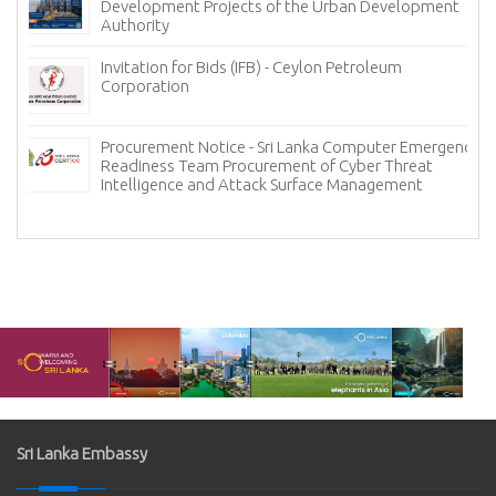
Development Projects of the Urban Development
Authority
Invitation for Bids (IFB) - Ceylon Petroleum
Corporation
Procurement Notice - Sri Lanka Computer Emergency
Readiness Team Procurement of Cyber Threat
Intelligence and Attack Surface Management
Sri Lanka Embassy