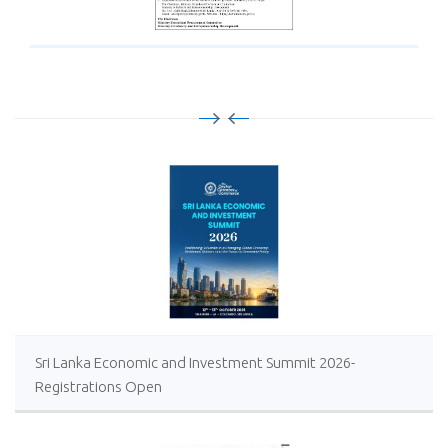
Sri Lanka Economic and Investment Summit 2026-
Registrations Open