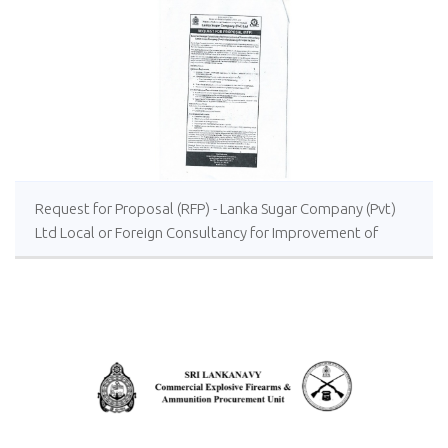
Request for Proposal (RFP) - Lanka Sugar Company (Pvt)
Ltd Local or Foreign Consultancy for Improvement of
Distillery Operations of the Lanka Sugar Company (Pvt)
Ltd at Sevanagala Sugar Factory