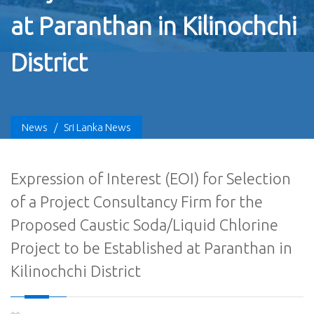
at Paranthan in Kilinochchi
District
News
/
Sri Lanka News
Expression of Interest (EOI) for Selection
of a Project Consultancy Firm for the
Proposed Caustic Soda/Liquid Chlorine
Project to be Established at Paranthan in
Kilinochchi District