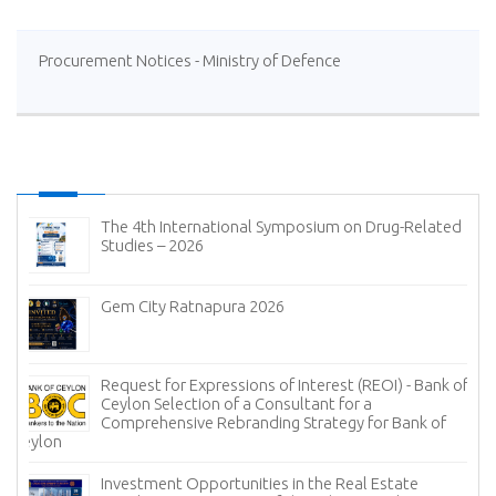
Procurement Notices - Ministry of Defence
The 4th International Symposium on Drug-Related
Studies – 2026
Gem City Ratnapura 2026
Request for Expressions of Interest (REOI) - Bank of
Ceylon Selection of a Consultant for a
Comprehensive Rebranding Strategy for Bank of
Ceylon
Investment Opportunities in the Real Estate