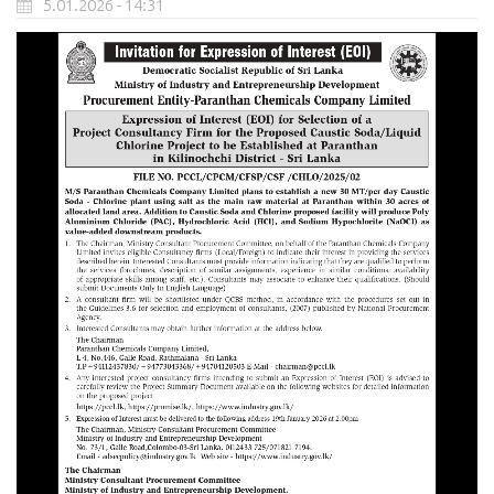
5.01.2026 - 14:31