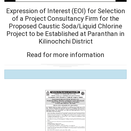
Expression of Interest (EOI) for Selection
of a Project Consultancy Firm for the
Proposed Caustic Soda/Liquid Chlorine
Project to be Established at Paranthan in
Kilinochchi District
Read for more information