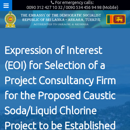
For emergency calls:
0090 312 427 10 32 / 0090 534 456 94 98 (Mobile)
Expression of Interest
(EOI) for Selection of a
Project Consultancy Firm
for the Proposed Caustic
Soda/Liquid Chlorine
Project to be Established