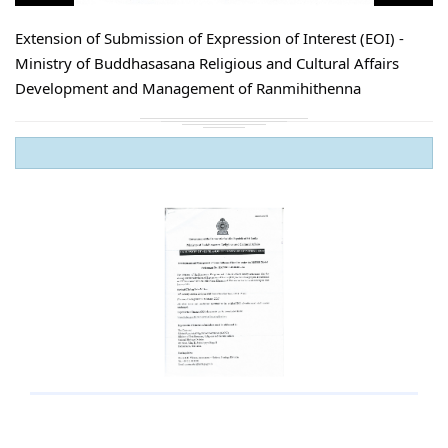
Extension of Submission of Expression of Interest (EOI) -
Ministry of Buddhasasana Religious and Cultural Affairs
Development and Management of Ranmihithenna