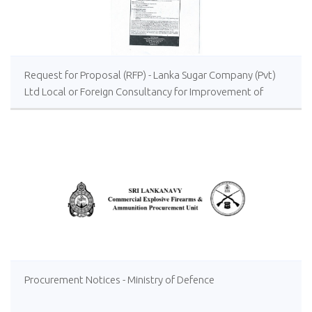
Request for Proposal (RFP) - Lanka Sugar Company (Pvt)
Ltd Local or Foreign Consultancy for Improvement of
Distillery Operations of the Lanka Sugar Company (Pvt)
Ltd at Sevanagala Sugar Factory
Procurement Notices - Ministry of Defence