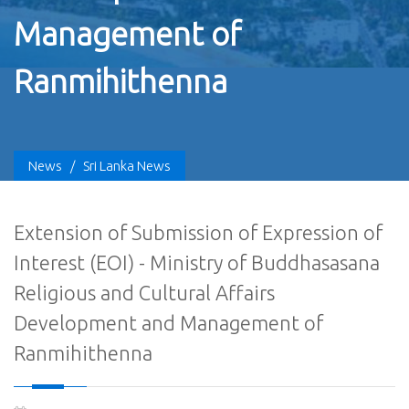
Management of
Ranmihithenna
News
/
Sri Lanka News
Extension of Submission of Expression of
Interest (EOI) - Ministry of Buddhasasana
Religious and Cultural Affairs
Development and Management of
Ranmihithenna