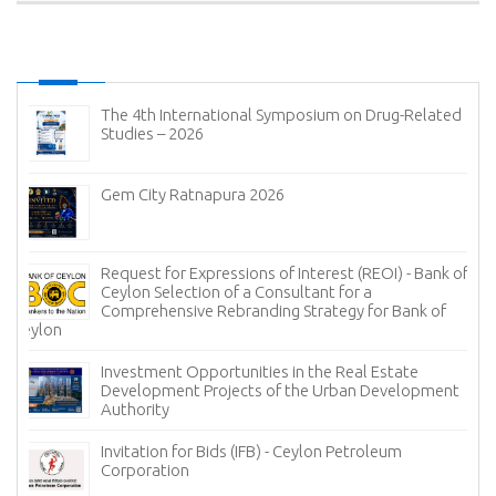
The 4th International Symposium on Drug-Related
Studies – 2026
Gem City Ratnapura 2026
Request for Expressions of Interest (REOI) - Bank of
Ceylon Selection of a Consultant for a
Comprehensive Rebranding Strategy for Bank of
Ceylon
Investment Opportunities in the Real Estate
Development Projects of the Urban Development
Authority
Invitation for Bids (IFB) - Ceylon Petroleum
Corporation