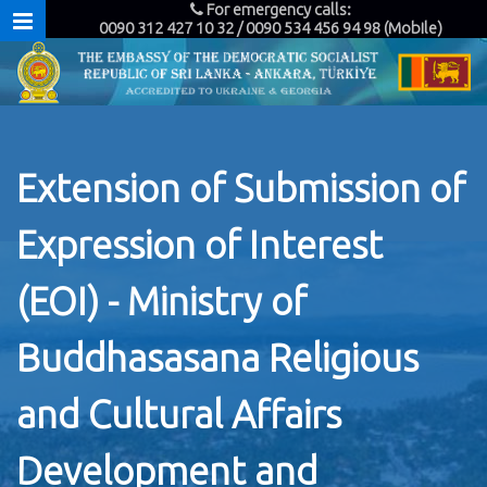
For emergency calls:
0090 312 427 10 32 / 0090 534 456 94 98 (Mobile)
Extension of Submission of
Expression of Interest
(EOI) - Ministry of
Buddhasasana Religious
and Cultural Affairs
Development and