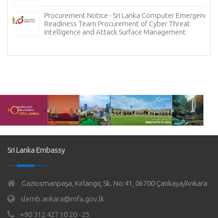
Procurement Notice - Sri Lanka Computer Emergency
Readiness Team Procurement of Cyber Threat
Intelligence and Attack Surface Management
Sri Lanka Embassy
Gaziosmanpaşa, Kırlangıç Sk. No:41, 06700 Çankaya/Ankara
slemb.ankara@mfa.gov.lk
+90 312 427 10 20 - 25