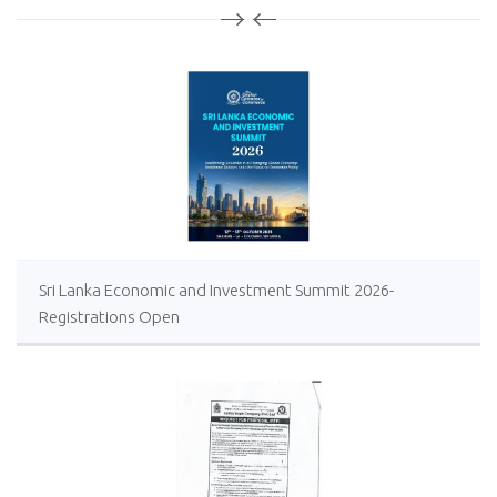
Sri Lanka Economic and Investment Summit 2026-
Registrations Open