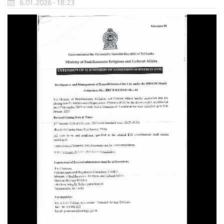
6.01.2026 - 18:23