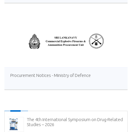
Distillery Operations of the Lanka Sugar Company (Pvt)
Ltd at Sevanagala Sugar Factory
Procurement Notices - Ministry of Defence
The 4th International Symposium on Drug-Related
Studies – 2026