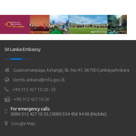
Sri Lanka Embassy
Gaziosmanpaşa, Kırlangıç Sk. No:41, 06700 Çankaya/Ankara
slemb.ankara@mfa.gov.lk
+90 312 427 10 20 - 25
+90 312 427 10 26
For emergency calls
0090 312 427 10 32 / 0090 534 456 94 98 (Mobile)
Google Map