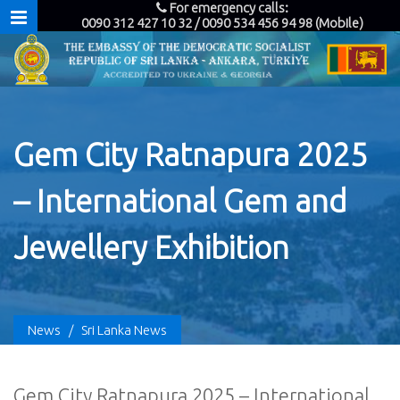
For emergency calls:
0090 312 427 10 32 / 0090 534 456 94 98 (Mobile)
Gem City Ratnapura 2025
– International Gem and
Jewellery Exhibition
News
/
Sri Lanka News
Gem City Ratnapura 2025 – International