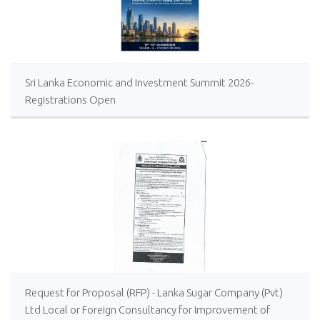
Sri Lanka Economic and Investment Summit 2026-
Registrations Open
Request for Proposal (RFP) - Lanka Sugar Company (Pvt)
Ltd Local or Foreign Consultancy for Improvement of