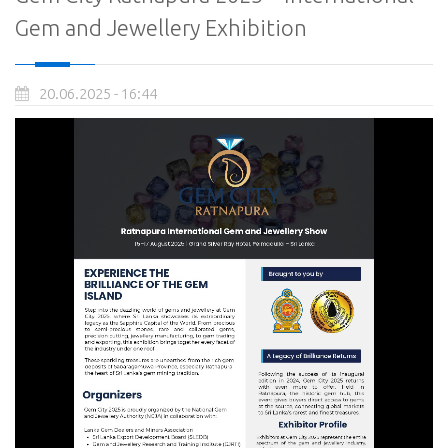
Gem and Jewellery Exhibition
20.06.2025 - 16:44