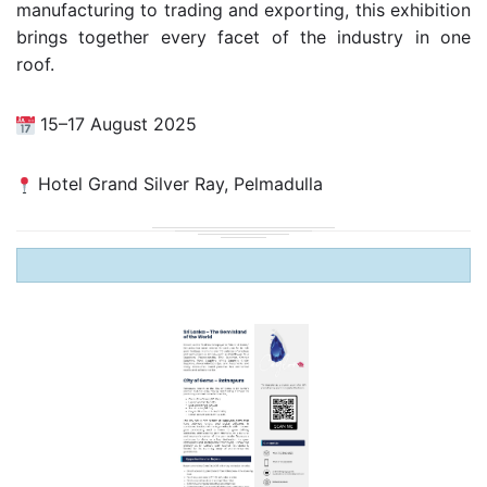
manufacturing to trading and exporting, this exhibition
brings together every facet of the industry in one
roof.
15–17 August 2025
Hotel Grand Silver Ray, Pelmadulla