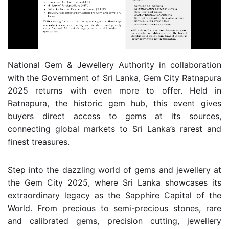
National Gem & Jewellery Authority in collaboration
with the Government of Sri Lanka, Gem City Ratnapura
2025 returns with even more to offer. Held in
Ratnapura, the historic gem hub, this event gives
buyers direct access to gems at its sources,
connecting global markets to Sri Lanka’s rarest and
finest treasures.
Step into the dazzling world of gems and jewellery at
the Gem City 2025, where Sri Lanka showcases its
extraordinary legacy as the Sapphire Capital of the
World. From precious to semi-precious stones, rare
and calibrated gems, precision cutting, jewellery