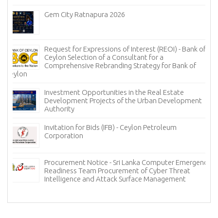
Gem City Ratnapura 2026
Request for Expressions of Interest (REOI) - Bank of
Ceylon Selection of a Consultant for a
Comprehensive Rebranding Strategy for Bank of
Ceylon
Investment Opportunities in the Real Estate
Development Projects of the Urban Development
Authority
Invitation for Bids (IFB) - Ceylon Petroleum
Corporation
Procurement Notice - Sri Lanka Computer Emergency
Readiness Team Procurement of Cyber Threat
Intelligence and Attack Surface Management