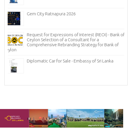
Gem City Ratnapura 2026
Request for Expressions of Interest (REOI) - Bank of
Ceylon Selection of a Consultant for a
Comprehensive Rebranding Strategy for Bank of
Ceylon
Diplomatic Car for Sale - Embassy of Sri Lanka