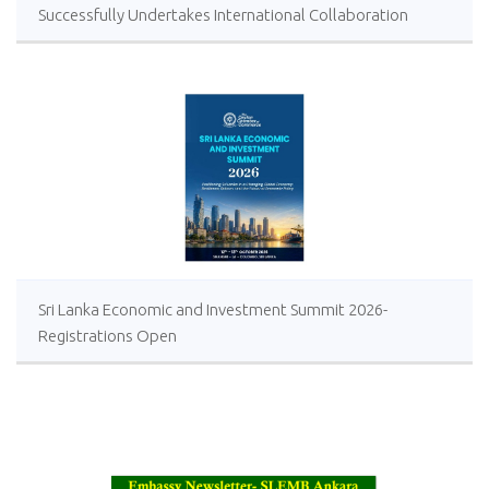
Successfully Undertakes International Collaboration
Study Package in Türkiye
Sri Lanka Economic and Investment Summit 2026-
Registrations Open