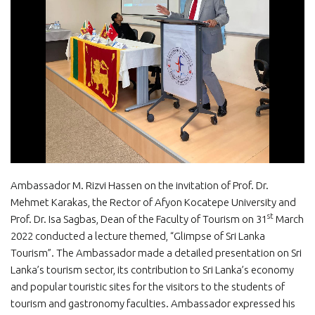
Ambassador M. Rizvi Hassen on the invitation of Prof. Dr.
Mehmet Karakas, the Rector of Afyon Kocatepe University and
st
Prof. Dr. Isa Sagbas, Dean of the Faculty of Tourism on 31
March
2022 conducted a lecture themed, “Glimpse of Sri Lanka
Tourism”. The Ambassador made a detailed presentation on Sri
Lanka’s tourism sector, its contribution to Sri Lanka’s economy
and popular touristic sites for the visitors to the students of
tourism and gastronomy faculties. Ambassador expressed his