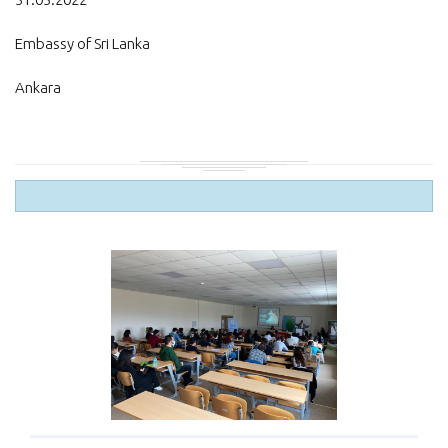
Embassy of Sri Lanka
Ankara