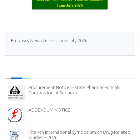
Embassy News Letter- June-July 2026
Procurement Notices - State Pharmaceuticals
Corporation of Sri Lanka
ADDENDUM NOTICE
The 4th International Symposium on Drug-Related
Studies – 2026