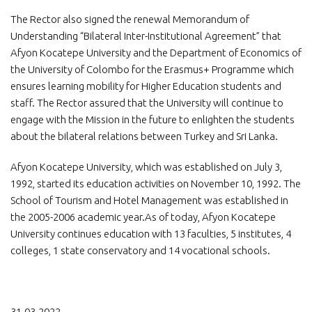
The Rector also signed the renewal Memorandum of
Understanding “Bilateral Inter-Institutional Agreement” that
Afyon Kocatepe University and the Department of Economics of
the University of Colombo for the Erasmus+ Programme which
ensures learning mobility for Higher Education students and
staff. The Rector assured
that the University will continue to
engage with the Mission in the future to enlighten the students
about the bilateral relations between Turkey and Sri Lanka.
Afyon Kocatepe University, which was established on July 3,
1992, started its education activities on November 10, 1992. The
School of Tourism and Hotel Management was established in
the 2005-2006 academic year.As of today, Afyon Kocatepe
University continues education with 13 faculties, 5 institutes, 4
colleges, 1 state conservatory and 14 vocational schools.
31.03.2022