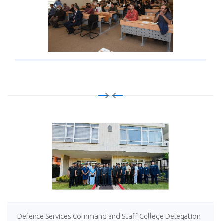
Defence Services Command and Staff College Delegation