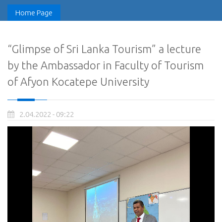
Home Page
“Glimpse of Sri Lanka Tourism” a lecture
by the Ambassador in Faculty of Tourism
of Afyon Kocatepe University
2.04.2022 - 09:22