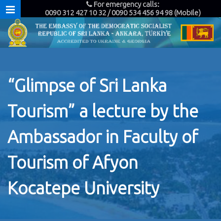
For emergency calls:
0090 312 427 10 32 / 0090 534 456 94 98 (Mobile)
“Glimpse of Sri Lanka
Tourism” a lecture by the
Ambassador in Faculty of
Tourism of Afyon
Kocatepe University