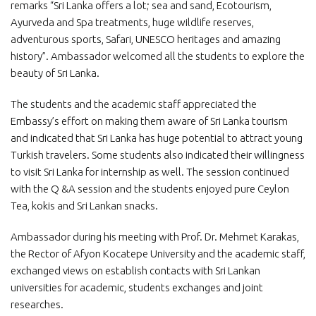
remarks “Sri Lanka offers a lot; sea and sand, Ecotourism,
Ayurveda and Spa treatments, huge wildlife reserves,
adventurous sports, Safari, UNESCO heritages and amazing
history”. Ambassador welcomed all the students to explore the
beauty of Sri Lanka.
The students and the academic staff appreciated the
Embassy’s effort on making them aware of Sri Lanka tourism
and indicated that Sri Lanka has huge potential to attract young
Turkish travelers. Some students also indicated their willingness
to visit Sri Lanka for internship as well. The session continued
with the Q &A session and the students enjoyed pure Ceylon
Tea, kokis and Sri Lankan snacks.
Ambassador during his meeting with Prof. Dr. Mehmet Karakas,
the Rector of Afyon Kocatepe University and the academic staff,
exchanged views on establish contacts with Sri Lankan
universities for academic, students exchanges and joint
researches.