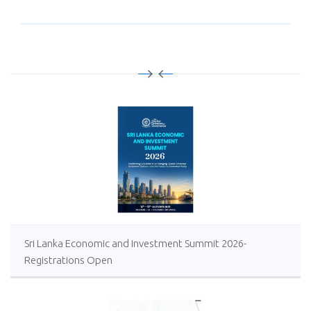
Sri Lanka Economic and Investment Summit 2026-
Registrations Open