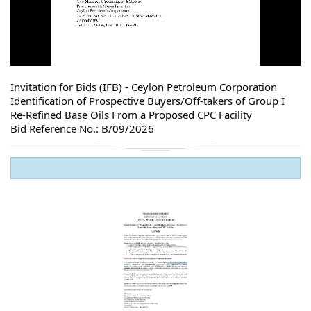
Invitation for Bids (IFB) - Ceylon Petroleum Corporation
Identification of Prospective Buyers/Off-takers of Group I
Re-Refined Base Oils From a Proposed CPC Facility
Bid Reference No.: B/09/2026