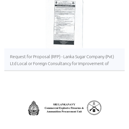
Request for Proposal (RFP) - Lanka Sugar Company (Pvt)
Ltd Local or Foreign Consultancy for Improvement of
Distillery Operations of the Lanka Sugar Company (Pvt)
Ltd at Sevanagala Sugar Factory