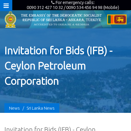
For emergency calls:
0090 312 427 10 32 / 0090 534 456 94 98 (Mobile)
Invitation for Bids (IFB) -
Ceylon Petroleum
Corporation
News
/
Sri Lanka News
Invitation for Bids (IFB) - Ceylon