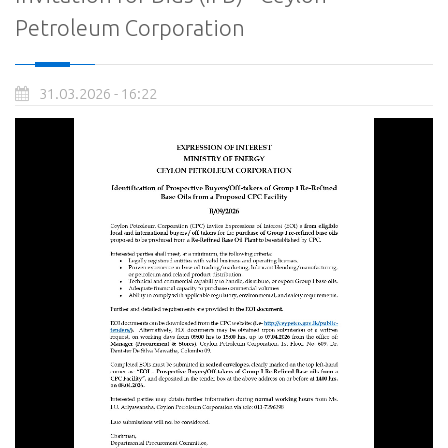
Petroleum Corporation
31.03.2026 - 16:22