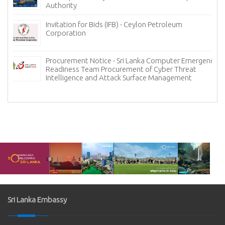
Tender Notice - Lanka Mineral Sands L
Heavy Mineral Sands
etroleum
Invitation for Bids for the Hospital In
System (HIS) and Laboratory Informati
omputer Emergency
Procurement - Lanka Hospitals Corpor
yber Threat
Management
Sri Lanka Embassy