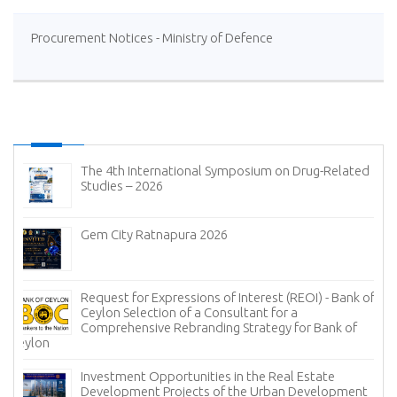
Procurement Notices - Ministry of Defence
on Drug-Related
Notice
Implementation of the e-BMD System 
Missions
 (REOI) - Bank of
Procurement Notices - State Pharmace
or a
Corporation of Sri Lanka
y for Bank of
Invitation for Bids (IFB) - Paranthan C
Company Limited
eal Estate
an Development