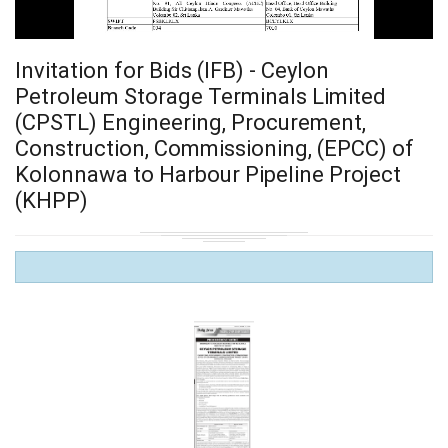
Invitation for Bids (IFB) - Ceylon
Petroleum Storage Terminals Limited
(CPSTL) Engineering, Procurement,
Construction, Commissioning, (EPCC) of
Kolonnawa to Harbour Pipeline Project
(KHPP)