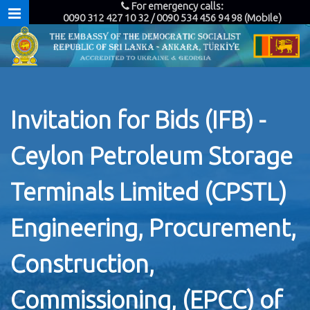
For emergency calls:
0090 312 427 10 32 / 0090 534 456 94 98 (Mobile)
Invitation for Bids (IFB) -
Ceylon Petroleum Storage
Terminals Limited (CPSTL)
Engineering, Procurement,
Construction,
Commissioning, (EPCC) of