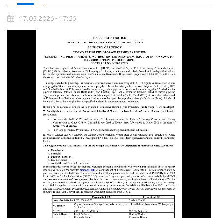
17.03.2026 - 17:56