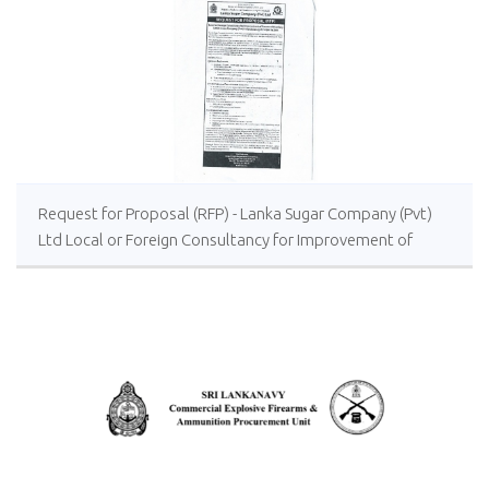
Request for Proposal (RFP) - Lanka Sugar Company (Pvt)
Ltd Local or Foreign Consultancy for Improvement of
Distillery Operations of the Lanka Sugar Company (Pvt)
Ltd at Sevanagala Sugar Factory