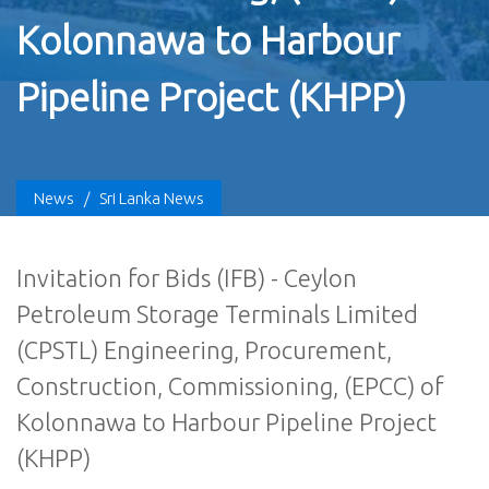
Kolonnawa to Harbour
Pipeline Project (KHPP)
News
/
Sri Lanka News
Invitation for Bids (IFB) - Ceylon
Petroleum Storage Terminals Limited
(CPSTL) Engineering, Procurement,
Construction, Commissioning, (EPCC) of
Kolonnawa to Harbour Pipeline Project
(KHPP)