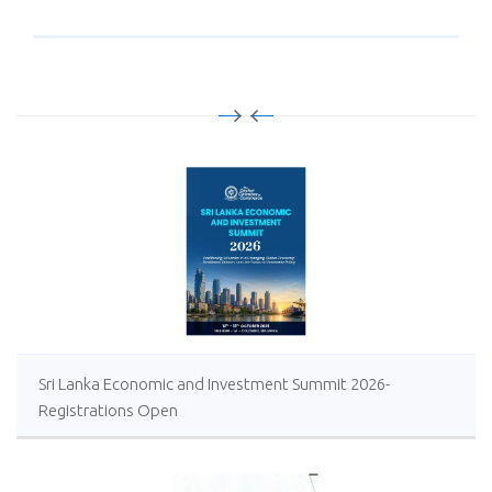
Sri Lanka Economic and Investment Summit 2026-
Registrations Open