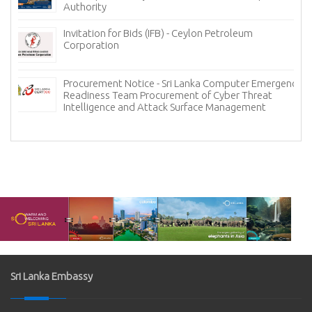
Authority
Invitation for Bids (IFB) - Ceylon Petroleum
Corporation
Procurement Notice - Sri Lanka Computer Emergency
Readiness Team Procurement of Cyber Threat
Intelligence and Attack Surface Management
Sri Lanka Embassy