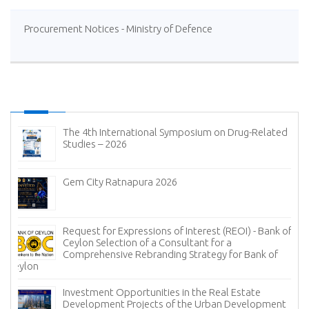
Procurement Notices - Ministry of Defence
The 4th International Symposium on Drug-Related
Studies – 2026
Gem City Ratnapura 2026
Request for Expressions of Interest (REOI) - Bank of
Ceylon Selection of a Consultant for a
Comprehensive Rebranding Strategy for Bank of
Ceylon
Investment Opportunities in the Real Estate
Development Projects of the Urban Development