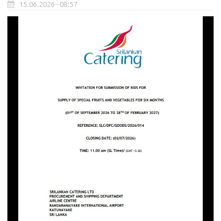
15.06.2026 - 08:57