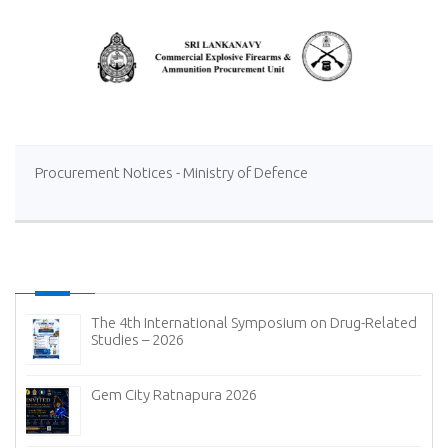
Procurement Notices - Ministry of Defence
The 4th International Symposium on Drug-Related
Studies – 2026
Gem City Ratnapura 2026