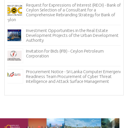
Request for Expressions of Interest (REOI) - Bank of
Ceylon Selection of a Consultant for a
Comprehensive Rebranding Strategy for Bank of
Ceylon
Investment Opportunities in the Real Estate
Development Projects of the Urban Development
Authority
Invitation for Bids (IFB) - Ceylon Petroleum
Corporation
Procurement Notice - Sri Lanka Computer Emergency
Readiness Team Procurement of Cyber Threat
Intelligence and Attack Surface Management