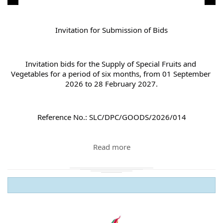
Invitation for Submission of Bids
Invitation bids for the Supply of Special Fruits and 
Vegetables for a period of six months, from 01 September 
2026 to 28 February 2027.
Reference No.: SLC/DPC/GOODS/2026/014
Read more