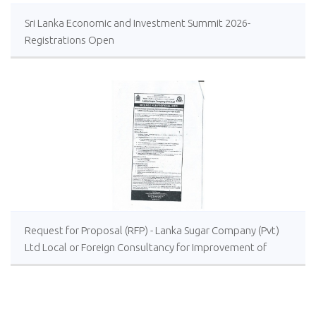
Sri Lanka Economic and Investment Summit 2026-
Registrations Open
Request for Proposal (RFP) - Lanka Sugar Company (Pvt)
Ltd Local or Foreign Consultancy for Improvement of
Distillery Operations of the Lanka Sugar Company (Pvt)
Ltd at Sevanagala Sugar Factory