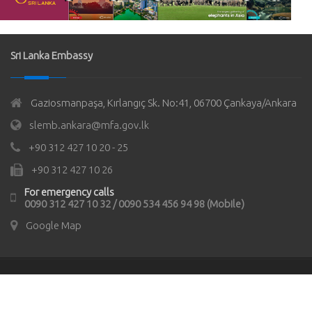
Sri Lanka Embassy
Gaziosmanpaşa, Kırlangıç Sk. No:41, 06700 Çankaya/Ankara
slemb.ankara@mfa.gov.lk
+90 312 427 10 20 - 25
+90 312 427 10 26
For emergency calls
0090 312 427 10 32 / 0090 534 456 94 98 (Mobile)
Google Map
© Copyrights 2021
Sri Lanka Embassy in Türkiye
All rights