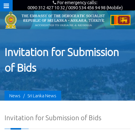
For emergency calls:
0090 312 427 10 32 / 0090 534 456 94 98 (Mobile)
Invitation for Submission
of Bids
News
/
Sri Lanka News
Invitation for Submission of Bids