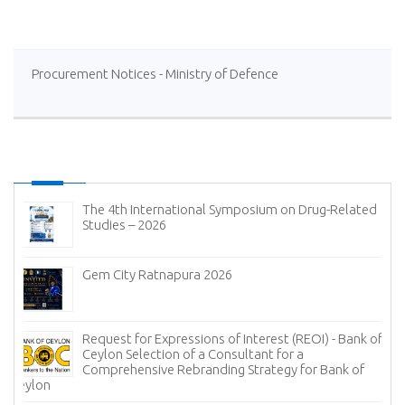
Procurement Notices - Ministry of Defence
The 4th International Symposium on Drug-Related
Studies – 2026
Gem City Ratnapura 2026
Request for Expressions of Interest (REOI) - Bank of
Ceylon Selection of a Consultant for a
Comprehensive Rebranding Strategy for Bank of
Ceylon