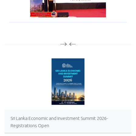
Sri Lanka Economic and Investment Summit 2026-
Registrations Open