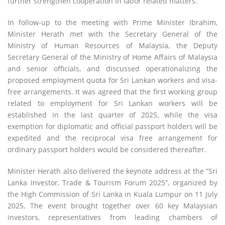
further strengthen cooperation in labor related matters.
In follow-up to the meeting with Prime Minister Ibrahim,
Minister Herath met with the Secretary General of the
Ministry of Human Resources of Malaysia, the Deputy
Secretary General of the Ministry of Home Affairs of Malaysia
and senior officials, and discussed operationalizing the
proposed employment quota for Sri Lankan workers and visa-
free arrangements. It was agreed that the first working group
related to employment for Sri Lankan workers will be
established in the last quarter of 2025, while the visa
exemption for diplomatic and official passport holders will be
expedited and the reciprocal visa free arrangement for
ordinary passport holders would be considered thereafter.
Minister Herath also delivered the keynote address at the “Sri
Lanka Investor, Trade & Tourism Forum 2025”, organized by
the High Commission of Sri Lanka in Kuala Lumpur on 11 July
2025. The event brought together over 60 key Malaysian
investors, representatives from leading chambers of