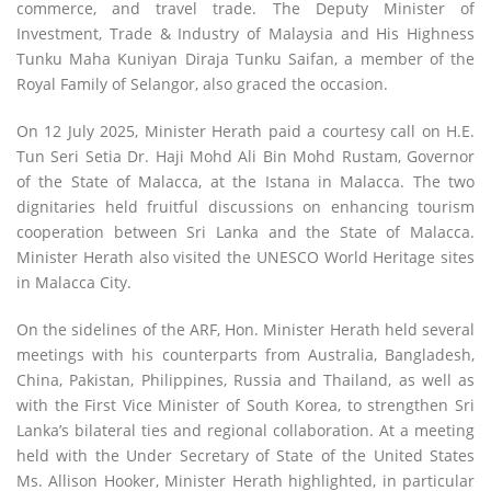
commerce, and travel trade. The Deputy Minister of
Investment, Trade & Industry of Malaysia and His Highness
Tunku Maha Kuniyan Diraja Tunku Saifan, a member of the
Royal Family of Selangor, also graced the occasion.
On 12 July 2025, Minister Herath paid a courtesy call on H.E.
Tun Seri Setia Dr. Haji Mohd Ali Bin Mohd Rustam, Governor
of the State of Malacca, at the Istana in Malacca. The two
dignitaries held fruitful discussions on enhancing tourism
cooperation between Sri Lanka and the State of Malacca.
Minister Herath also visited the UNESCO World Heritage sites
in Malacca City.
On the sidelines of the ARF, Hon. Minister Herath held several
meetings with his counterparts from Australia, Bangladesh,
China, Pakistan, Philippines, Russia and Thailand, as well as
with the First Vice Minister of South Korea, to strengthen Sri
Lanka’s bilateral ties and regional collaboration. At a meeting
held with the Under Secretary of State of the United States
Ms. Allison Hooker, Minister Herath highlighted, in particular