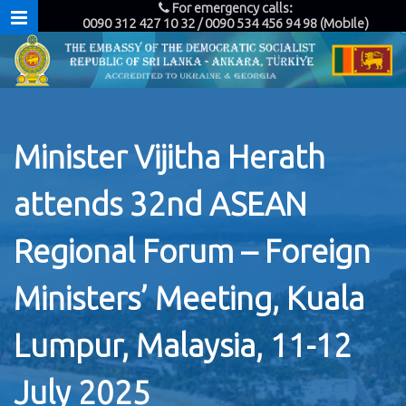
For emergency calls:
0090 312 427 10 32 / 0090 534 456 94 98 (Mobile)
Minister Vijitha Herath
attends 32nd ASEAN
Regional Forum – Foreign
Ministers’ Meeting, Kuala
Lumpur, Malaysia, 11-12
July 2025