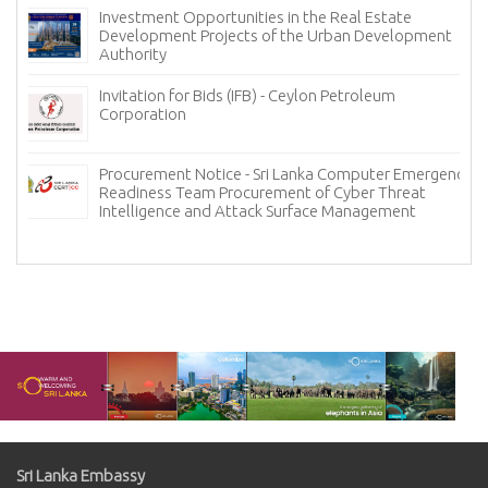
Investment Opportunities in the Real Estate
Development Projects of the Urban Development
Authority
Invitation for Bids (IFB) - Ceylon Petroleum
Corporation
Procurement Notice - Sri Lanka Computer Emergency
Readiness Team Procurement of Cyber Threat
Intelligence and Attack Surface Management
Sri Lanka Embassy