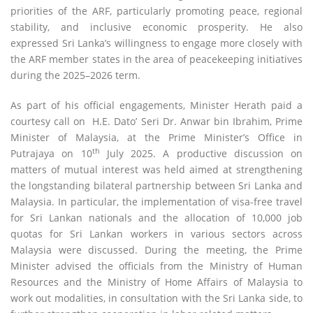
priorities of the ARF, particularly promoting peace, regional
stability, and inclusive economic prosperity. He also
expressed Sri Lanka’s willingness to engage more closely with
the ARF member states in the area of peacekeeping initiatives
during the 2025–2026 term.
As part of his official engagements, Minister Herath paid a
courtesy call on H.E. Dato’ Seri Dr. Anwar bin Ibrahim, Prime
Minister of Malaysia, at the Prime Minister’s Office in
th
Putrajaya on 10
July 2025. A productive discussion on
matters of mutual interest was held aimed at strengthening
the longstanding bilateral partnership between Sri Lanka and
Malaysia. In particular, the implementation of visa-free travel
for Sri Lankan nationals and the allocation of 10,000 job
quotas for Sri Lankan workers in various sectors across
Malaysia were discussed. During the meeting, the Prime
Minister advised the officials from the Ministry of Human
Resources and the Ministry of Home Affairs of Malaysia to
work out modalities, in consultation with the Sri Lanka side, to