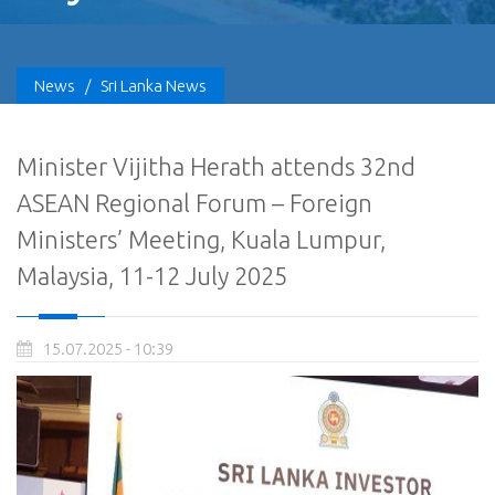
News
/
Sri Lanka News
Minister Vijitha Herath attends 32nd
ASEAN Regional Forum – Foreign
Ministers’ Meeting, Kuala Lumpur,
Malaysia, 11-12 July 2025
15.07.2025 - 10:39