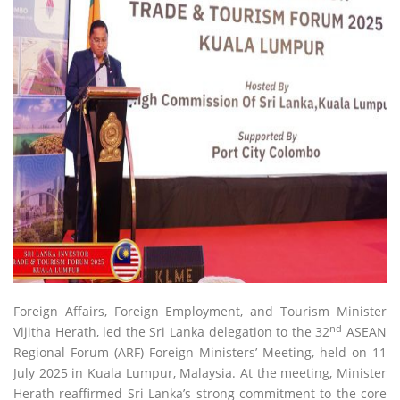
Foreign Affairs, Foreign Employment, and Tourism Minister
nd
Vijitha Herath, led the Sri Lanka delegation to the 32
ASEAN
Regional Forum (ARF) Foreign Ministers’ Meeting, held on 11
July 2025 in Kuala Lumpur, Malaysia. At the meeting, Minister
Herath reaffirmed Sri Lanka’s strong commitment to the core