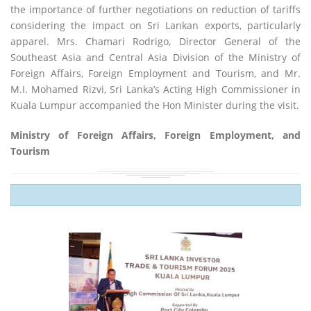
the importance of further negotiations on reduction of tariffs
considering the impact on Sri Lankan exports, particularly
apparel. Mrs. Chamari Rodrigo, Director General of the
Southeast Asia and Central Asia Division of the Ministry of
Foreign Affairs, Foreign Employment and Tourism, and Mr.
M.I. Mohamed Rizvi, Sri Lanka’s Acting High Commissioner in
Kuala Lumpur accompanied the Hon Minister during the visit.
Ministry of Foreign Affairs, Foreign Employment, and
Tourism