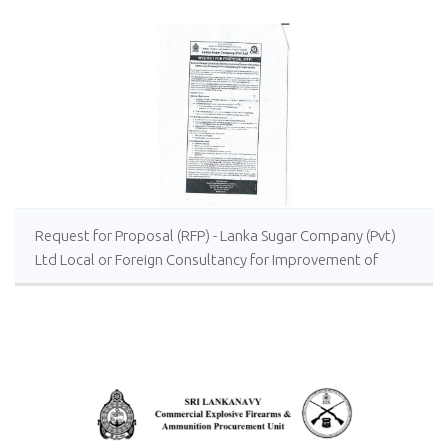
Request for Proposal (RFP) - Lanka Sugar Company (Pvt)
Ltd Local or Foreign Consultancy for Improvement of
Distillery Operations of the Lanka Sugar Company (Pvt)
Ltd at Sevanagala Sugar Factory