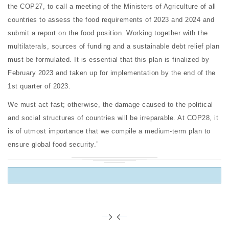
the COP27, to call a meeting of the Ministers of Agriculture of all
countries to assess the food requirements of 2023 and 2024 and
submit a report on the food position. Working together with the
multilaterals, sources of funding and a sustainable debt relief plan
must be formulated. It is essential that this plan is finalized by
February 2023 and taken up for implementation by the end of the
1st quarter of 2023.
We must act fast; otherwise, the damage caused to the political
and social structures of countries will be irreparable. At COP28, it
is of utmost importance that we compile a medium-term plan to
ensure global food security.”