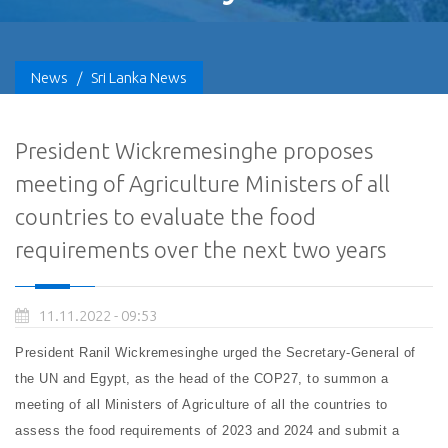
News
/
Sri Lanka News
President Wickremesinghe proposes
meeting of Agriculture Ministers of all
countries to evaluate the food
requirements over the next two years
11.11.2022 - 09:53
President Ranil Wickremesinghe urged the Secretary-General of
the UN and Egypt, as the head of the COP27, to summon a
meeting of all Ministers of Agriculture of all the countries to
assess the food requirements of 2023 and 2024 and submit a