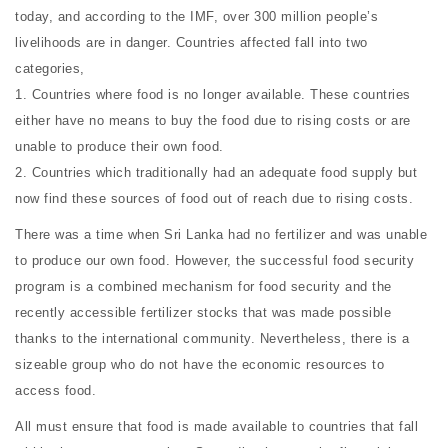
today, and according to the IMF, over 300 million people’s
livelihoods are in danger. Countries affected fall into two
categories,
1. Countries where food is no longer available. These countries
either have no means to buy the food due to rising costs or are
unable to produce their own food.
2. Countries which traditionally had an adequate food supply but
now find these sources of food out of reach due to rising costs.
There was a time when Sri Lanka had no fertilizer and was unable
to produce our own food. However, the successful food security
program is a combined mechanism for food security and the
recently accessible fertilizer stocks that was made possible
thanks to the international community. Nevertheless, there is a
sizeable group who do not have the economic resources to
access food.
All must ensure that food is made available to countries that fall