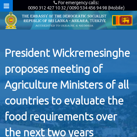
For emergency calls:
0090 312 427 10 32 / 0090 534 456 94 98 (Mobile)
President Wickremesinghe
proposes meeting of
Agriculture Ministers of all
countries to evaluate the
food requirements over
the next two years