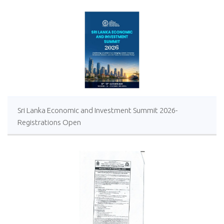
Sri Lanka Economic and Investment Summit 2026-
Registrations Open