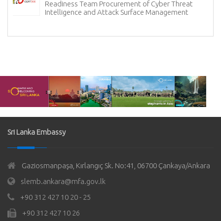
Readiness Team Procurement of Cyber Threat
Intelligence and Attack Surface Management
Sri Lanka Embassy
Gaziosmanpaşa, Kırlangıç Sk. No:41, 06700 Çankaya/Ankara
slemb.ankara@mfa.gov.lk
+90 312 427 10 20 - 25
+90 312 427 10 26