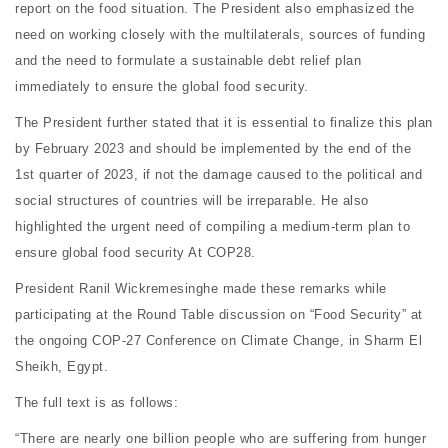
report on the food situation. The President also emphasized the
need on working closely with the multilaterals, sources of funding
and the need to formulate a sustainable debt relief plan
immediately to ensure the global food security.
The President further stated that it is essential to finalize this plan
by February 2023 and should be implemented by the end of the
1st quarter of 2023, if not the damage caused to the political and
social structures of countries will be irreparable. He also
highlighted the urgent need of compiling a medium-term plan to
ensure global food security At COP28.
President Ranil Wickremesinghe made these remarks while
participating at the Round Table discussion on “Food Security” at
the ongoing COP-27 Conference on Climate Change, in Sharm El
Sheikh, Egypt.
The full text is as follows:
“There are nearly one billion people who are suffering from hunger