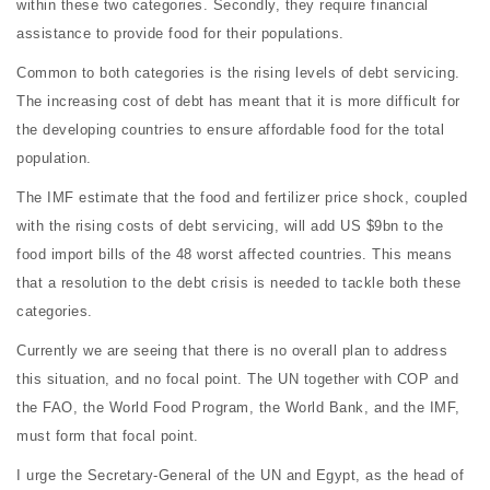
within these two categories. Secondly, they require financial
assistance to provide food for their populations.
Common to both categories is the rising levels of debt servicing.
The increasing cost of debt has meant that it is more difficult for
the developing countries to ensure affordable food for the total
population.
The IMF estimate that the food and fertilizer price shock, coupled
with the rising costs of debt servicing, will add US $9bn to the
food import bills of the 48 worst affected countries. This means
that a resolution to the debt crisis is needed to tackle both these
categories.
Currently we are seeing that there is no overall plan to address
this situation, and no focal point. The UN together with COP and
the FAO, the World Food Program, the World Bank, and the IMF,
must form that focal point.
I urge the Secretary-General of the UN and Egypt, as the head of