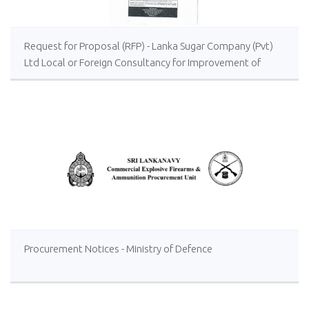
Request for Proposal (RFP) - Lanka Sugar Company (Pvt)
Ltd Local or Foreign Consultancy for Improvement of
Distillery Operations of the Lanka Sugar Company (Pvt)
Ltd at Sevanagala Sugar Factory
Procurement Notices - Ministry of Defence