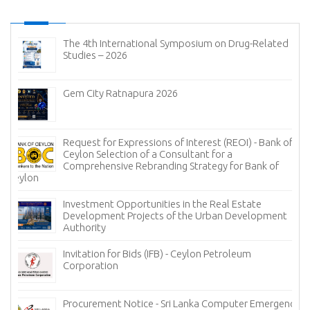
The 4th International Symposium on Drug-Related
Studies – 2026
Gem City Ratnapura 2026
Request for Expressions of Interest (REOI) - Bank of
Ceylon Selection of a Consultant for a
Comprehensive Rebranding Strategy for Bank of
Ceylon
Investment Opportunities in the Real Estate
Development Projects of the Urban Development
Authority
Invitation for Bids (IFB) - Ceylon Petroleum
Corporation
Procurement Notice - Sri Lanka Computer Emergency