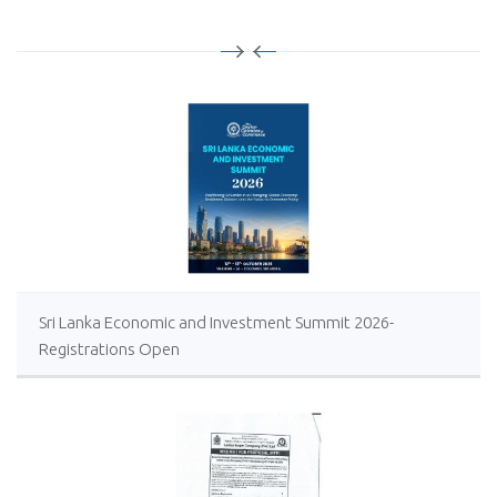
Sri Lanka Economic and Investment Summit 2026-
Registrations Open