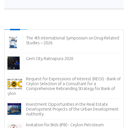
The 4th International Symposium on Drug-Related
Studies – 2026
Gem City Ratnapura 2026
Request for Expressions of Interest (REOI) - Bank of
Ceylon Selection of a Consultant for a
Comprehensive Rebranding Strategy for Bank of
Ceylon
Investment Opportunities in the Real Estate
Development Projects of the Urban Development
Authority
Invitation for Bids (IFB) - Ceylon Petroleum