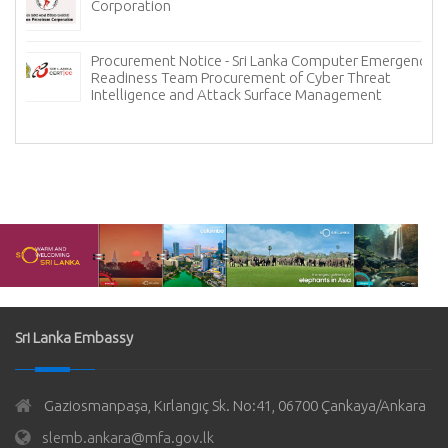
Corporation
Procurement Notice - Sri Lanka Computer Emergency
Readiness Team Procurement of Cyber Threat
Intelligence and Attack Surface Management
Sri Lanka Embassy
Gaziosmanpaşa, Kırlangıç Sk. No:41, 06700 Çankaya/Ankara
slemb.ankara@mfa.gov.lk