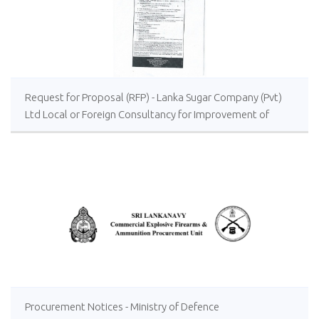
Request for Proposal (RFP) - Lanka Sugar Company (Pvt)
Ltd Local or Foreign Consultancy for Improvement of
Distillery Operations of the Lanka Sugar Company (Pvt)
Ltd at Sevanagala Sugar Factory
Procurement Notices - Ministry of Defence