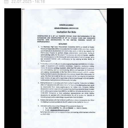
22.07.2025 - 16:18