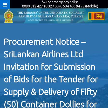
For emergency calls:
0090 312 427 10 32 / 0090 534 456 94 98 (Mobile)
Procurement Notice –
SriLankan Airlines Ltd
Invitation for Submission
of Bids for the Tender for
Supply & Delivery of Fifty
(50) Container Dollies for