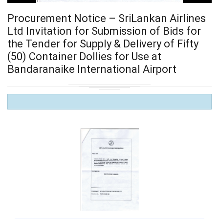
Procurement Notice – SriLankan Airlines
Ltd Invitation for Submission of Bids for
the Tender for Supply & Delivery of Fifty
(50) Container Dollies for Use at
Bandaranaike International Airport