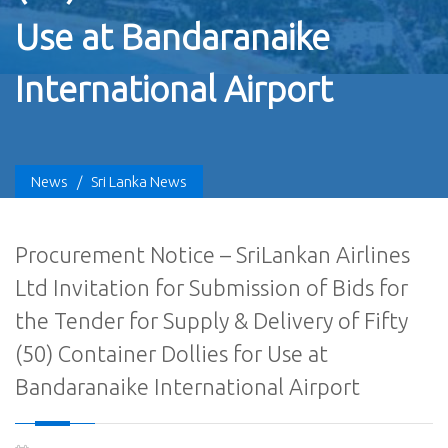
Use at Bandaranaike
International Airport
News
/
Sri Lanka News
Procurement Notice – SriLankan Airlines
Ltd Invitation for Submission of Bids for
the Tender for Supply & Delivery of Fifty
(50) Container Dollies for Use at
Bandaranaike International Airport