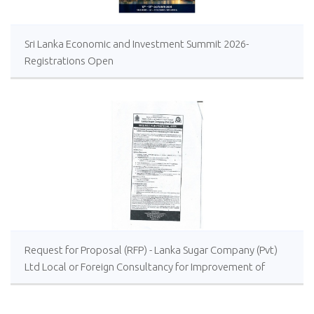
Sri Lanka Economic and Investment Summit 2026-
Registrations Open
Request for Proposal (RFP) - Lanka Sugar Company (Pvt)
Ltd Local or Foreign Consultancy for Improvement of
Distillery Operations of the Lanka Sugar Company (Pvt)
Ltd at Sevanagala Sugar Factory