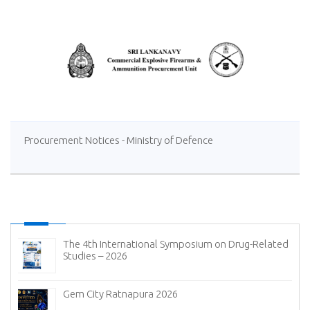
Procurement Notices - Ministry of Defence
The 4th International Symposium on Drug-Related
Studies – 2026
Gem City Ratnapura 2026