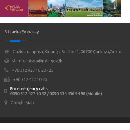
Sri Lanka Embassy
Gaziosmanpaşa, Kırlangıç Sk. No:41, 06700 Çankaya/Ankara
slemb.ankara@mfa.gov.lk
+90 312 427 10 20 - 25
+90 312 427 10 26
For emergency calls
0090 312 427 10 32 / 0090 534 456 94 98 (Mobile)
Google Map