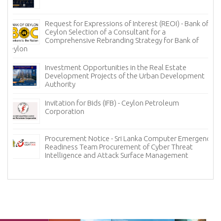
Request for Expressions of Interest (REOI) - Bank of
Ceylon Selection of a Consultant for a
Comprehensive Rebranding Strategy for Bank of
Ceylon
Investment Opportunities in the Real Estate
Development Projects of the Urban Development
Authority
Invitation for Bids (IFB) - Ceylon Petroleum
Corporation
Procurement Notice - Sri Lanka Computer Emergency
Readiness Team Procurement of Cyber Threat
Intelligence and Attack Surface Management