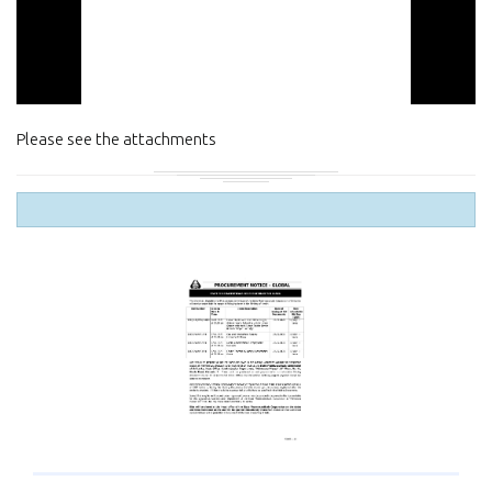
Please see the attachments