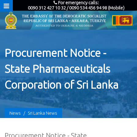
For emergency calls:
0090 312 427 10 32 / 0090 534 456 94 98 (Mobile)
Procurement Notice -
State Pharmaceuticals
Corporation of Sri Lanka
News
/
Sri Lanka News
Procurement Notice - State