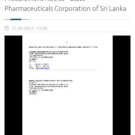
Pharmaceuticals Corporation of Sri Lanka
27.09.2023 - 12:09