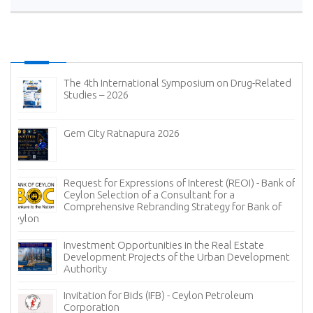
The 4th International Symposium on Drug-Related
Studies – 2026
Gem City Ratnapura 2026
Request for Expressions of Interest (REOI) - Bank of
Ceylon Selection of a Consultant for a
Comprehensive Rebranding Strategy for Bank of
Ceylon
Investment Opportunities in the Real Estate
Development Projects of the Urban Development
Authority
Invitation for Bids (IFB) - Ceylon Petroleum
Corporation