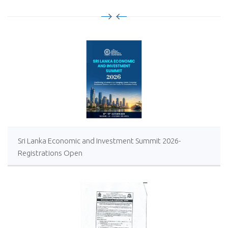
Sri Lanka Economic and Investment Summit 2026-
Registrations Open