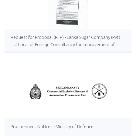
Request for Proposal (RFP) - Lanka Sugar Company (Pvt)
Ltd Local or Foreign Consultancy for Improvement of
Distillery Operations of the Lanka Sugar Company (Pvt)
Ltd at Sevanagala Sugar Factory
Procurement Notices - Ministry of Defence