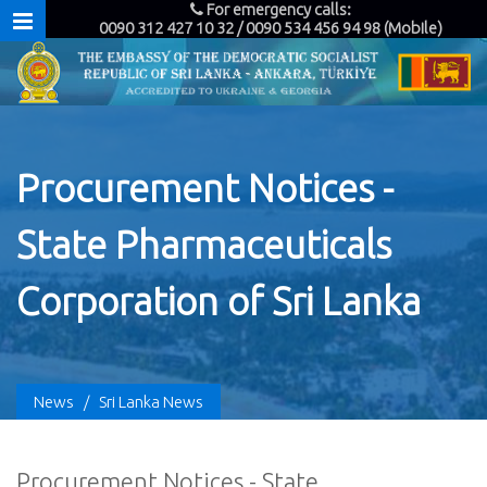
For emergency calls:
0090 312 427 10 32 / 0090 534 456 94 98 (Mobile)
Procurement Notices -
State Pharmaceuticals
Corporation of Sri Lanka
News
/
Sri Lanka News
Procurement Notices - State