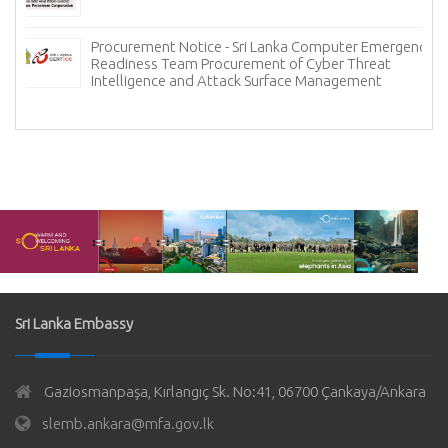
Procurement Notice - Sri Lanka Computer Emergency
Readiness Team Procurement of Cyber Threat
Intelligence and Attack Surface Management
Sri Lanka Embassy
Gaziosmanpaşa, Kırlangıç Sk. No:41, 06700 Çankaya/Ankara
slemb.ankara@mfa.gov.lk