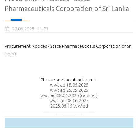
Pharmaceuticals Corporation of Sri Lanka
20.06.2025 - 11:03
Procurement Notices - State Pharmaceuticals Corporation of Sri
Lanka
PLease see the attachments
wwt ad 15.06.2025
wwt ad 25.05.2025
wwt ad 08.06.2025 (cabinet)
wwt ad 08.06.2025
2025.06.15 WW ad