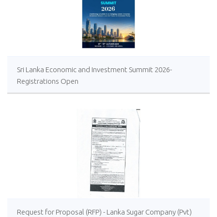
Sri Lanka Economic and Investment Summit 2026-
Registrations Open
Request for Proposal (RFP) - Lanka Sugar Company (Pvt)