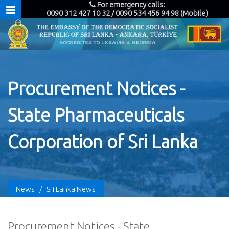
For emergency calls:
0090 312 427 10 32 / 0090 534 456 94 98 (Mobile)
Procurement Notices -
State Pharmaceuticals
Corporation of Sri Lanka
News
/
Sri Lanka News
Procurement Notices - State