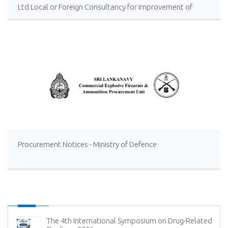
Ltd Local or Foreign Consultancy for Improvement of
Distillery Operations of the Lanka Sugar Company (Pvt)
Ltd at Sevanagala Sugar Factory
Procurement Notices - Ministry of Defence
The 4th International Symposium on Drug-Related