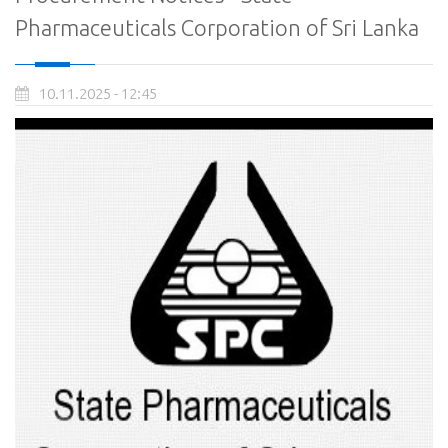
Pharmaceuticals Corporation of Sri Lanka
10.11.2025 - 12:45