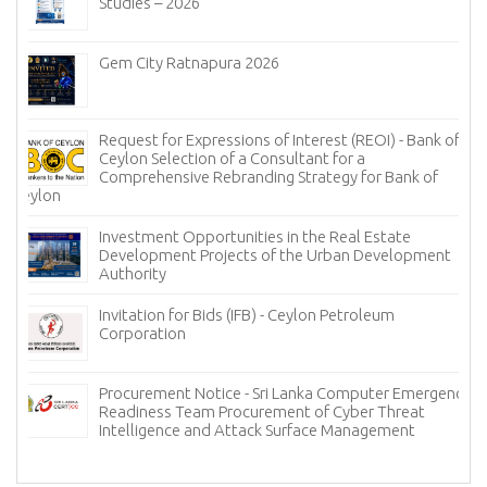
Studies – 2026
Gem City Ratnapura 2026
Request for Expressions of Interest (REOI) - Bank of
Ceylon Selection of a Consultant for a
Comprehensive Rebranding Strategy for Bank of
Ceylon
Investment Opportunities in the Real Estate
Development Projects of the Urban Development
Authority
Invitation for Bids (IFB) - Ceylon Petroleum
Corporation
Procurement Notice - Sri Lanka Computer Emergency
Readiness Team Procurement of Cyber Threat
Intelligence and Attack Surface Management