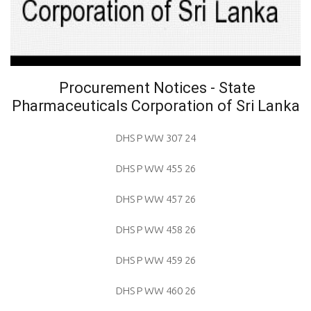
Procurement Notices - State
Pharmaceuticals Corporation of Sri Lanka
DHS P WW 307 24
DHS P WW 455 26
DHS P WW 457 26
DHS P WW 458 26
DHS P WW 459 26
DHS P WW 460 26