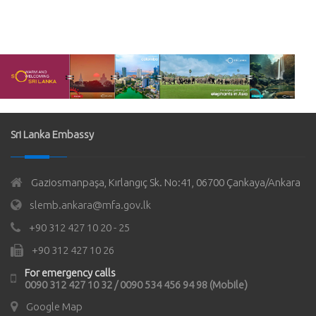
Sri Lanka Embassy
Gaziosmanpaşa, Kırlangıç Sk. No:41, 06700 Çankaya/Ankara
slemb.ankara@mfa.gov.lk
+90 312 427 10 20 - 25
+90 312 427 10 26
For emergency calls
0090 312 427 10 32 / 0090 534 456 94 98 (Mobile)
Google Map