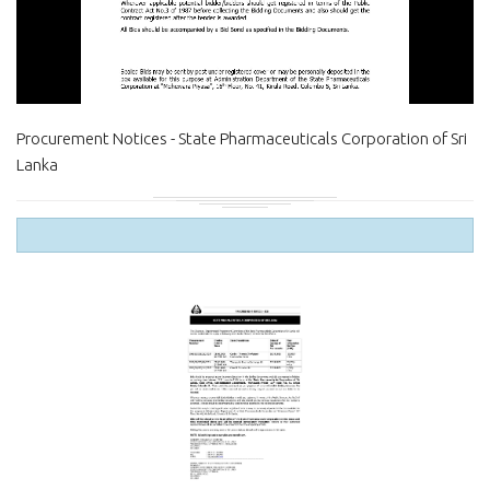
Procurement Notices - State Pharmaceuticals Corporation of Sri
Lanka