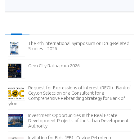
The 4th International Symposium on Drug-Related
Studies – 2026
Gem City Ratnapura 2026
Request for Expressions of Interest (REOI) - Bank of
Ceylon Selection of a Consultant for a
Comprehensive Rebranding Strategy for Bank of
Ceylon
Investment Opportunities in the Real Estate
Development Projects of the Urban Development
Authority
Invitation for Bids (IFB) - Ceylon Petroleum