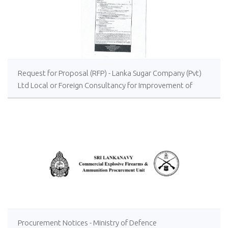
Request for Proposal (RFP) - Lanka Sugar Company (Pvt)
Ltd Local or Foreign Consultancy for Improvement of
Distillery Operations of the Lanka Sugar Company (Pvt)
Ltd at Sevanagala Sugar Factory
Procurement Notices - Ministry of Defence