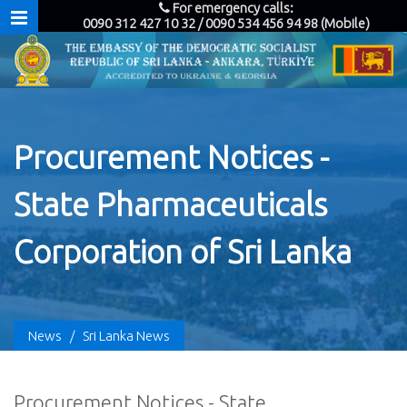
For emergency calls:
0090 312 427 10 32 / 0090 534 456 94 98 (Mobile)
Procurement Notices -
State Pharmaceuticals
Corporation of Sri Lanka
News
/
Sri Lanka News
Procurement Notices - State