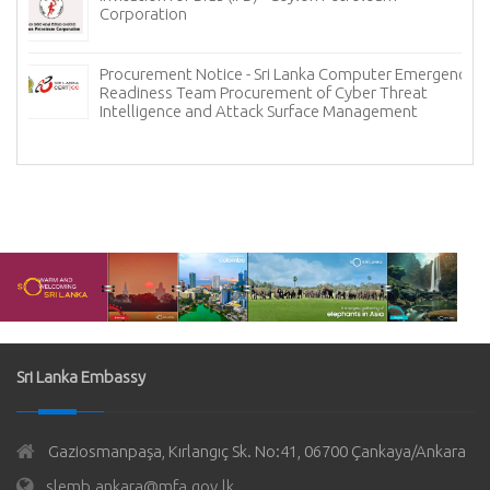
Corporation
Procurement Notice - Sri Lanka Computer Emergency
Readiness Team Procurement of Cyber Threat
Intelligence and Attack Surface Management
Sri Lanka Embassy
Gaziosmanpaşa, Kırlangıç Sk. No:41, 06700 Çankaya/Ankara
slemb.ankara@mfa.gov.lk