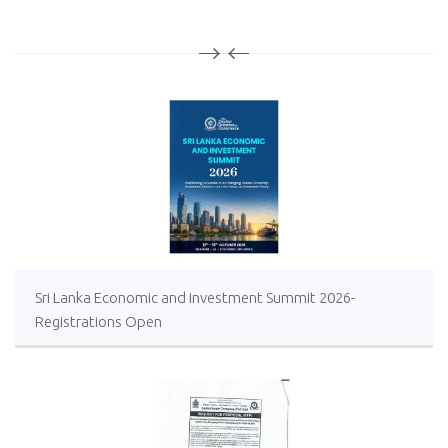
Sri Lanka Economic and Investment Summit 2026-
Registrations Open