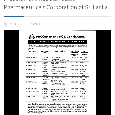
Pharmaceuticals Corporation of Sri Lanka
11.05.2026 - 10:04