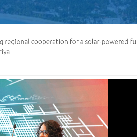
g regional cooperation for a solar-powered fu
riya
Sri Lanka Econom
Investment Summ
Registrations O
Request for Propo
Lanka Sugar Com
Ltd Local or Fore
Consultancy for Improvement
Distillery Operations of the 
Company (Pvt) Ltd at Sevana
Factory
Procurement Noti
Ministry of Defe