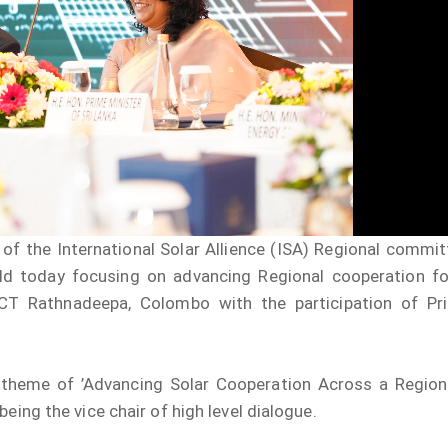
”A Culture of Inte
Clean Sri Lanka”
Procurement Noti
Pharmaceuticals
of Sri Lanka
ADDENDUM NOT
f the International Solar Allience (ISA) Regional commit
ld today focusing on advancing Regional cooperation fo
ICT Rathnadeepa, Colombo with the participation of Pr
 theme of ’Advancing Solar Cooperation Across a Region
being the vice chair of high level dialogue.