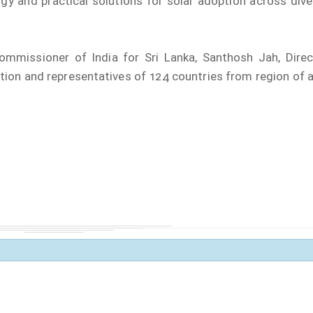
gy and practical solutions for solar adoption across dive
mmissioner of India for Sri Lanka, Santhosh Jah, Direc
tion and representatives of 124 countries from region of 