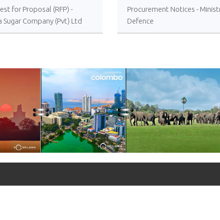
st for Proposal (RFP) -
Procurement Notices - Minist
a Sugar Company (Pvt) Ltd
Defence
 or Foreign Consultancy for
vement of Distillery
ations of the Lanka Sugar
any (Pvt) Ltd at Sevanagala
 Factory
+90 312 427 10 20 - 25