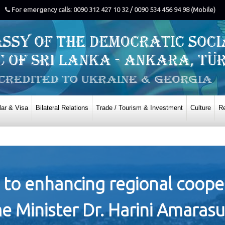
For emergency calls: 0090 312 427 10 32 / 0090 534 456 94 98 (Mobile)
ar & Visa
Bilateral Relations
Trade / Tourism & Investment
Culture
Re
 to enhancing regional cooper
e Minister Dr. Harini Amarasu