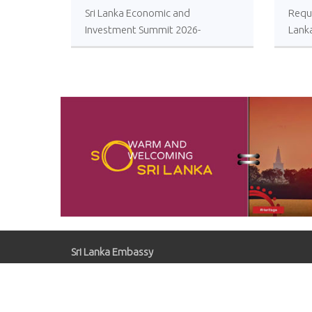
Sri Lanka Economic and
Reque
Investment Summit 2026-
Lank
Registrations Open
Local
Impro
Oper
Comp
Sugar
Sri Lanka Embassy
Gaziosmanpaşa, Kırlangıç Sk. No:41, 06700
Çankaya/Ankara