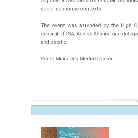
regional advancements in solar technolo
socio-economic contexts.
The event was attended by the High Co
general of ISA, Ashish Khanna and delega
and pacific.
Prime Minister’s Media Division