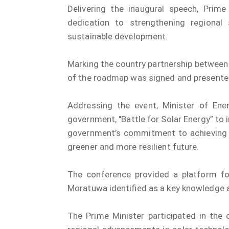
Delivering the inaugural speech, Prime
dedication to strengthening regional
sustainable development.
Marking the country partnership between 
of the roadmap was signed and presented
Addressing the event, Minister of Ener
government, "Battle for Solar Energy” to
government’s commitment to achieving 
greener and more resilient future.
The conference provided a platform for
Moratuwa identified as a key knowledge a
The Prime Minister participated in the 