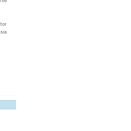
rse
tor
asia