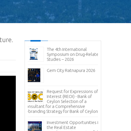
ture.
ic and
The 4th International
No
it 2026-
Symposium on Drug-Related
pen
Studies – 2026
Im
sal (RFP) -
Gem City Ratnapura 2026
BM
pany (Pvt)
Mi
ign
 of
Lanka Sugar
Request for Expressions of
Pr
gala Sugar
Interest (REOI) - Bank of
Ph
Ceylon Selection of a
of
Consultant for a Comprehensive
Rebranding Strategy for Bank of Ceylon
ces -
Inv
nce
Pa
Investment Opportunities in
Co
the Real Estate