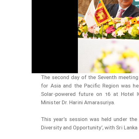
The second day of the Seventh meeting o
for Asia and the Pacific Region was he
Solar-powered future on 16 at Hotel 
Minister Dr. Harini Amarasuriya.
This year’s session was held under the
Diversity and Opportunity’, with Sri Lanka 