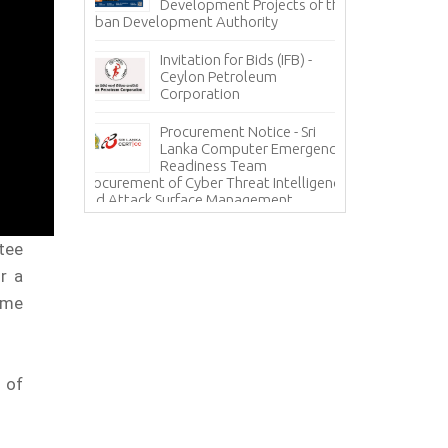
grity – A
Development Projects of the
Te
Urban Development Authority
Sa
Mi
Invitation for Bids (IFB) -
ces - State
Ceylon Petroleum
In
 Corporation
Corporation
Ho
(H
Procurement Notice - Sri
Information Sy
ICE
Lanka Computer Emergency
Lanka Hospital
Readiness Team
Procurement of Cyber Threat Intelligence
and Attack Surface Management
tee
r a
ime
 of