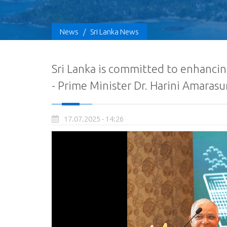
News
/
Sri Lanka News
Sri Lanka is committed to enhancin
- Prime Minister Dr. Harini Amarasu
17.07.2025 - 14:26