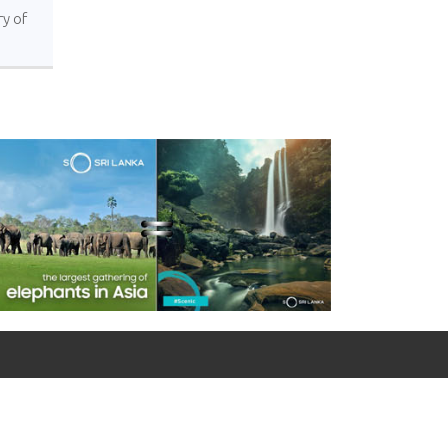
ry of
For emergency calls
0090 312 427 10 32 / 0090 534 456 94 98 (Mobile)