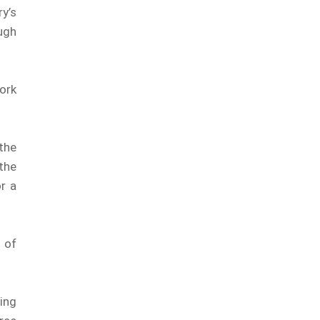
y’s
ugh
ork
the
 the
r a
 of
ing