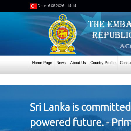
Date: 6.08.2026 - 14:14
Home Page
News
About Us
Country Profile
Consul
Sri Lanka is committed
powered future. - Prim