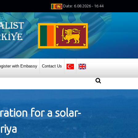
Date: 6.08.2026 - 16:44
gister with Embassy
Contact Us
ation for a solar-
riya