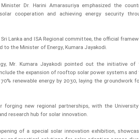
 Minister Dr. Harini Amarasuriya emphasized the countr
 solar cooperation and achieving energy security thro
Sri Lanka and ISA Regional committee, the official framew
 to the Minister of Energy, Kumara Jayakodi.
gy, Mr. Kumara Jayakodi pointed out the initiative of 
 include the expansion of rooftop solar power systems and
70% renewable energy by 2030, laying the groundwork fo
 forging new regional partnerships, with the University
nd research hub for solar innovation.
opening of a special solar innovation exhibition, showcas