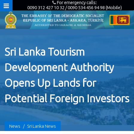
For emergency calls:
0090 312 427 10 32 / 0090 534 456 94 98 (Mobile)
Sri Lanka Tourism
Development Authority
Opens Up Lands for
Potential Foreign Investors
News
/
Sri Lanka News