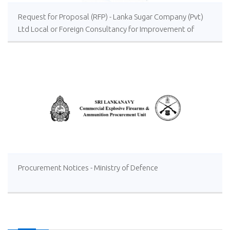
Request for Proposal (RFP) - Lanka Sugar Company (Pvt)
Ltd Local or Foreign Consultancy for Improvement of
Distillery Operations of the Lanka Sugar Company (Pvt)
Ltd at Sevanagala Sugar Factory
Procurement Notices - Ministry of Defence