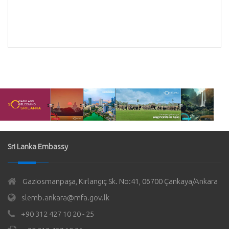
Bank
k of
Sri Lanka Embassy
Gaziosmanpaşa, Kırlangıç Sk. No:41, 06700 Çankaya/Ankara
slemb.ankara@mfa.gov.lk
+90 312 427 10 20 - 25