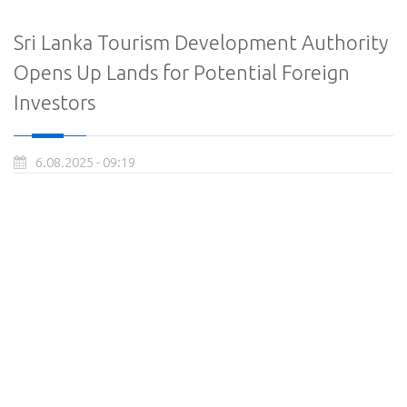
Sri Lanka Tourism Development Authority
Opens Up Lands for Potential Foreign
Investors
6.08.2025 - 09:19