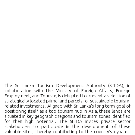
The Sri Lanka Tourism Development Authority (SLTDA), in
collaboration with the Ministry of Foreign Affairs, Foreign
Employment, and Tourism, is delighted to present a selection of
strategically located prime land parcels for sustainable tourism-
related investments. Aligned with Sri Lanka’s long-term goal of
positioning itself as a top tourism hub in Asia, these lands are
situated in key geographic regions and tourism zones identified
for their high potential. The SLTDA invites private sector
stakeholders to participate in the development of these
valuable sites, thereby contributing to the country’s dynamic