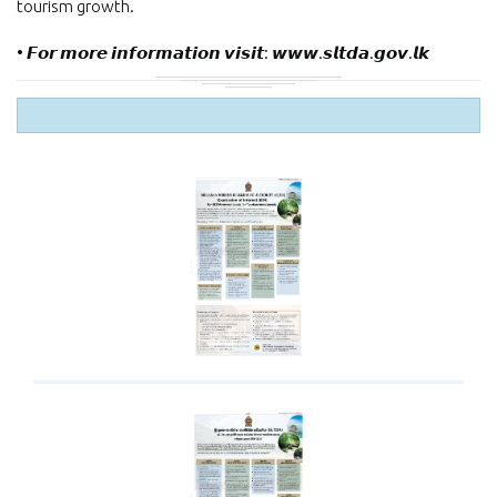
tourism growth.
• 𝙁𝙤𝙧 𝙢𝙤𝙧𝙚 𝙞𝙣𝙛𝙤𝙧𝙢𝙖𝙩𝙞𝙤𝙣 𝙫𝙞𝙨𝙞𝙩: 𝙬𝙬𝙬.𝙨𝙡𝙩𝙙𝙖.𝙜𝙤𝙫.𝙡𝙠