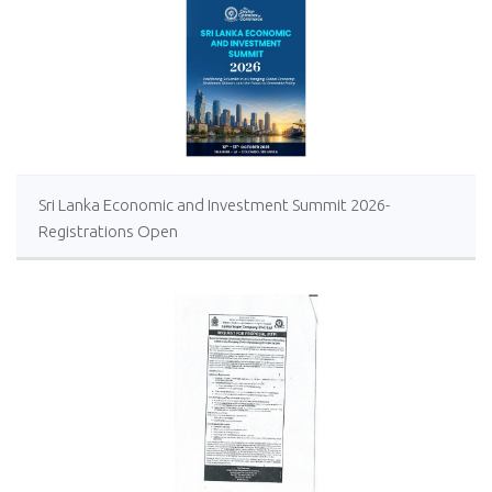
Sri Lanka Economic and Investment Summit 2026-
Registrations Open