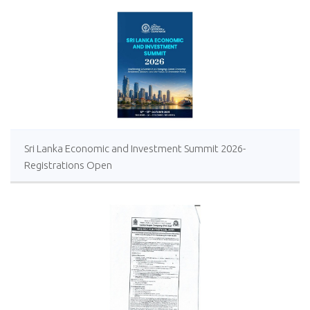
Sri Lanka Economic and Investment Summit 2026-
Registrations Open