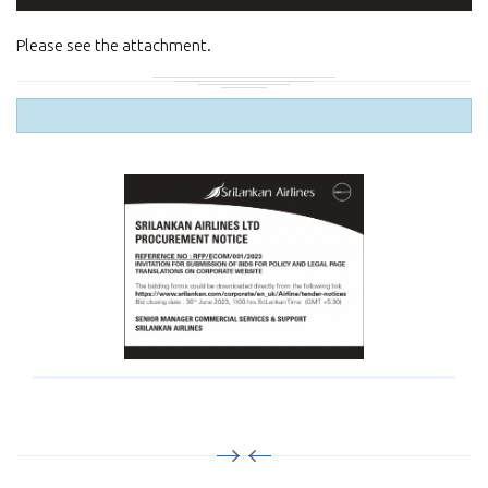
Please see the attachment.