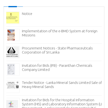
Notice
Implementation of the e-BMD System at Foreign
Missions
Procurement Notices - State Pharmaceuticals
Corporation of Sri Lanka
Invitation for Bids (IFB) - Paranthan Chemicals
Company Limited
Tender Notice - Lanka Mineral Sands Limited Sale of
Heavy Mineral Sands
Invitation for Bids for the Hospital Information
System (HIS) and Laboratory Information System (LIS)
cy