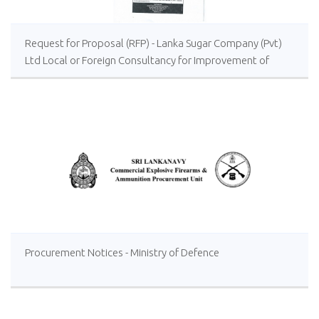
Request for Proposal (RFP) - Lanka Sugar Company (Pvt)
Ltd Local or Foreign Consultancy for Improvement of
Distillery Operations of the Lanka Sugar Company (Pvt)
Ltd at Sevanagala Sugar Factory
Procurement Notices - Ministry of Defence