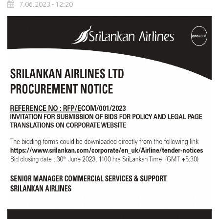
7.06.2023 - 12:20