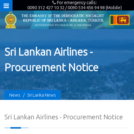
For emergency calls:
0090 312 427 10 32 / 0090 534 456 94 98 (Mobile)
Sri Lankan Airlines -
Procurement Notice
News
/
Sri Lanka News
Sri Lankan Airlines - Procurement Notice