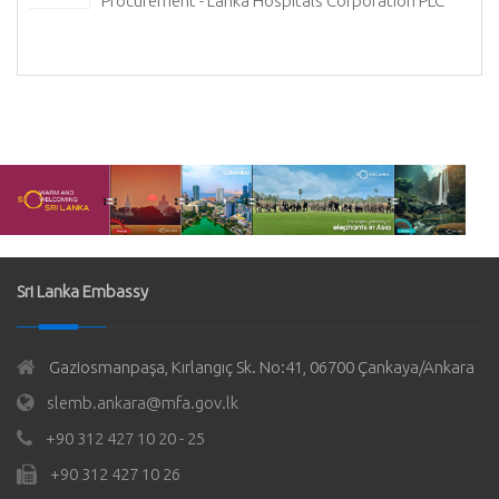
Procurement - Lanka Hospitals Corporation PLC
Sri Lanka Embassy
Gaziosmanpaşa, Kırlangıç Sk. No:41, 06700 Çankaya/Ankara
slemb.ankara@mfa.gov.lk
+90 312 427 10 20 - 25
+90 312 427 10 26