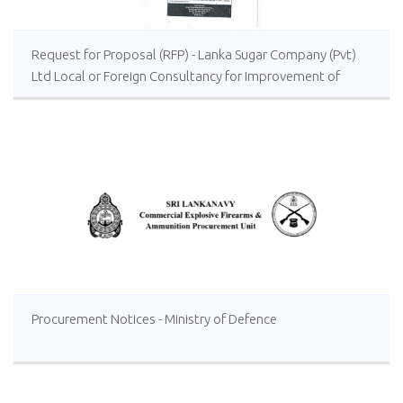
Request for Proposal (RFP) - Lanka Sugar Company (Pvt)
Ltd Local or Foreign Consultancy for Improvement of
Distillery Operations of the Lanka Sugar Company (Pvt)
Ltd at Sevanagala Sugar Factory
Procurement Notices - Ministry of Defence