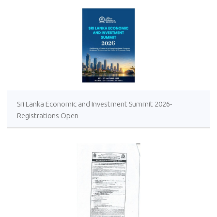
Sri Lanka Economic and Investment Summit 2026-
Registrations Open