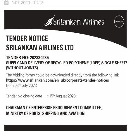
6.07.2023 - 14:18