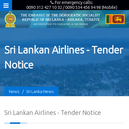
For emergency calls:
0090 312 427 10 32 / 0090 534 456 94 98 (Mobile)
Sri Lankan Airlines - Tender
Notice
News
/
Sri Lanka News
Sri Lankan Airlines - Tender Notice