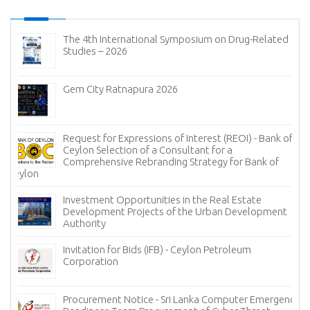
The 4th International Symposium on Drug-Related
Studies – 2026
Gem City Ratnapura 2026
Request for Expressions of Interest (REOI) - Bank of
Ceylon Selection of a Consultant for a
Comprehensive Rebranding Strategy for Bank of
Ceylon
Investment Opportunities in the Real Estate
Development Projects of the Urban Development
Authority
Invitation for Bids (IFB) - Ceylon Petroleum
Corporation
Procurement Notice - Sri Lanka Computer Emergency