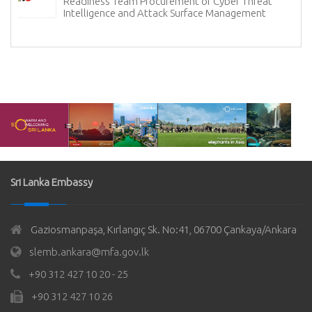
Readiness Team Procurement of Cyber Threat
Intelligence and Attack Surface Management
Sri Lanka Embassy
Gaziosmanpaşa, Kırlangıç Sk. No:41, 06700 Çankaya/Ankara
slemb.ankara@mfa.gov.lk
+90 312 427 10 20 - 25
+90 312 427 10 26