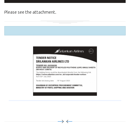
Please see the attachment.