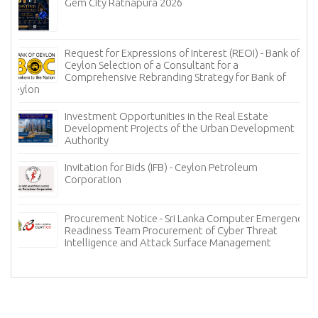
Gem City Ratnapura 2026
Request for Expressions of Interest (REOI) - Bank of
Ceylon Selection of a Consultant for a
Comprehensive Rebranding Strategy for Bank of
Ceylon
Investment Opportunities in the Real Estate
Development Projects of the Urban Development
Authority
Invitation for Bids (IFB) - Ceylon Petroleum
Corporation
Procurement Notice - Sri Lanka Computer Emergency
Readiness Team Procurement of Cyber Threat
Intelligence and Attack Surface Management