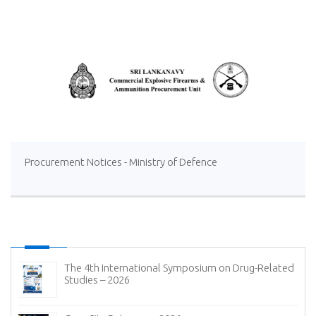
Ltd at Sevanagala Sugar Factory
Procurement Notices - Ministry of Defence
The 4th International Symposium on Drug-Related
Studies – 2026