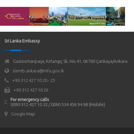
Sri Lanka Embassy
Gaziosmanpaşa, Kırlangıç Sk. No:41, 06700 Çankaya/Ankara
slemb.ankara@mfa.gov.lk
+90 312 427 10 20 - 25
+90 312 427 10 26
For emergency calls
0090 312 427 10 32 / 0090 534 456 94 98 (Mobile)
Google Map