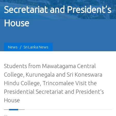
Secretariat and President’s
House
News
/
Sri Lanka News
Students from Mawatagama Central
College, Kurunegala and Sri Koneswara
Hindu College, Trincomalee Visit the
Presidential Secretariat and President’s
House