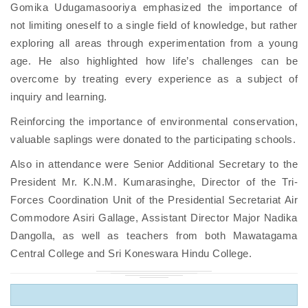
Gomika Udugamasooriya emphasized the importance of
not limiting oneself to a single field of knowledge, but rather
exploring all areas through experimentation from a young
age. He also highlighted how life’s challenges can be
overcome by treating every experience as a subject of
inquiry and learning.
Reinforcing the importance of environmental conservation,
valuable saplings were donated to the participating schools.
Also in attendance were Senior Additional Secretary to the
President Mr. K.N.M. Kumarasinghe, Director of the Tri-
Forces Coordination Unit of the Presidential Secretariat Air
Commodore Asiri Gallage, Assistant Director Major Nadika
Dangolla, as well as teachers from both Mawatagama
Central College and Sri Koneswara Hindu College.