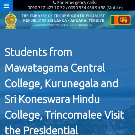
For emergency calls:
0090 312 427 10 32 / 0090 534 456 94 98 (Mobile)
Students from
Mawatagama Central
College, Kurunegala and
Sri Koneswara Hindu
College, Trincomalee Visit
the Presidential