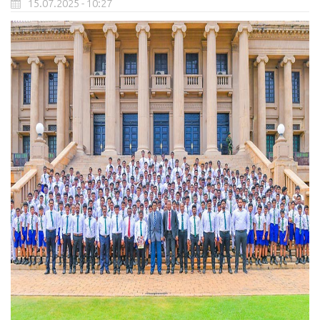
15.07.2025 - 10:27