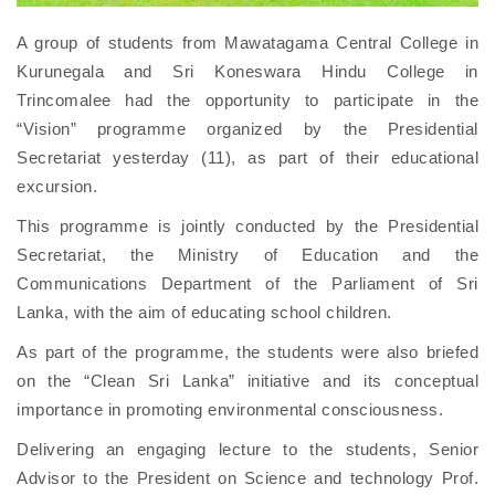
A group of students from Mawatagama Central College in
Kurunegala and Sri Koneswara Hindu College in
Trincomalee had the opportunity to participate in the
“Vision” programme organized by the Presidential
Secretariat yesterday (11), as part of their educational
excursion.
This programme is jointly conducted by the Presidential
Secretariat, the Ministry of Education and the
Communications Department of the Parliament of Sri
Lanka, with the aim of educating school children.
As part of the programme, the students were also briefed
on the “Clean Sri Lanka” initiative and its conceptual
importance in promoting environmental consciousness.
Delivering an engaging lecture to the students, Senior
Advisor to the President on Science and technology Prof.