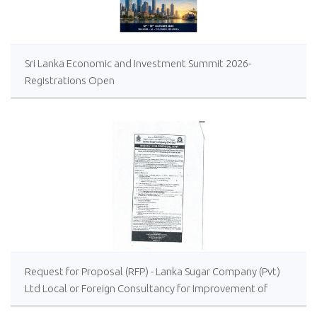
Sri Lanka Economic and Investment Summit 2026-
Registrations Open
Request for Proposal (RFP) - Lanka Sugar Company (Pvt)
Ltd Local or Foreign Consultancy for Improvement of
Distillery Operations of the Lanka Sugar Company (Pvt)