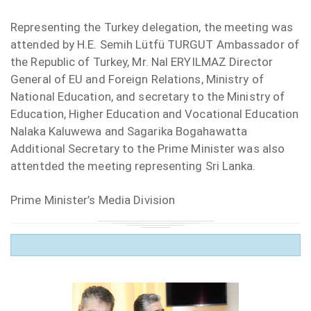
Representing the Turkey delegation, the meeting was
attended by H.E. Semih Lütfü TURGUT Ambassador of
the Republic of Turkey, Mr. Nal ERYILMAZ Director
General of EU and Foreign Relations, Ministry of
National Education, and secretary to the Ministry of
Education, Higher Education and Vocational Education
Nalaka Kaluwewa and Sagarika Bogahawatta
Additional Secretary to the Prime Minister was also
attentded the meeting representing Sri Lanka.
Prime Minister’s Media Division