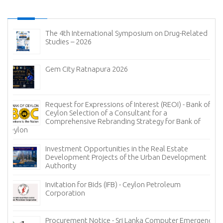
The 4th International Symposium on Drug-Related
Studies – 2026
Gem City Ratnapura 2026
Request for Expressions of Interest (REOI) - Bank of
Ceylon Selection of a Consultant for a
Comprehensive Rebranding Strategy for Bank of
Ceylon
Investment Opportunities in the Real Estate
Development Projects of the Urban Development
Authority
Invitation for Bids (IFB) - Ceylon Petroleum
Corporation
Procurement Notice - Sri Lanka Computer Emergency