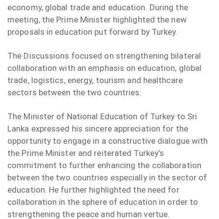
economy, global trade and education. During the
meeting, the Prime Minister highlighted the new
proposals in education put forward by Turkey.
The Discussions focused on strengthening bilateral
collaboration with an emphasis on education, global
trade, logistics, energy, tourism and healthcare
sectors between the two countries.
The Minister of National Education of Turkey to Sri
Lanka expressed his sincere appreciation for the
opportunity to engage in a constructive dialogue with
the Prime Minister and reiterated Turkey’s
commitment to further enhancing the collaboration
between the two countries especially in the sector of
education. He further highlighted the need for
collaboration in the sphere of education in order to
strengthening the peace and human vertue.