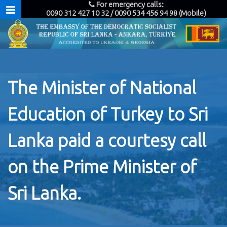
For emergency calls:
0090 312 427 10 32 / 0090 534 456 94 98 (Mobile)
The Minister of National
Education of Turkey to Sri
Lanka paid a courtesy call
on the Prime Minister of
Sri Lanka.