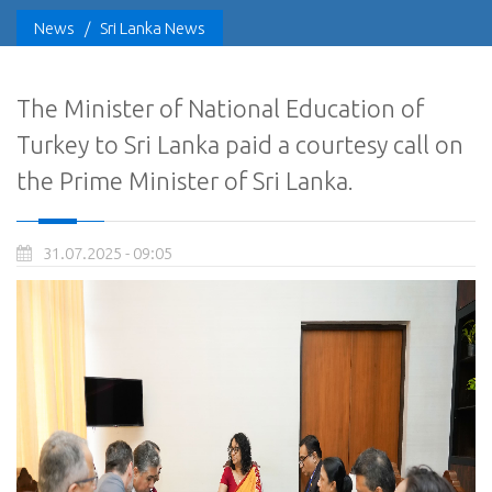
News
/
Sri Lanka News
The Minister of National Education of
Turkey to Sri Lanka paid a courtesy call on
the Prime Minister of Sri Lanka.
31.07.2025 - 09:05