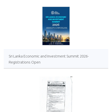
Sri Lanka Economic and Investment Summit 2026-
Registrations Open