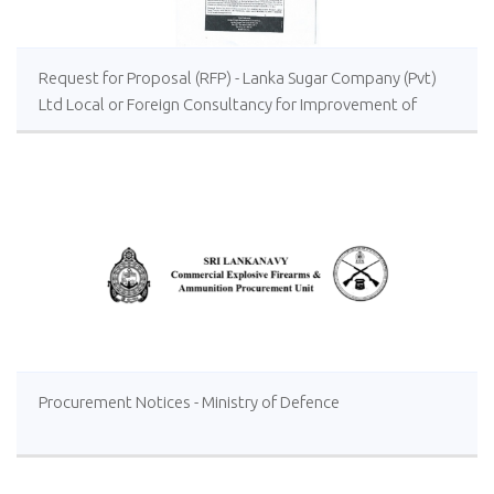
Request for Proposal (RFP) - Lanka Sugar Company (Pvt)
Ltd Local or Foreign Consultancy for Improvement of
Distillery Operations of the Lanka Sugar Company (Pvt)
Ltd at Sevanagala Sugar Factory
Procurement Notices - Ministry of Defence