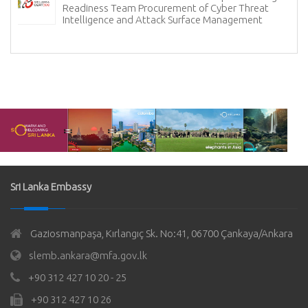
Readiness Team Procurement of Cyber Threat
Intelligence and Attack Surface Management
Sri Lanka Embassy
Gaziosmanpaşa, Kırlangıç Sk. No:41, 06700 Çankaya/Ankara
slemb.ankara@mfa.gov.lk
+90 312 427 10 20 - 25
+90 312 427 10 26