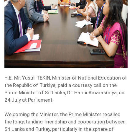
H.E.
Mr.
Yusuf TEKIN, Minister of National Education of
the Republic of Turkiye, paid a courtesy call on the
Prime Minister of Sri Lanka, Dr. Harini Amarasuriya, on
24 July at Parliament.
Welcoming the Minister, the Prime Minister recalled
the longstanding friendship and cooperation between
Sri Lanka and Turkey, particularly in the sphere of