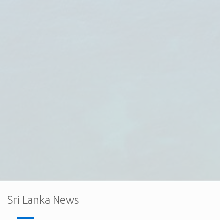
The Embassy of Sri Lanka in Ankara, together with the
Export Development Board (EDB) of Sri Lanka and the Sri
Lanka Electrical & Electronics Manufacturers and
Exporters Association (SLEMEA), held a successful
virtual interaction with the board member
Sri Lanka News