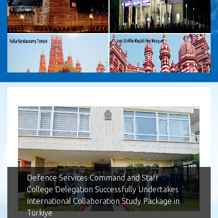
Lotus Tower
Defence Services Command and Staff
College Delegation Successfully Undertakes
International Collaboration Study Package in
Türkiye