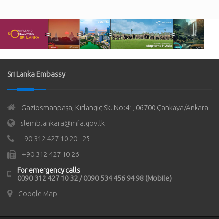
Sri Lanka Embassy
Gaziosmanpaşa, Kırlangıç Sk. No:41, 06700 Çankaya/Ankara
slemb.ankara@mfa.gov.lk
+90 312 427 10 20 - 25
+90 312 427 10 26
For emergency calls
0090 312 427 10 32 / 0090 534 456 94 98 (Mobile)
Google Map