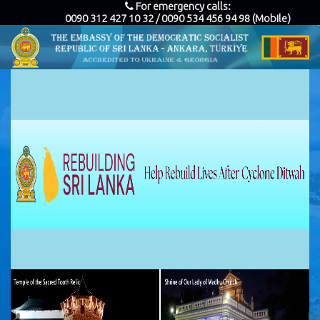
For emergency calls:
0090 312 427 10 32 / 0090 534 456 94 98 (Mobile)