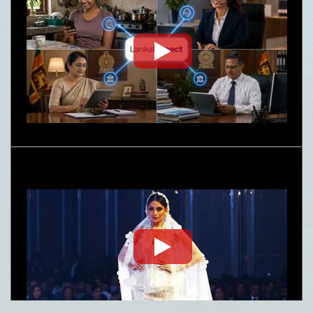
Embassy News Letter- June-July 2026
Nature
Request for Proposal (RFP) - Lanka Sugar
Company (Pvt) Ltd Local or Foreign
Consultancy for Improvement of Distillery
Operations of the Lanka Sugar Company (Pvt)
Ltd at Sevanagala Sugar Factory