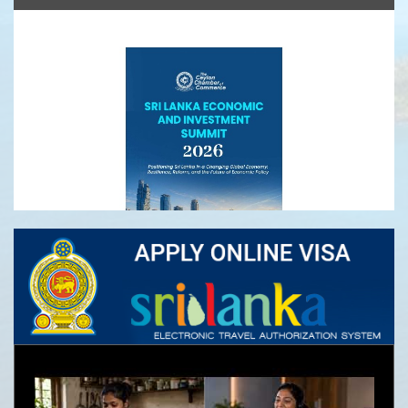
Ceylon Tea
Sri Lanka Economic and Investment Summit
2026- Registrations Open
Infrastructure