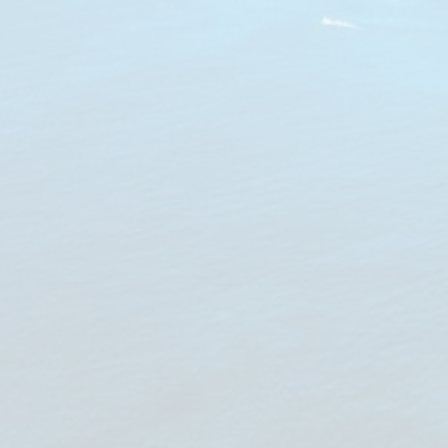
Notice