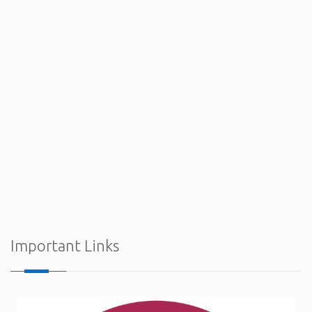
Procurement Notices - Ministry of Defence
Important Links