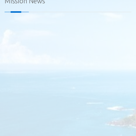
Mission News
Diplomatic Car for Sale - Embassy of Sri Lanka