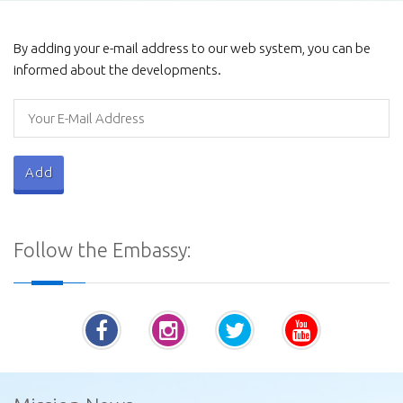
Galviharaya
By adding your e-mail address to our web system, you can be
informed about the developments.
Procurement Notices - Ministry of Defence
Follow the Embassy:
Vatadage