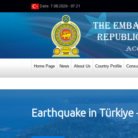
Date: 7.08.2026 - 07:21
Home Page
News
About Us
Country Profile
Consul
Earthquake in Türkiye 