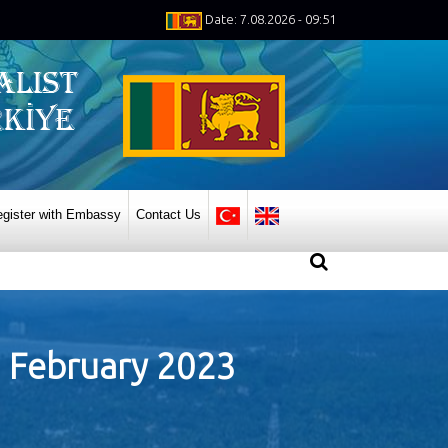
Date: 7.08.2026 - 09:51
gister with Embassy
Contact Us
07 February 2023