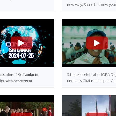
new way. Share this new yea
message with your loved one
>
>
𝐬𝐬𝐚𝐝𝐨𝐫 𝐨𝐟 𝐒𝐫𝐢 𝐋𝐚𝐧𝐤𝐚 𝐭𝐨
Sri Lanka celebrates IORA Da
𝐢𝐲𝐞 𝐰𝐢𝐭𝐡 𝐜𝐨𝐧𝐜𝐮𝐫𝐫𝐞𝐧𝐭
under its Chairmanship at Ga
𝐝𝐢𝐭𝐚𝐭𝐢𝐨𝐧 𝐭𝐨 𝐆𝐞𝐨𝐫𝐠𝐢𝐚 𝐚𝐧𝐝
Face Green
𝐧𝐞 𝐣𝐨𝐢𝐧𝐬 “𝐂𝐨𝐧𝐧𝐞𝐜𝐭 𝐒𝐫𝐢 𝐋𝐚𝐧𝐤𝐚”
𝐫𝐚𝐦𝐦𝐞 𝐨𝐟 𝐑𝐮𝐩𝐚𝐯𝐚𝐡𝐢