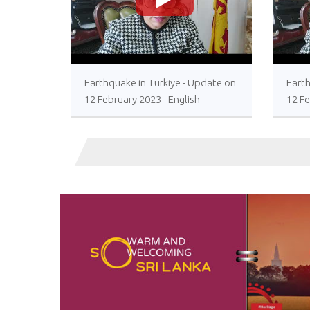
>
Earthquake in Turkiye - Update on
Earth
12 February 2023 - English
12 Fe