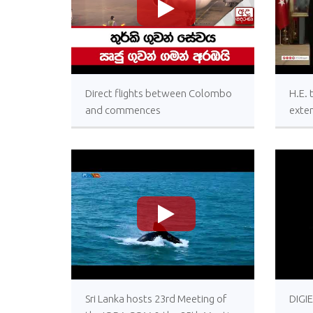
>
Direct flights between Colombo
H.E.
and commences
exten
wishe
Presi
Türki
Cent
Türk
>
Sri Lanka hosts 23rd Meeting of
DIGI