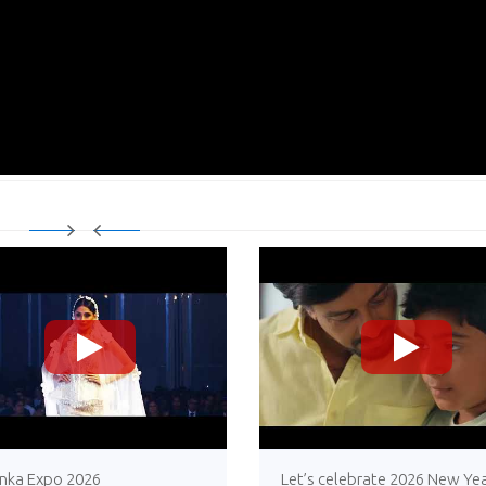
>
>
anka Expo 2026
Let’s celebrate 2026 New Yea