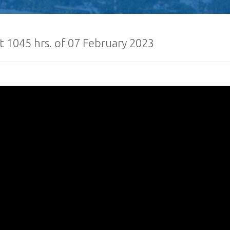
t 1045 hrs. of 07 February 2023