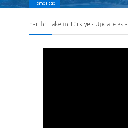
Home Page
Earthquake in Türkiye - Update as a