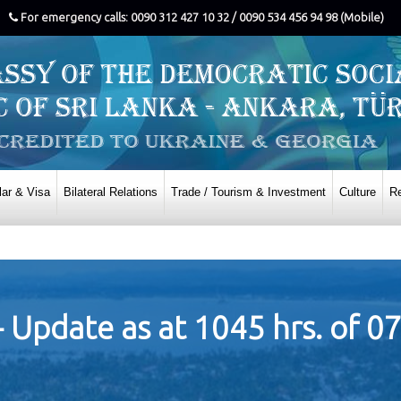
For emergency calls: 0090 312 427 10 32 / 0090 534 456 94 98 (Mobile)
ar & Visa
Bilateral Relations
Trade / Tourism & Investment
Culture
Re
- Update as at 1045 hrs. of 