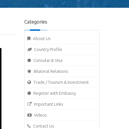
Categories
About Us
Country Profile
Consular & Visa
Bilateral Relations
Trade / Tourism & Investment
Register with Embassy
Important Links
Videos
Contact Us