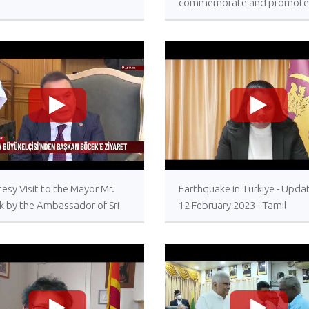
commemorate and promote
International Day for the Tot
Elimination of Nuclear Weap
26 September 2023, United
Nations Headquarters, New 
>
>
esy Visit to the Mayor Mr.
Earthquake in Turkiye - Upda
k by the Ambassador of Sri
12 February 2023 - Tamil
a