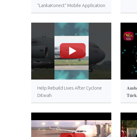
“LankaKonect” Mobile Application
>
Help Rebuild Lives After Cyclone
𝐀𝐦𝐛𝐚
Ditwah
𝐓𝐮̈𝐫𝐤
𝐚𝐜𝐜𝐫
𝐔𝐤𝐫𝐚
𝐩𝐫𝐨𝐠