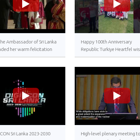
>
>
 the Ambassador of Sri Lanka
Happy 100th Anniversary
ded her warm felicitation
Republic Turkiye Heartfel wi
s to His Excellency,
from the Embassy of Sri Lank
dent of the Republic of
Ankara
ye on the occasion of the
eneray of the Republic Day of
iye
>
>
ECON Sri Lanka 2023-2030
High-level plenary meeting t