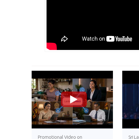
>
Promotional Video on
Sri L