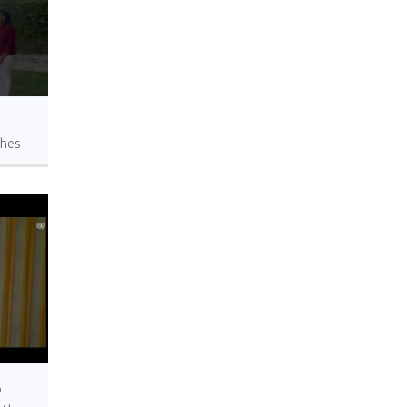
shes
a in
o