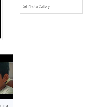
Photo Gallery
r in a