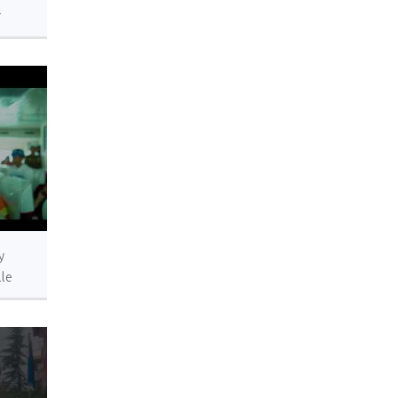
r
s.
y
lle