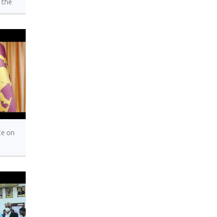
 the
al
ons,
York
te on