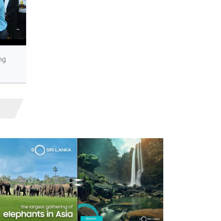
ng
’s