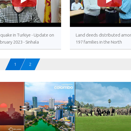
>
>
quake in Turkiye - Update on
Land deeds distributed amo
bruary 2023 - Sinhala
197 families in the North
Resettlement allowances
awarded under the President
patronage
1
2