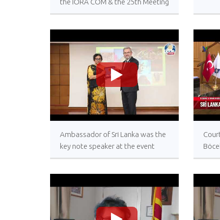
the IORA COM & the 25th Meeting
of the IORA CSO from 9-11 Oct
2023
>
Ambassador of Sri Lanka was the
Court
key note speaker at the event
Böce
today celebrating World
Lank
Biodiversity Day at the University
of Ankara