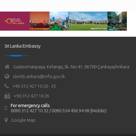
Sri Lanka Embassy
Gaziosmanpaşa, Kırlangıç Sk. No:41, 06700 Çankaya/Ankara
slemb.ankara@mfa.gov.lk
+90 312 427 10 20 - 25
+90 312 427 10 26
For emergency calls
0090 312 427 10 32 / 0090 534 456 94 98 (Mobile)
Google Map