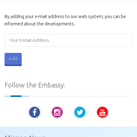
Galviharaya
By adding your e-mail address to our web system, you can be
informed about the developments.
Procurement Notices - Ministry of Defence
Follow the Embassy:
Vatadage