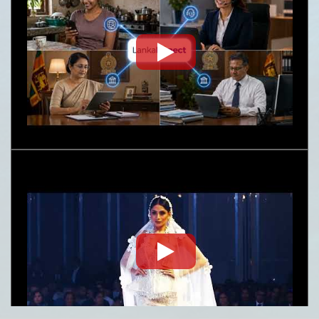
Embassy News Letter- June-July 2026
Nature
Request for Proposal (RFP) - Lanka Sugar
Company (Pvt) Ltd Local or Foreign
Consultancy for Improvement of Distillery
Operations of the Lanka Sugar Company (Pvt)
Ltd at Sevanagala Sugar Factory