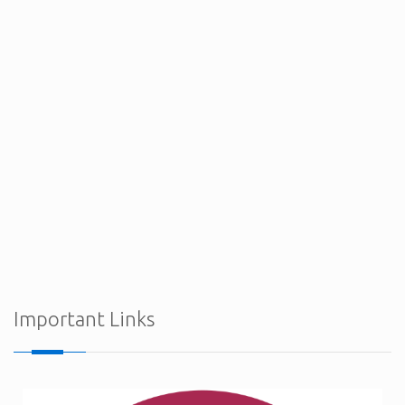
Procurement Notices - Ministry of Defence
Important Links