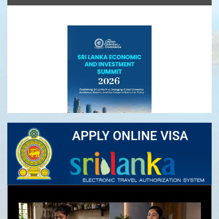
Ceylon Tea
Sri Lanka Economic and Investment Summit
2026- Registrations Open
Infrastructure