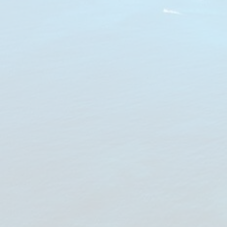
Notice