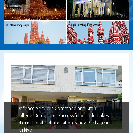
Lotus Tower
Defence Services Command and Staff
College Delegation Successfully Undertakes
International Collaboration Study Package in
Türkiye