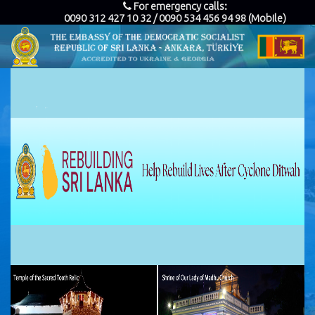
For emergency calls:
0090 312 427 10 32 / 0090 534 456 94 98 (Mobile)