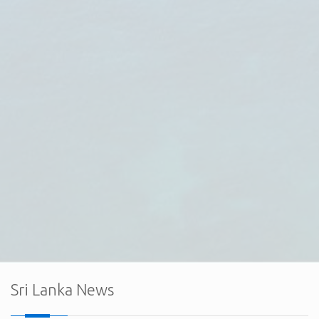
The Embassy of Sri Lanka in Ankara, together with the
Export Development Board (EDB) of Sri Lanka and the Sri
Lanka Electrical & Electronics Manufacturers and
Exporters Association (SLEMEA), held a successful
virtual interaction with the board member
Sri Lanka News