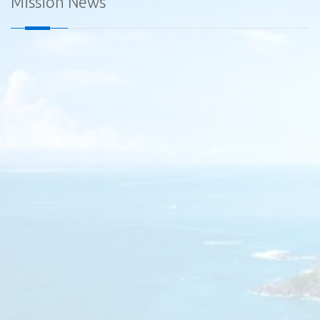
Mission News
Diplomatic Car for Sale - Embassy of Sri Lanka