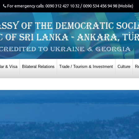
For emergency calls: 0090 312 427 10 32 / 0090 534 456 94 98 (Mobile)
ar & Visa
Bilateral Relations
Trade / Tourism & Investment
Culture
Re