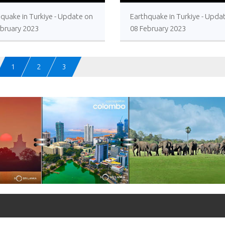
>
>
quake in Turkiye - Update on
Earthquake in Turkiye - Upda
ebruary 2023
08 February 2023
1
2
3