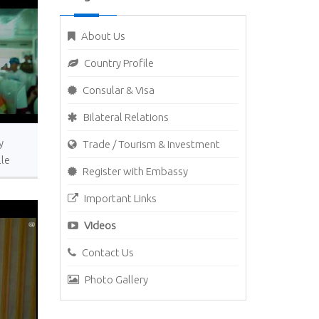
About Us
Country Profile
Consular & Visa
Bilateral Relations
y
Trade / Tourism & Investment
lle
Register with Embassy
Important Links
Videos
Contact Us
Photo Gallery