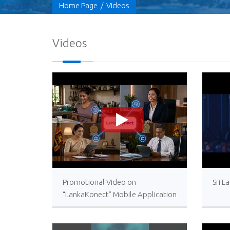
Home Page
/
Videos
Videos
>
Promotional Video on
Sri L
“LankaKonect” Mobile Application