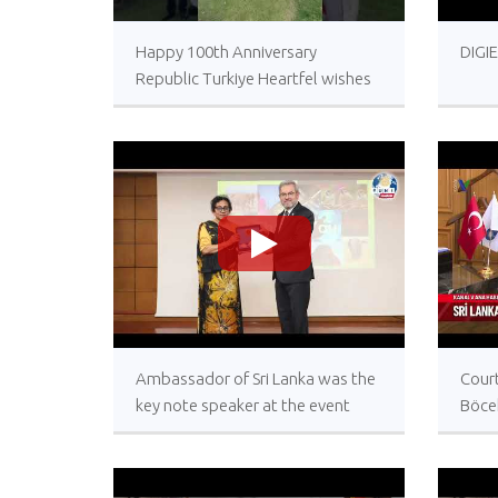
>
Happy 100th Anniversary
DIGI
Republic Turkiye Heartfel wishes
from the Embassy of Sri Lanka in
Ankara
>
Ambassador of Sri Lanka was the
Court
key note speaker at the event
Böce
today celebrating World
Lank
Biodiversity Day at the University
of Ankara