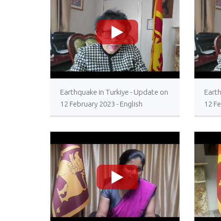
>
Earthquake in Turkiye - Update on
Earth
12 February 2023 - English
12 Fe