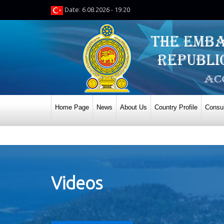
Date: 6.08.2026 - 19:20
Home Page
News
About Us
Country Profile
Consul
Videos