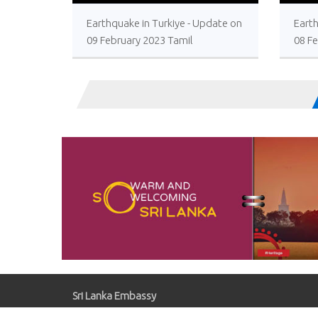
>
Earthquake in Turkiye - Update on
Earth
09 February 2023 Tamil
08 F
Sri Lanka Embassy