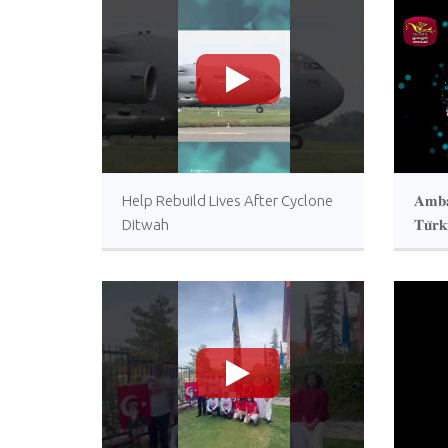
>
Help Rebuild Lives After Cyclone
𝐀𝐦𝐛𝐚
Ditwah
𝐓𝐮̈𝐫𝐤
𝐚𝐜𝐜𝐫
𝐔𝐤𝐫𝐚
𝐩𝐫𝐨𝐠