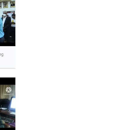
ng
’s