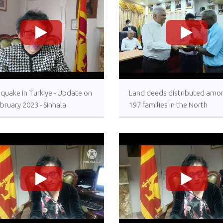
>
>
quake in Turkiye - Update on
Land deeds distributed amo
bruary 2023 - Sinhala
197 families in the North
Resettlement allowances
awarded under the President
patronage