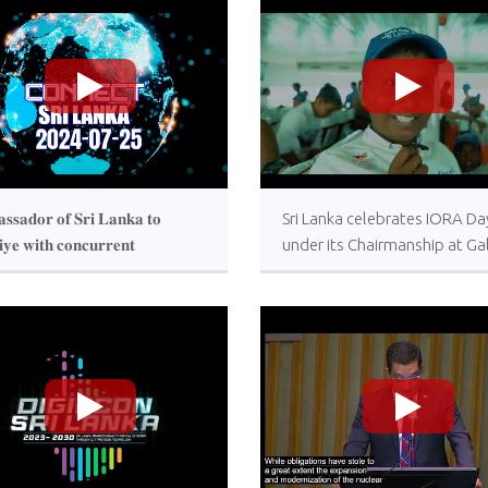
>
>
𝐬𝐬𝐚𝐝𝐨𝐫 𝐨𝐟 𝐒𝐫𝐢 𝐋𝐚𝐧𝐤𝐚 𝐭𝐨
Sri Lanka celebrates IORA Da
𝐢𝐲𝐞 𝐰𝐢𝐭𝐡 𝐜𝐨𝐧𝐜𝐮𝐫𝐫𝐞𝐧𝐭
under its Chairmanship at Ga
𝐝𝐢𝐭𝐚𝐭𝐢𝐨𝐧 𝐭𝐨 𝐆𝐞𝐨𝐫𝐠𝐢𝐚 𝐚𝐧𝐝
Face Green
𝐧𝐞 𝐣𝐨𝐢𝐧𝐬 “𝐂𝐨𝐧𝐧𝐞𝐜𝐭 𝐒𝐫𝐢 𝐋𝐚𝐧𝐤𝐚”
𝐫𝐚𝐦𝐦𝐞 𝐨𝐟 𝐑𝐮𝐩𝐚𝐯𝐚𝐡𝐢