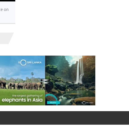
te on