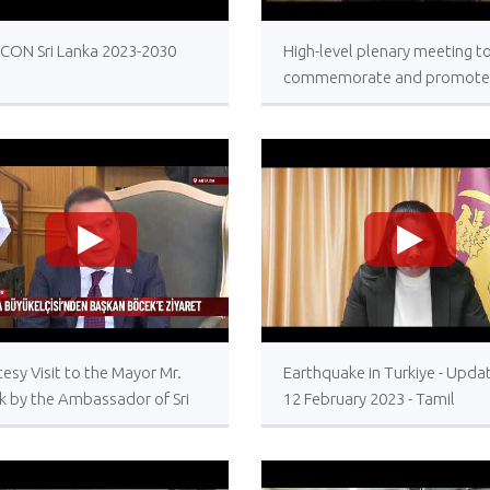
>
>
ECON Sri Lanka 2023-2030
High-level plenary meeting t
commemorate and promote
International Day for the Tot
Elimination of Nuclear Weap
26 September 2023, United
Nations Headquarters, New 
>
>
esy Visit to the Mayor Mr.
Earthquake in Turkiye - Upda
k by the Ambassador of Sri
12 February 2023 - Tamil
a