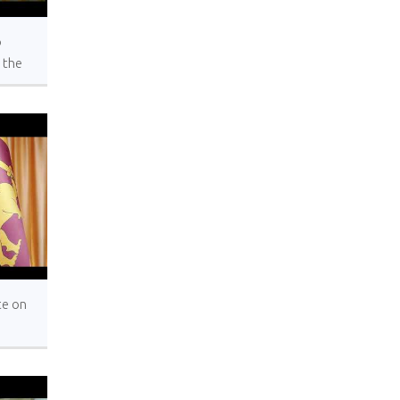
o
 the
al
ons,
York
te on