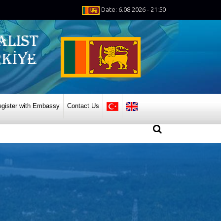
Date: 6.08.2026 - 21:50
gister with Embassy
Contact Us