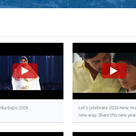
>
>
anka Expo 2026
Let’s celebrate 2026 New Yea
new way. Share this new yea
message with your loved one