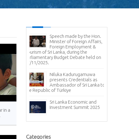
Speech made by the Hon.
Minister of Foreign Affairs,
Foreign Employment &
Tourism of Sri Lanka, during the
Parliamentary Budget Debate held on
17/11/2025.
Niluka Kadurugamuwa
presents Credentials as
Ambassador of Sri Lanka to
the Republic of Türkiye
Sri Lanka Economic and
Investment Summit 2025
r in a
r
s.
Categories