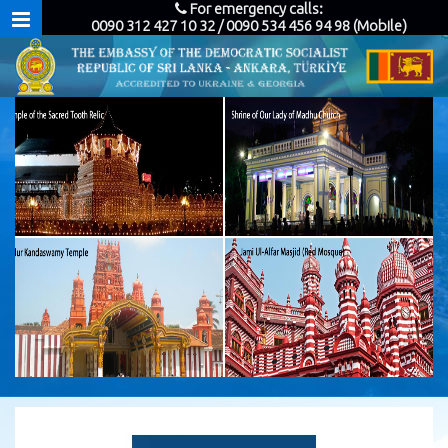
For emergency calls:
0090 312 427 10 32 / 0090 534 456 94 98 (Mobile)