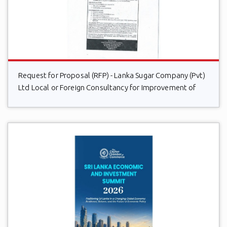
Request for Proposal (RFP) - Lanka Sugar Company (Pvt)
Ltd Local or Foreign Consultancy for Improvement of
Distillery Operations of the Lanka Sugar Company (Pvt)
Ltd at Sevanagala Sugar Factory