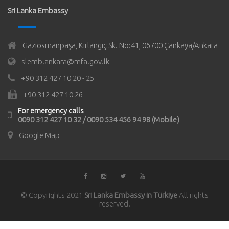
Sri Lanka Embassy
Gaziosmanpaşa, Kırlangıç Sk. No:41, 06700 Çankaya/Ankara
slemb.ankara@mfa.gov.lk
+90 312 427 10 20 - 25
+90 312 427 10 26
For emergency calls
0090 312 427 10 32 / 0090 534 456 94 98 (Mobile)
Google Map
© Copyrights 2021
Sri Lanka Embassy in Türkiye
All rights
reserved.