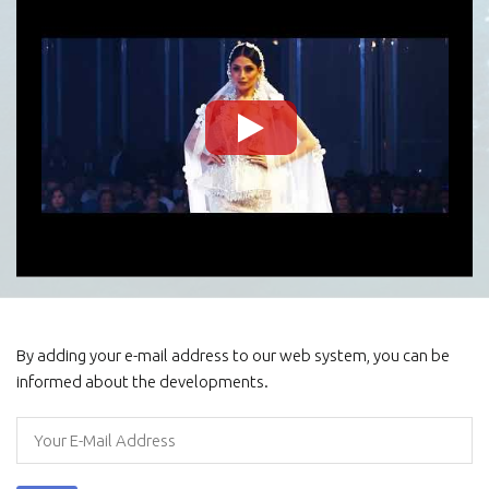
By adding your e-mail address to our web system, you can be
informed about the developments.