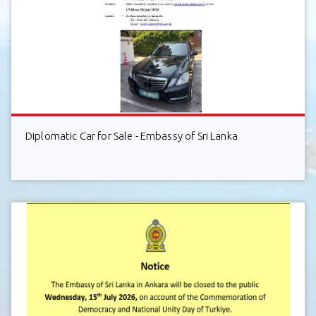
Diplomatic Car for Sale - Embassy of Sri Lanka