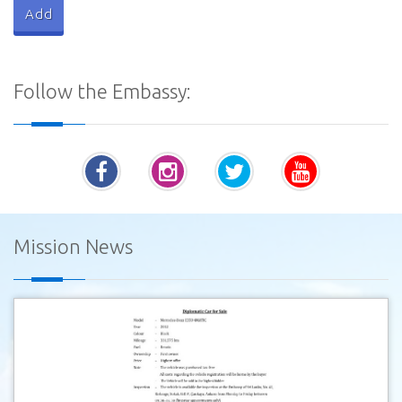
Follow the Embassy:
Mission News