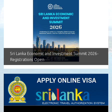
Sri Lanka Economic and Investment Summit 2026-
Registrations Open