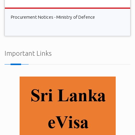
Procurement Notices - Ministry of Defence
Important Links