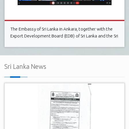
The Embassy of Sri Lanka in Ankara, together with the
Export Development Board (EDB) of Sri Lanka and the Sri
Lanka Electrical & Electronics Manufacturers and
Exporters Association (SLEMEA), held a successful
virtual interaction with the board member
Sri Lanka News