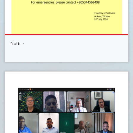
Notice