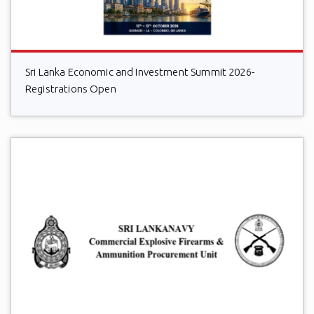
Sri Lanka Economic and Investment Summit 2026-
Registrations Open