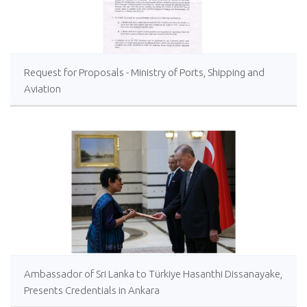
Request for Proposals - Ministry of Ports, Shipping and
Aviation
Ambassador of Sri Lanka to Türkiye Hasanthi Dissanayake,
Presents Credentials in Ankara