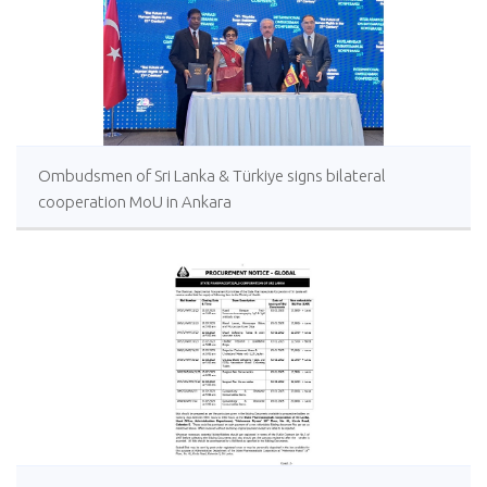
Ombudsmen of Sri Lanka & Türkiye signs bilateral
cooperation MoU in Ankara