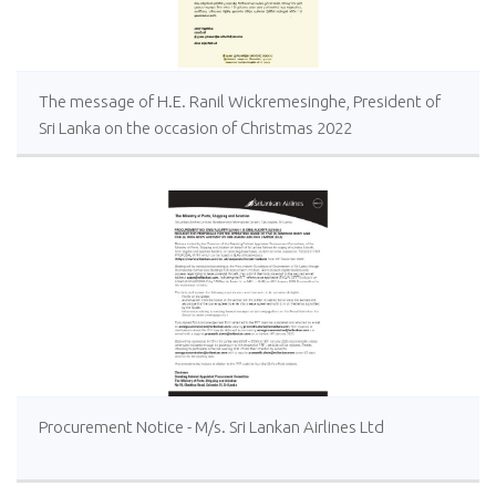
The message of H.E. Ranil Wickremesinghe, President of
Sri Lanka on the occasion of Christmas 2022
Procurement Notice - M/s. Sri Lankan Airlines Ltd