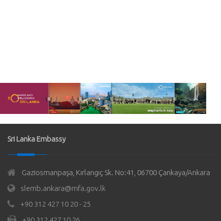
Sri Lanka Embassy
Gaziosmanpaşa, Kırlangıç Sk. No:41, 06700 Çankaya/Ankara
slemb.ankara@mfa.gov.lk
+90 312 427 10 20 - 25
+90 312 427 10 26