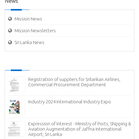
News
Mission News
Mission Newsletters
Sri Lanka News
Extension of Bid Closing Date - Ministry of Ports,
Shipping & Aviation Procurement of Container
Handling Equipment for East Container Terminal
(ECT) of Sri Lanka Ports Authority (SLPA) 15 Nos. Straddle Carriers
Invitation For Bids (IFB): Procurement of 05 Studded
Cam Locking For 6” Diameter Oil Loading Arms
Invitation For Bids (IFB): Procurement of 10 Carbon
Steel Gate Valves In Different Sizes