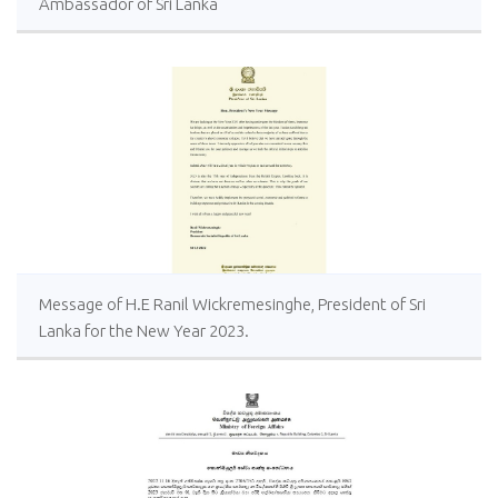
Ambassador of Sri Lanka
Message of H.E Ranil Wickremesinghe, President of Sri
Lanka for the New Year 2023.