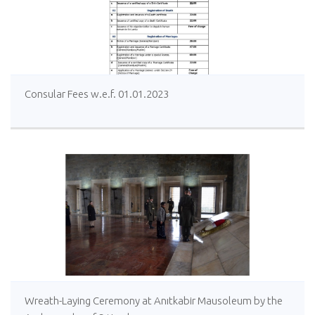
Consular Fees w.e.f. 01.01.2023
Wreath-Laying Ceremony at Anıtkabir Mausoleum by the