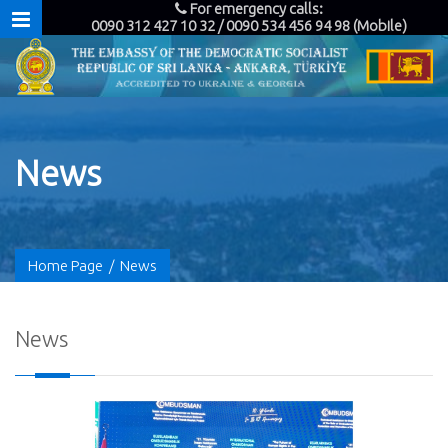
For emergency calls:
0090 312 427 10 32 / 0090 534 456 94 98 (Mobile)
News
Home Page
/
News
News