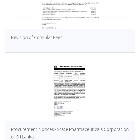
Revision of Consular Fees
Procurement Notices - State Pharmaceuticals Corporation
of Sri Lanka