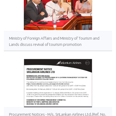
Ministry of Foreign Affairs and Ministry of Tourism and
Lands discuss revival of tourism promotion
Procurement Notices - M/s. SriLankan Airlines Ltd.(Ref. No.