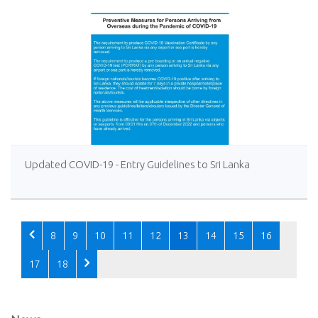
Updated COVID-19 - Entry Guidelines to Sri Lanka
8
9
10
11
12
13
14
15
16
17
18