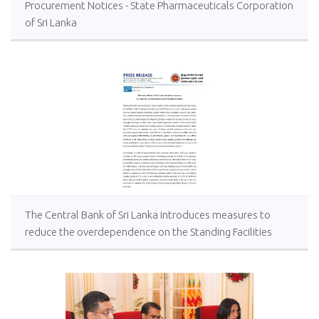
Procurement Notices - State Pharmaceuticals Corporation
of Sri Lanka
The Central Bank of Sri Lanka introduces measures to
reduce the overdependence on the Standing Facilities