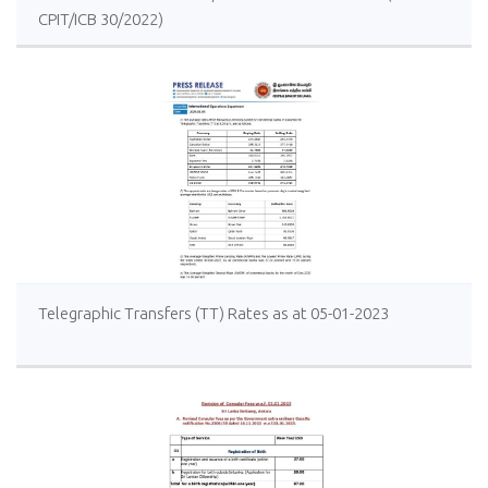
CPIT/ICB 30/2022)
Telegraphic Transfers (TT) Rates as at 05-01-2023