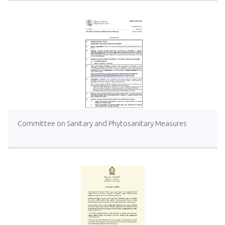
Committee on Sanitary and Phytosanitary Measures