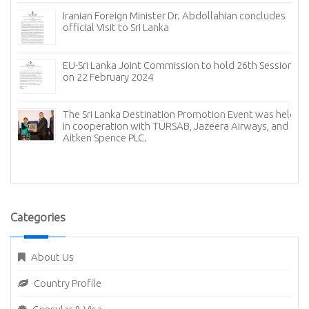
Colombo International Tea Convention on 24- 26 July
2024
Sri Lanka’s Embassy in Ankara celebrated the 76th
anniversary of diplomatic relations with Türkiye
d
The Sri Lanka Destination Promotion Event in Istanbul
Categories
About Us
Country Profile