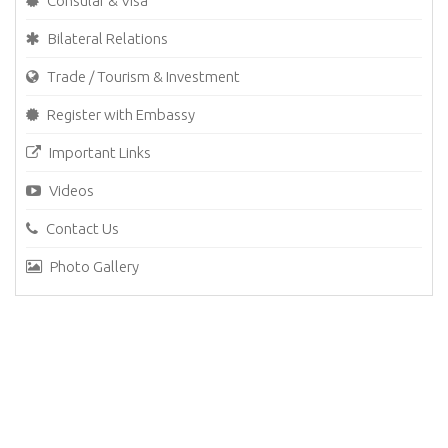
Consular & Visa
Bilateral Relations
Trade / Tourism & Investment
Register with Embassy
Important Links
Videos
Contact Us
Photo Gallery