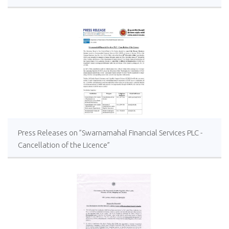
Press Releases on ”Swarnamahal Financial Services PLC -
Cancellation of the Licence”