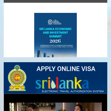
Ceylon Tea
Sri Lanka Economic and Investment Summit
2026- Registrations Open
Infrastructure