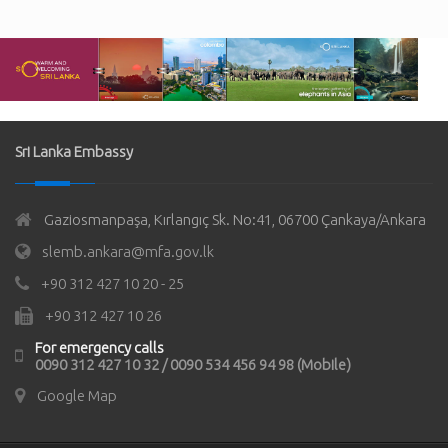
Sri Lanka Embassy
Gaziosmanpaşa, Kırlangıç Sk. No:41, 06700 Çankaya/Ankara
slemb.ankara@mfa.gov.lk
+90 312 427 10 20 - 25
+90 312 427 10 26
For emergency calls
0090 312 427 10 32 / 0090 534 456 94 98 (Mobile)
Google Map