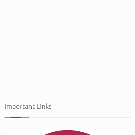
Procurement Notices - Ministry of Defence
Important Links