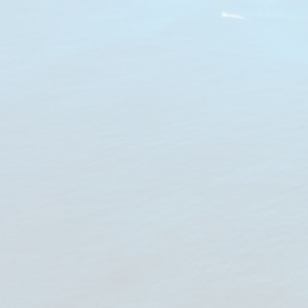
Notice