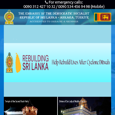
For emergency calls:
0090 312 427 10 32 / 0090 534 456 94 98 (Mobile)