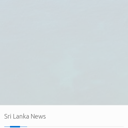
The Embassy of Sri Lanka in Ankara, together with the
Export Development Board (EDB) of Sri Lanka and the Sri
Lanka Electrical & Electronics Manufacturers and
Exporters Association (SLEMEA), held a successful
virtual interaction with the board member
Sri Lanka News