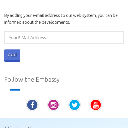
Galviharaya
By adding your e-mail address to our web system, you can be
informed about the developments.
Procurement Notices - Ministry of Defence
Follow the Embassy:
Vatadage