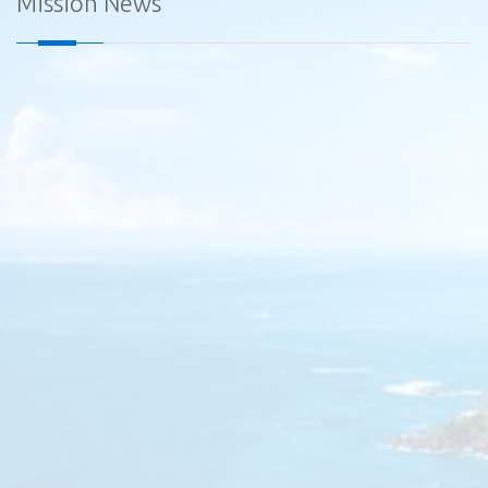
Mission News
Diplomatic Car for Sale - Embassy of Sri Lanka