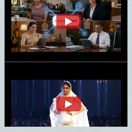
Embassy News Letter- June-July 2026
Nature
Request for Proposal (RFP) - Lanka Sugar
Company (Pvt) Ltd Local or Foreign
Consultancy for Improvement of Distillery
Operations of the Lanka Sugar Company (Pvt)
Ltd at Sevanagala Sugar Factory