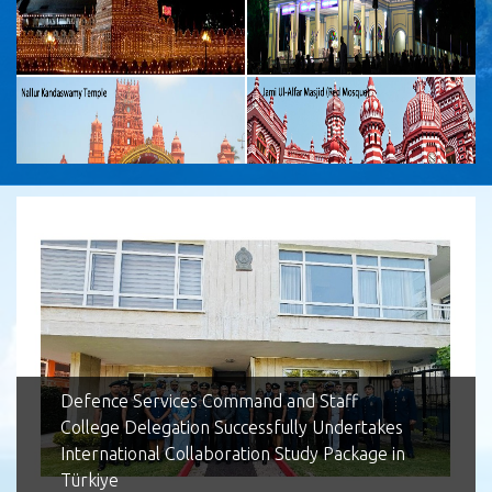
Lotus Tower
Defence Services Command and Staff
College Delegation Successfully Undertakes
International Collaboration Study Package in
Türkiye