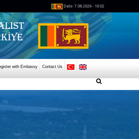
Date: 7.08.2026 - 10:02
gister with Embassy
Contact Us