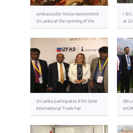
Ambassador Amza represented
r Sr
Sri Lanka at the opening of the
at G
Parliament
Sri Lanka participates 87th İzmir
SRI 
International Trade Fair
WOR
EXHI