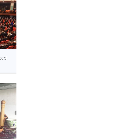
ted
ted