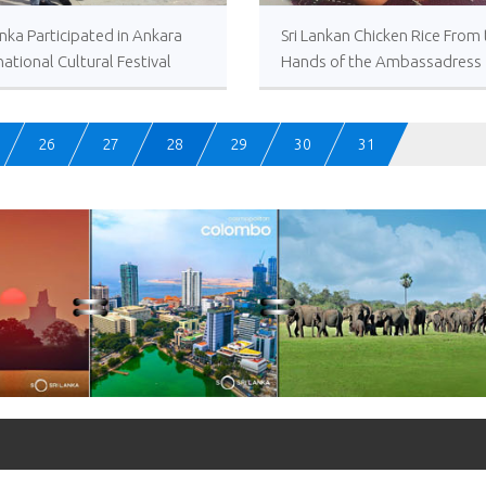
anka Participated in Ankara
Sri Lankan Chicken Rice From
national Cultural Festival
Hands of the Ambassadress
Amza
26
27
28
29
30
31