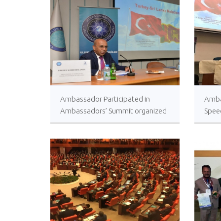
Ambassador Participated in
Amba
Ambassadors’ Summit organized
Spee
by Uludağ University, Bursa
Unive