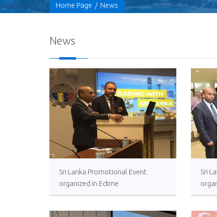
Home Page
/
News
News
Sri Lanka Promotional Event
Sri 
organized in Edirne
organ