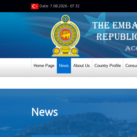
Date: 7.08.2026 - 07:32
Home Page
News
About Us
Country Profile
Consul
News