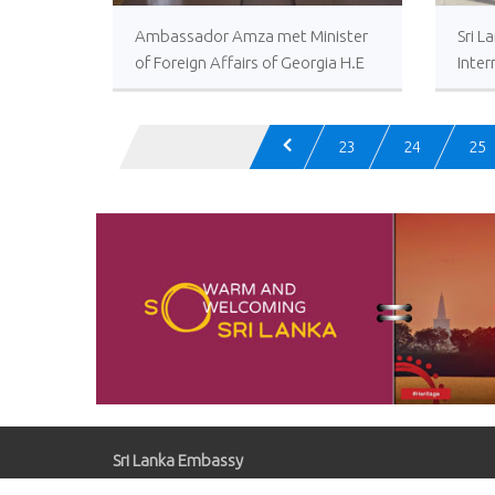
Ambassador Amza met Minister
Sri L
of Foreign Affairs of Georgia H.E
Inter
David Zalkaliani
23
24
25
Sri Lanka Embassy