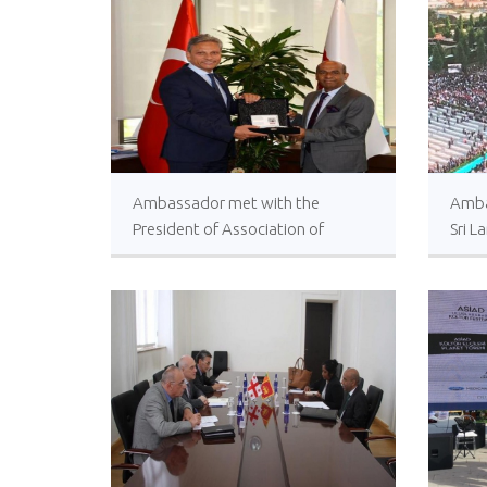
Ambassador met with the
Amba
President of Association of
Sri L
Turkish Travel Agencies (TÜRSAB)
Execu
Tayy