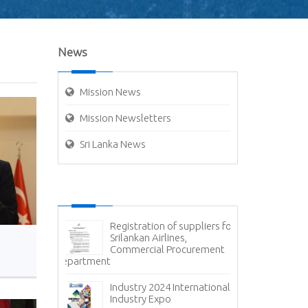
News
Mission News
Mission Newsletters
Sri Lanka News
g - Cyber
Registration of suppliers for
Ex
Srilankan Airlines,
- 
Commercial Procurement
Av
Department
Container Hand
Container Termi
ce - State
Ports Authorit
 Corporation
Industry 2024 International
Carriers
Industry Expo