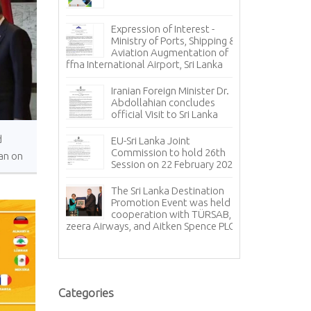
Inv
, 𝐭𝐨 𝐭𝐡𝐞 𝐍𝐞𝐰
Pr
Expression of Interest -
𝐠𝐧 𝐀𝐟𝐟𝐚𝐢𝐫𝐬
Ca
Ministry of Ports, Shipping &
𝐚 𝐇𝐞𝐫𝐚𝐭𝐡 !!!
Oil Loading A
Aviation Augmentation of
Jaffna International Airport, Sri Lanka
𝐭𝐨 𝐭𝐡𝐞
Inv
 𝐏𝐫𝐞𝐬𝐢𝐝𝐞𝐧𝐭
Pr
Iranian Foreign Minister Dr.
𝐄𝐱𝐜𝐞𝐥𝐥𝐞𝐧𝐜𝐲
St
Abdollahian concludes
Sizes
official Visit to Sri Lanka
uary –
Co
d
EU-Sri Lanka Joint
Co
Commission to hold 26th
an on
20
Session on 22 February 2024
 Day
sul for
Sr
The Sri Lanka Destination
ye met with
ce
Promotion Event was held in
f Sri Lanka
an
cooperation with TÜRSAB,
relations with 
Jazeera Airways, and Aitken Spence PLC.
Th
Pr
Categories