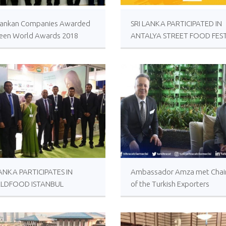
i Lankan Companies Awarded
SRI LANKA PARTICIPATED IN
reen World Awards 2018
ANTALYA STREET FOOD FEST
LANKA PARTICIPATES IN
Ambassador Amza met Cha
LDFOOD ISTANBUL
of the Turkish Exporters
BITION
Assembly