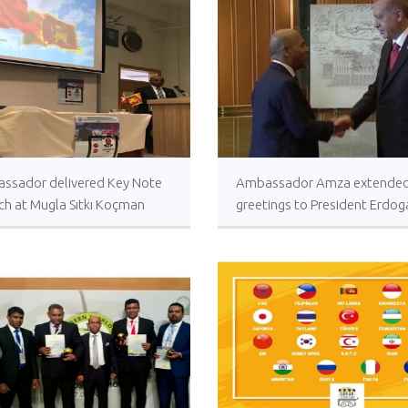
𝐂𝐨𝐧𝐠𝐫𝐚𝐭𝐮𝐥𝐚𝐭𝐢𝐨𝐧𝐬
𝐌𝐢𝐧𝐢𝐬𝐭𝐞𝐫 𝐨𝐟 𝐅𝐨𝐫𝐞𝐢
𝐇𝐨𝐧𝐨𝐫𝐚𝐛𝐥𝐞 𝐕𝐢𝐣𝐢𝐭
𝐂𝐨𝐧𝐠𝐫𝐚𝐭𝐮𝐥𝐚𝐭𝐢𝐨𝐧𝐬, 
𝐍𝐞𝐰𝐥𝐲 𝐞𝐥𝐞𝐜𝐭𝐞𝐝 𝟗𝐭𝐡
𝐨𝐟 𝐒𝐫𝐢 𝐋𝐚𝐧𝐤𝐚, 𝐇𝐢𝐬 
𝐀𝐧𝐮𝐫𝐚 𝐊𝐮𝐦𝐚𝐫𝐚 𝐃𝐢𝐬𝐬𝐚𝐧𝐚𝐲𝐚𝐤𝐞.
NEWSLETTER Jan
ssador delivered Key Note
Ambassador Amza extende
February 2024
ch at Mugla Sıtkı Koçman
greetings to President Erdog
rsity
the occasion of the Republic
The Honorary Con
of Turkey
Myanmar in Türki
the Ambassador o
to the Republic of Türkiye