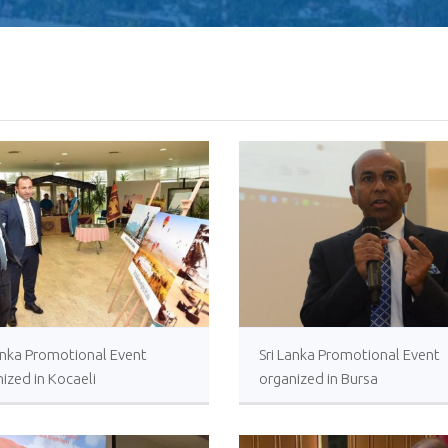
Human Traffickin
Scamming
Lanka Promotional Event
Sri Lanka Promotional Event
ized in Kocaeli
organized in Bursa
Procurement Noti
Pharmaceuticals
of Sri Lanka