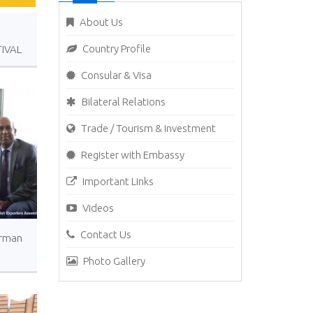
About Us
Country Profile
IVAL
Consular & Visa
Bilateral Relations
Trade / Tourism & Investment
Register with Embassy
Important Links
Videos
Contact Us
irman
Photo Gallery