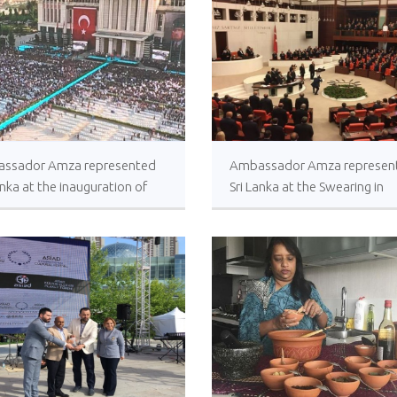
ssador Amza represented
Ambassador Amza represen
anka at the inauguration of
Sri Lanka at the Swearing in
tive Presidency of H.E Recep
Ceremony of the newly elec
ip Erdoğan
members of Turkish Grand
National Assembly