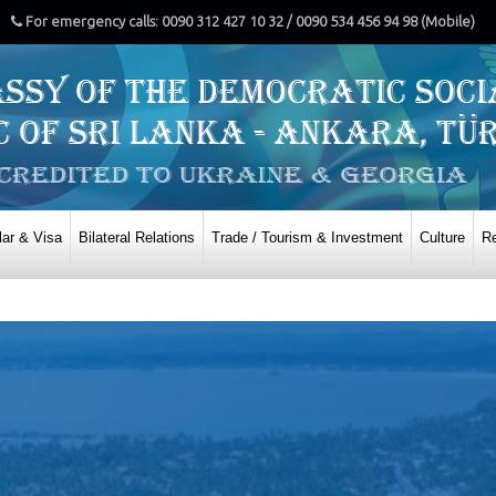
For emergency calls: 0090 312 427 10 32 / 0090 534 456 94 98 (Mobile)
ar & Visa
Bilateral Relations
Trade / Tourism & Investment
Culture
Re