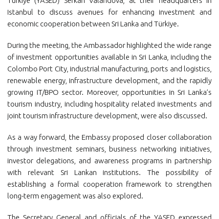
Türkiye (YASED) Serkan Valandova, at their headquarters in
Istanbul to discuss avenues for enhancing investment and
economic cooperation between Sri Lanka and Türkiye.
During the meeting, the Ambassador highlighted the wide range
of investment opportunities available in Sri Lanka, including the
Colombo Port City, industrial manufacturing, ports and logistics,
renewable energy, infrastructure development, and the rapidly
growing IT/BPO sector. Moreover, opportunities in Sri Lanka’s
tourism industry, including hospitality related investments and
joint tourism infrastructure development, were also discussed.
As a way forward, the Embassy proposed closer collaboration
through investment seminars, business networking initiatives,
investor delegations, and awareness programs in partnership
with relevant Sri Lankan institutions. The possibility of
establishing a formal cooperation framework to strengthen
long-term engagement was also explored.
The Secretary General and officials of the YASED expressed