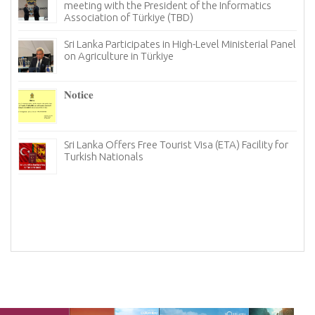
meeting with the President of the Informatics
Association of Türkiye (TBD)
Sri Lanka Participates in High-Level Ministerial Panel
on Agriculture in Türkiye
𝐍𝐨𝐭𝐢𝐜𝐞
I
re
6–
Sri Lanka Offers Free Tourist Visa (ETA) Facility for
Turkish Nationals
n