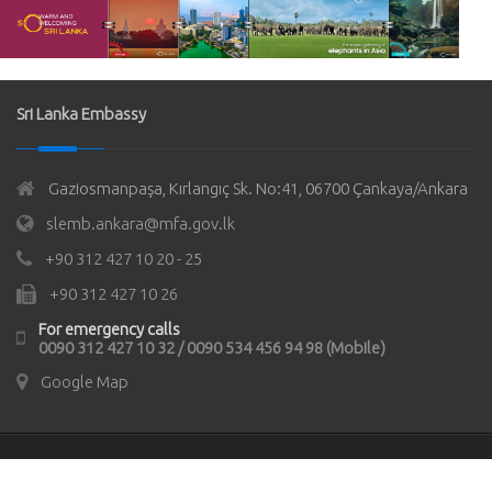
Sri Lanka Embassy
Gaziosmanpaşa, Kırlangıç Sk. No:41, 06700 Çankaya/Ankara
slemb.ankara@mfa.gov.lk
+90 312 427 10 20 - 25
+90 312 427 10 26
For emergency calls
0090 312 427 10 32 / 0090 534 456 94 98 (Mobile)
Google Map