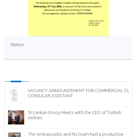
Notice
VACANCY ANNOUNCEMENT FOR COMMERCIAL CUM
CONSULAR ASSISTANT
Sri Lankan Envoy Meets with the CEO of Turkish
Airlines
The Ambassador and his team had a productive