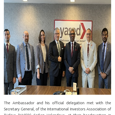
The Ambassador and his official delegation met with the
Secretary General, of the International Investors Association of