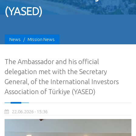
(YASED)
News
/
Mission News
The Ambassador and his official
delegation met with the Secretary
General, of the International Investors
Association of Türkiye (YASED)
22.06.2026 - 15:36