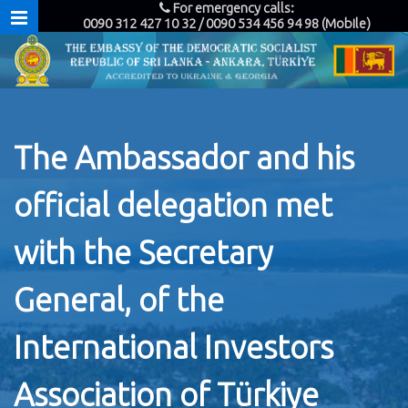
For emergency calls:
0090 312 427 10 32 / 0090 534 456 94 98 (Mobile)
The Ambassador and his
official delegation met
with the Secretary
General, of the
International Investors
Association of Türkiye