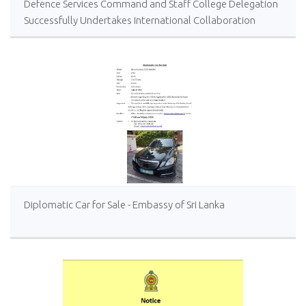
Defence Services Command and Staff College Delegation
Successfully Undertakes International Collaboration
Study Package in Türkiye
Diplomatic Car for Sale - Embassy of Sri Lanka