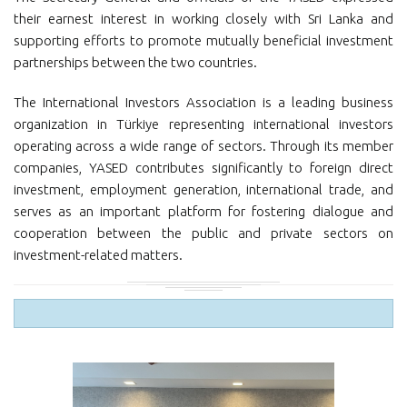
their earnest interest in working closely with Sri Lanka and
supporting efforts to promote mutually beneficial investment
partnerships between the two countries.
The International Investors Association is a leading business
organization in Türkiye representing international investors
operating across a wide range of sectors. Through its member
companies, YASED contributes significantly to foreign direct
investment, employment generation, international trade, and
serves as an important platform for fostering dialogue and
cooperation between the public and private sectors on
investment-related matters.