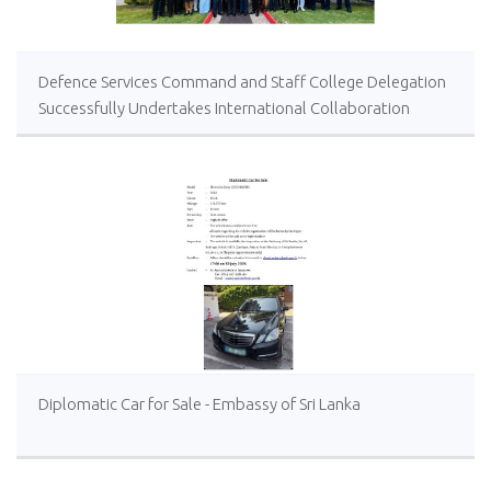
Defence Services Command and Staff College Delegation
Successfully Undertakes International Collaboration
Study Package in Türkiye
Diplomatic Car for Sale - Embassy of Sri Lanka