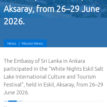
Aksaray, from 26–29 June
2026.
News
/
Mission News
The Embassy of Sri Lanka in Ankara
participated in the “White Nights Eskil Salt
Lake International Culture and Tourism
Festival”, held in Eskil, Aksaray, from 26–29
June 2026.