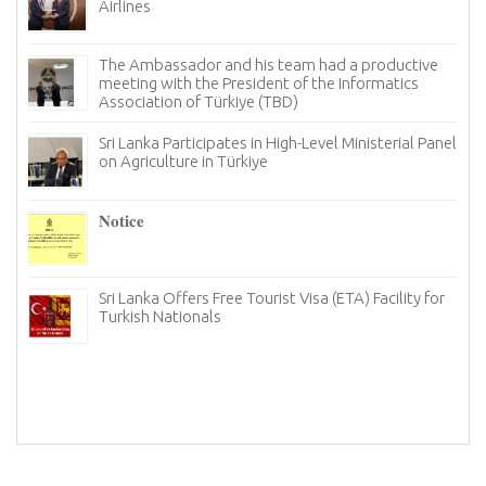
Türkiye to Mark International Tea Day
Sri Lanka Looks for New Avenues in Türkiye to Bolster
its Tourism Industry
Notice
The Ambassador of Sri Lanka to Türkiye, held a
productive meeting with the Chairman and board
members of the Istanbul chapter of the Türkiye
Information and Technology Association (TBD)
Strengthening economic cooperation between Sri
Lanka and Türkiye