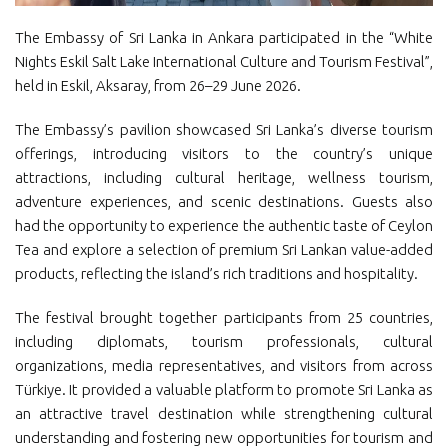
The Embassy of Sri Lanka in Ankara participated in the “White
Nights Eskil Salt Lake International Culture and Tourism Festival”,
held in Eskil, Aksaray, from 26–29 June 2026.
The Embassy’s pavilion showcased Sri Lanka’s diverse tourism
offerings, introducing visitors to the country’s unique
attractions, including cultural heritage, wellness tourism,
adventure experiences, and scenic destinations. Guests also
had the opportunity to experience the authentic taste of Ceylon
Tea and explore a selection of premium Sri Lankan value-added
products, reflecting the island’s rich traditions and hospitality.
The festival brought together participants from 25 countries,
including diplomats, tourism professionals, cultural
organizations, media representatives, and visitors from across
Türkiye. It provided a valuable platform to promote Sri Lanka as
an attractive travel destination while strengthening cultural
understanding and fostering new opportunities for tourism and