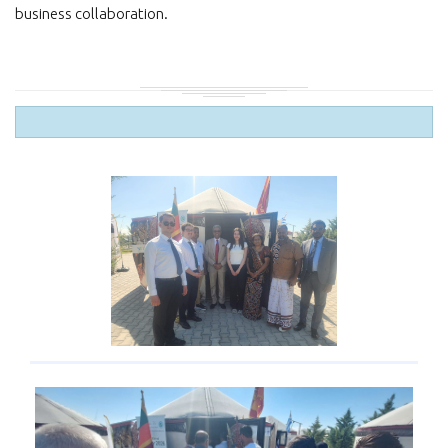
business collaboration.