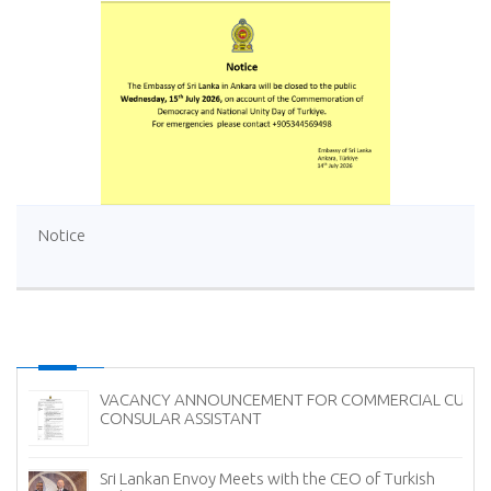
Notice
UM
Ambassador of Sri Lanka Presents Credentials to the
President of Georgia
Sri Lanka Showcases the Finest of Ceylon Tea in