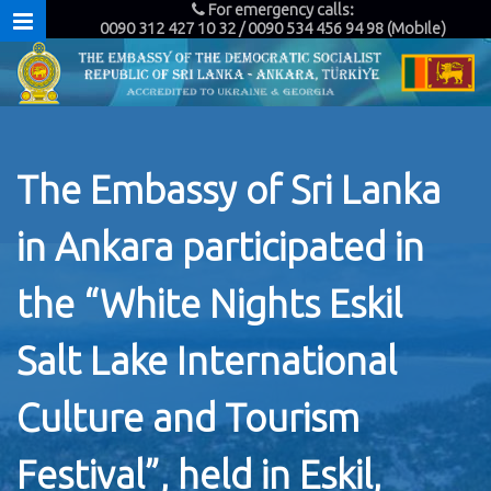
For emergency calls:
0090 312 427 10 32 / 0090 534 456 94 98 (Mobile)
The Embassy of Sri Lanka
in Ankara participated in
the “White Nights Eskil
Salt Lake International
Culture and Tourism
Festival”, held in Eskil,