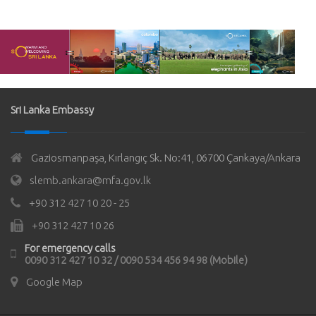
Sri Lanka Embassy
Gaziosmanpaşa, Kırlangıç Sk. No:41, 06700 Çankaya/Ankara
slemb.ankara@mfa.gov.lk
+90 312 427 10 20 - 25
+90 312 427 10 26
For emergency calls
0090 312 427 10 32 / 0090 534 456 94 98 (Mobile)
Google Map