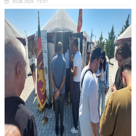
30.06.2026 - 15:57