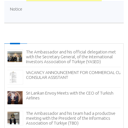
Notice
The Ambassador and his official delegation met
with the Secretary General, of the International
Investors Association of Türkiye (YASED)
VACANCY ANNOUNCEMENT FOR COMMERCIAL CUM
CONSULAR ASSISTANT
Sri Lankan Envoy Meets with the CEO of Turkish
Airlines
The Ambassador and his team had a productive
meeting with the President of the Informatics
Association of Türkiye (TBD)