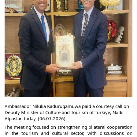
Ambassador Niluka Kadurugamuwa paid a courtesy call on
Deputy Minister of Culture and Tourism of Türkiye, Nadir
Alpaslan today. (06.01.2026)
The meeting focused on strengthening bilateral cooperation
in the tourism and cultural sector, with discussions on