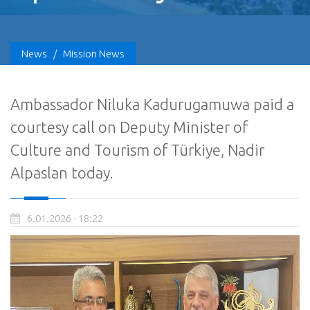
News
/
Mission News
Ambassador Niluka Kadurugamuwa paid a
courtesy call on Deputy Minister of
Culture and Tourism of Türkiye, Nadir
Alpaslan today.
6.01.2026 - 18:22