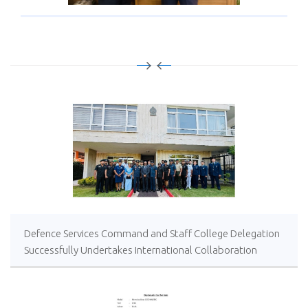
Defence Services Command and Staff College Delegation
Successfully Undertakes International Collaboration
Study Package in Türkiye