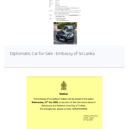
Diplomatic Car for Sale - Embassy of Sri Lanka