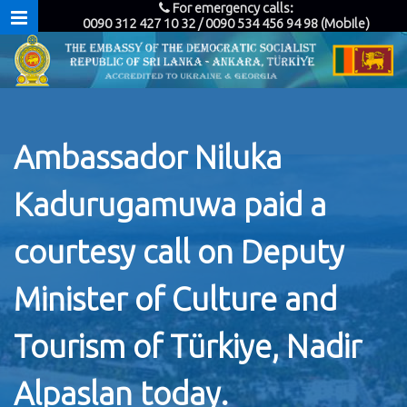
For emergency calls:
0090 312 427 10 32 / 0090 534 456 94 98 (Mobile)
Ambassador Niluka
Kadurugamuwa paid a
courtesy call on Deputy
Minister of Culture and
Tourism of Türkiye, Nadir
Alpaslan today.