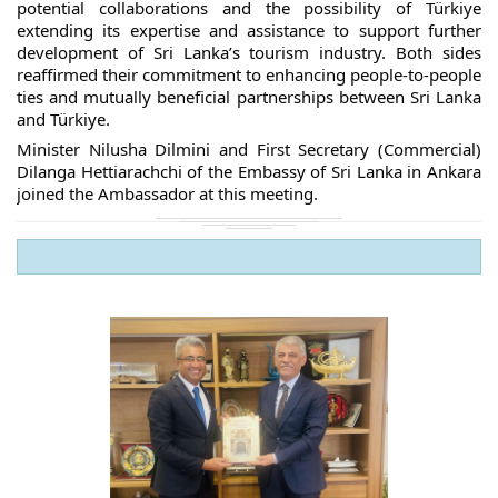
potential collaborations and the possibility of Türkiye
extending its expertise and assistance to support further
development of Sri Lanka’s tourism industry. Both sides
reaffirmed their commitment to enhancing people-to-people
ties and mutually beneficial partnerships between Sri Lanka
and Türkiye.
Minister Nilusha Dilmini and First Secretary (Commercial)
Dilanga Hettiarachchi of the Embassy of Sri Lanka in Ankara
joined the Ambassador at this meeting.