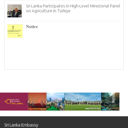
Sri Lanka Participates in High-Level Ministerial Panel
on Agriculture in Türkiye
re
6–
𝐍𝐨𝐭𝐢𝐜𝐞
I
n
Sri Lanka Embassy