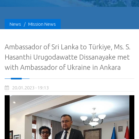
News
/
Mission News
Ambassador of Sri Lanka to Türkiye, Ms. S.
Hasanthi Urugodawatte Dissanayake met
with Ambassador of Ukraine in Ankara
20.01.2023 - 19:13