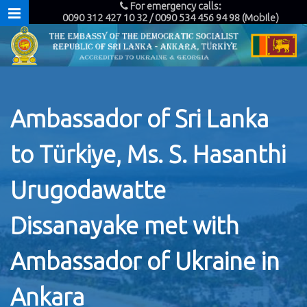
For emergency calls:
0090 312 427 10 32 / 0090 534 456 94 98 (Mobile)
Ambassador of Sri Lanka
to Türkiye, Ms. S. Hasanthi
Urugodawatte
Dissanayake met with
Ambassador of Ukraine in
Ankara