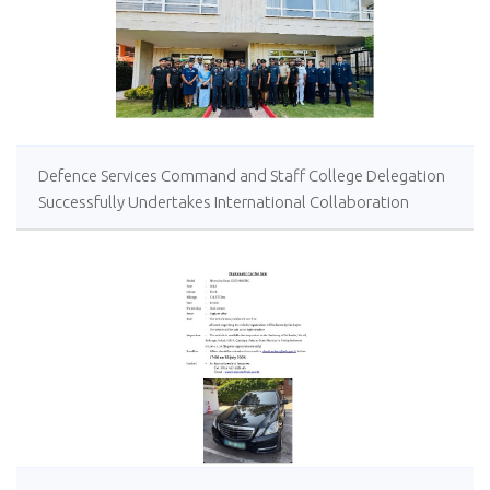
Defence Services Command and Staff College Delegation
Successfully Undertakes International Collaboration
Study Package in Türkiye