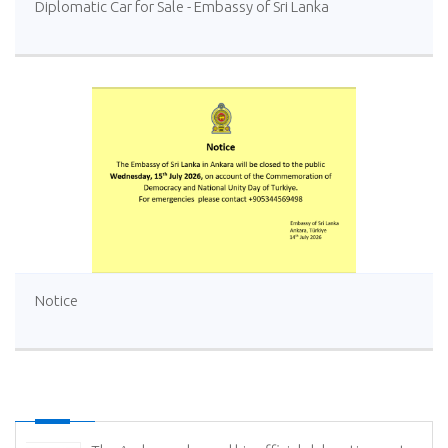
Diplomatic Car for Sale - Embassy of Sri Lanka
Notice