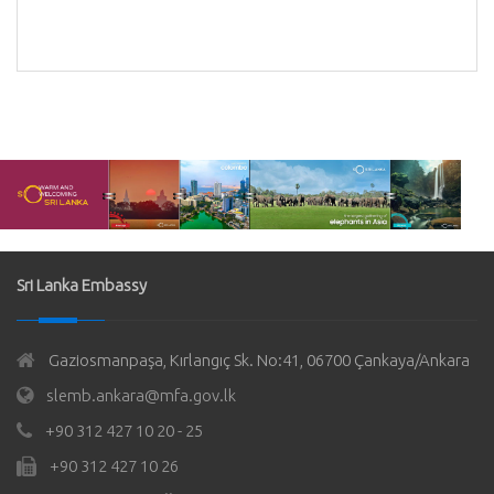
Sri Lanka Embassy
Gaziosmanpaşa, Kırlangıç Sk. No:41, 06700 Çankaya/Ankara
slemb.ankara@mfa.gov.lk
+90 312 427 10 20 - 25
+90 312 427 10 26