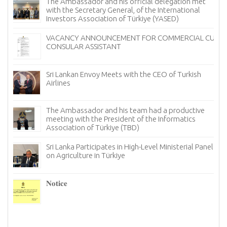
The Ambassador and his official delegation met
with the Secretary General, of the International
Investors Association of Türkiye (YASED)
VACANCY ANNOUNCEMENT FOR COMMERCIAL CUM
CONSULAR ASSISTANT
Sri Lankan Envoy Meets with the CEO of Turkish
Airlines
The Ambassador and his team had a productive
meeting with the President of the Informatics
Association of Türkiye (TBD)
Sri Lanka Participates in High-Level Ministerial Panel
on Agriculture in Türkiye
re
6–
𝐍𝐨𝐭𝐢𝐜𝐞
I
n