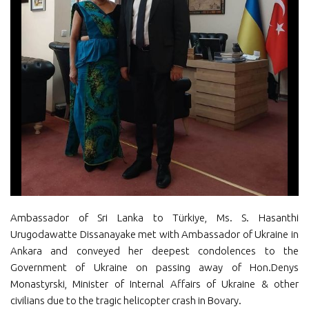
Ambassador of Sri Lanka to Türkiye, Ms. S. Hasanthi
Urugodawatte Dissanayake met with Ambassador of Ukraine in
Ankara and conveyed her deepest condolences to the
Government of Ukraine on passing away of Hon.Denys
Monastyrski, Minister of Internal Affairs of Ukraine & other
civilians due to the tragic helicopter crash in Bovary.