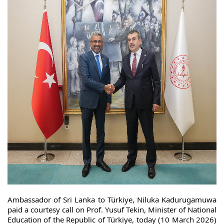
Ambassador of Sri Lanka to Türkiye, Niluka Kadurugamuwa
paid a courtesy call on Prof. Yusuf Tekin, Minister of National
Education of the Republic of Türkiye, today (10 March 2026)