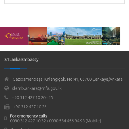
Sri Lanka Embassy
Gaziosmanpaşa, Kırlangıç Sk. No:41, 06700 Çankaya/Ankara
slemb.ankara@mfa.gov.lk
+90 312 427 10 20 - 25
+90 312 427 10 26
For emergency calls
0090 312 427 10 32 / 0090 534 456 94 98 (Mobile)