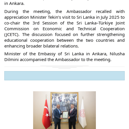
in Ankara.
During the meeting, the Ambassador recalled with
appreciation Minister Tekin’s visit to Sri Lanka in July 2025 to
co-chair the 3rd Session of the Sri Lanka–Türkiye Joint
Commission on Economic and Technical Cooperation
(JCETC). The discussion focused on further strengthening
educational cooperation between the two countries and
enhancing broader bilateral relations.
Minister of the Embassy of Sri Lanka in Ankara, Nilusha
Dilmini accompanied the Ambassador to the meeting.