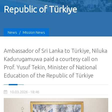
Republic of Türkiye
News
/
Mission News
Ambassador of Sri Lanka to Türkiye, Niluka
Kadurugamuwa paid a courtesy call on
Prof. Yusuf Tekin, Minister of National
Education of the Republic of Türkiye
10.03.2026 - 18:46