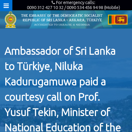
For emergency calls:
0090 312 427 10 32 / 0090 534 456 94 98 (Mobile)
Ambassador of Sri Lanka
to Türkiye, Niluka
Kadurugamuwa paid a
courtesy call on Prof.
Yusuf Tekin, Minister of
National Education of the