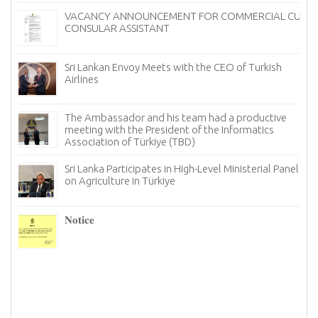
VACANCY ANNOUNCEMENT FOR COMMERCIAL CUM
CONSULAR ASSISTANT
Sri Lankan Envoy Meets with the CEO of Turkish
Airlines
The Ambassador and his team had a productive
meeting with the President of the Informatics
Association of Türkiye (TBD)
Sri Lanka Participates in High-Level Ministerial Panel
on Agriculture in Türkiye
re
6–
𝐍𝐨𝐭𝐢𝐜𝐞
I
n