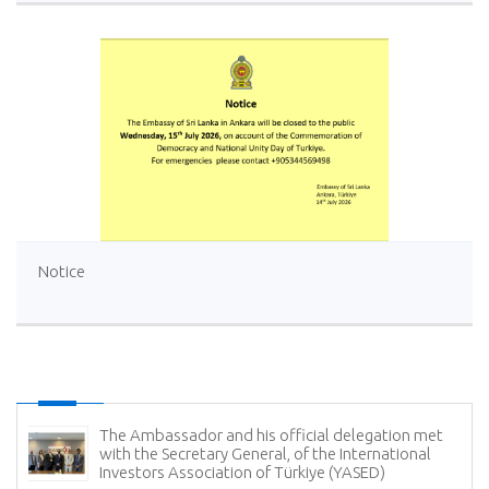
Notice
The Ambassador and his official delegation met
with the Secretary General, of the International
Investors Association of Türkiye (YASED)