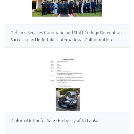
Defence Services Command and Staff College Delegation
Successfully Undertakes International Collaboration
Study Package in Türkiye
Diplomatic Car for Sale - Embassy of Sri Lanka