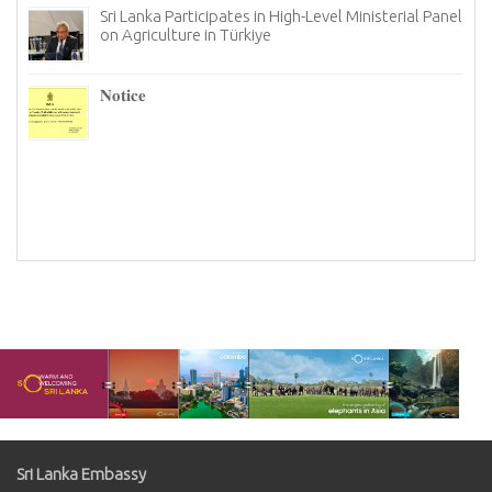
Sri Lanka Participates in High-Level Ministerial Panel
on Agriculture in Türkiye
re
6–
𝐍𝐨𝐭𝐢𝐜𝐞
I
n
Sri Lanka Embassy