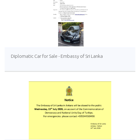
Diplomatic Car for Sale - Embassy of Sri Lanka