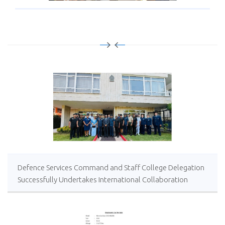
Defence Services Command and Staff College Delegation
Successfully Undertakes International Collaboration
Study Package in Türkiye