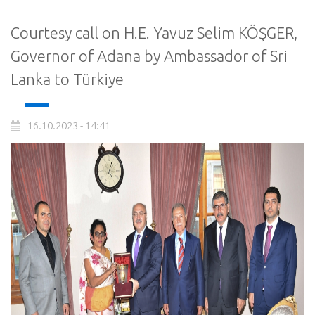
Courtesy call on H.E. Yavuz Selim KÖŞGER,
Governor of Adana by Ambassador of Sri
Lanka to Türkiye
16.10.2023 - 14:41