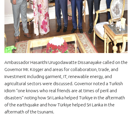
Ambassador Hasanthi Urugodawatte Dissanayake called on the
Governor Mr. Köşger and areas for collaboration, trade, and
investment including garment, IT, renewable energy, and
agricultural sectors were discussed. Governor noted a Turkish
idiom “one knows who real friends are at times of peril and
disasters” noting how Sri Lanka helped Türkiye in the aftermath
of the earthquake and how Türkiye helped Sri Lanka in the
aftermath of the tsunami.