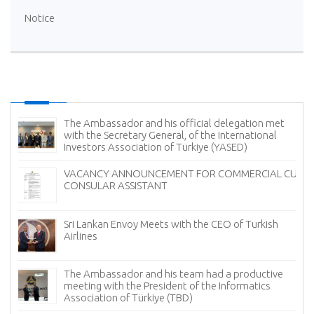
Notice
The Ambassador and his official delegation met
with the Secretary General, of the International
Investors Association of Türkiye (YASED)
VACANCY ANNOUNCEMENT FOR COMMERCIAL CUM
CONSULAR ASSISTANT
Sri Lankan Envoy Meets with the CEO of Turkish
Airlines
The Ambassador and his team had a productive
meeting with the President of the Informatics
Association of Türkiye (TBD)