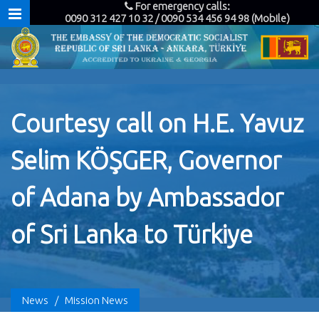
For emergency calls:
0090 312 427 10 32 / 0090 534 456 94 98 (Mobile)
Courtesy call on H.E. Yavuz
Selim KÖŞGER, Governor
of Adana by Ambassador
of Sri Lanka to Türkiye
News
/
Mission News