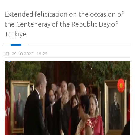
Extended felicitation on the occasion of
the Centeneray of the Republic Day of
Türkiye
29.10.2023 - 16:25