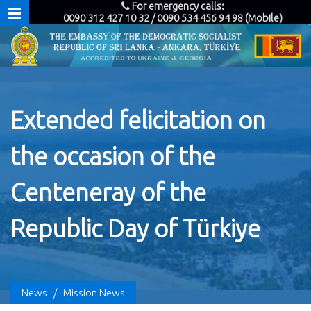
For emergency calls:
0090 312 427 10 32 / 0090 534 456 94 98 (Mobile)
Extended felicitation on
the occasion of the
Centeneray of the
Republic Day of Türkiye
News
/
Mission News