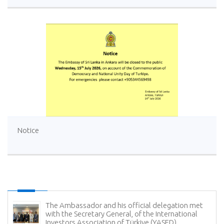
Notice
The Ambassador and his official delegation met
with the Secretary General, of the International
Investors Association of Türkiye (YASED)