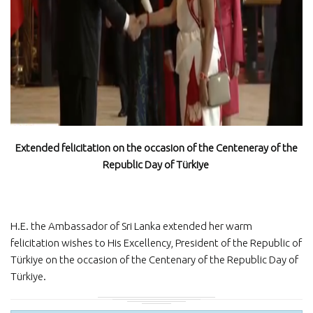
Extended felicitation on the occasion of the Centeneray of the
Republic Day of Türkiye
H.E. the Ambassador of Sri Lanka extended her warm
felicitation wishes to His Excellency, President of the Republic of
Türkiye on the occasion of the Centenary of the Republic Day of
Türkiye.