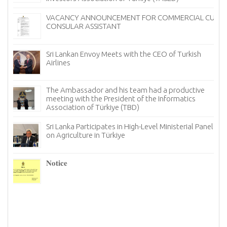
VACANCY ANNOUNCEMENT FOR COMMERCIAL CUM
CONSULAR ASSISTANT
Sri Lankan Envoy Meets with the CEO of Turkish
Airlines
The Ambassador and his team had a productive
meeting with the President of the Informatics
Association of Türkiye (TBD)
Sri Lanka Participates in High-Level Ministerial Panel
on Agriculture in Türkiye
re
6–
𝐍𝐨𝐭𝐢𝐜𝐞
I
n