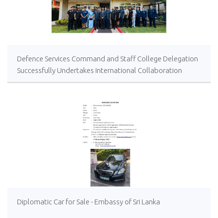
Defence Services Command and Staff College Delegation
Successfully Undertakes International Collaboration
Study Package in Türkiye
Diplomatic Car for Sale - Embassy of Sri Lanka