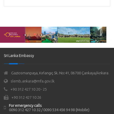
Sri Lanka Embassy
Gaziosmanpaşa, Kırlangıç Sk. No:41, 06700 Çankaya/Ankara
slemb.ankara@mfa.gov.lk
+90 312 427 10 20 - 25
+90 312 427 10 26
For emergency calls
0090 312 427 10 32 / 0090 534 456 94 98 (Mobile)