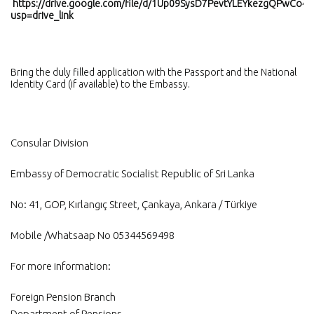
https://drive.google.com/file/d/1Up09SysD7PevtYLEYkezgQPwCo48
usp=drive_link
Bring the duly filled application with the Passport and the National
Identity Card (if available) to the Embassy.
Consular Division
Embassy of Democratic Socialist Republic of Sri Lanka
No: 41, GOP, Kırlangıç ​​Street, Çankaya, Ankara / Türkiye
Mobile /Whatsaap No 05344569498
For more information:
Foreign Pension Branch
Department of Pensions