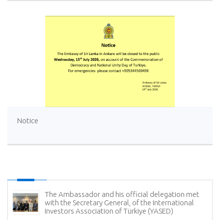
Notice
The Ambassador and his official delegation met
with the Secretary General, of the International
Investors Association of Türkiye (YASED)