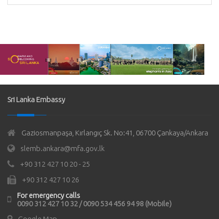
Sri Lanka Embassy
Gaziosmanpaşa, Kırlangıç Sk. No:41, 06700 Çankaya/Ankara
slemb.ankara@mfa.gov.lk
+90 312 427 10 20 - 25
+90 312 427 10 26
For emergency calls
0090 312 427 10 32 / 0090 534 456 94 98 (Mobile)
Google Map