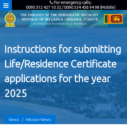
For emergency calls:
0090 312 427 10 32 / 0090 534 456 94 98 (Mobile)
Instructions for submitting
Life/Residence Certificate
applications for the year
2025
News
/
Mission News