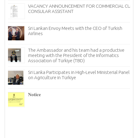
VACANCY ANNOUNCEMENT FOR COMMERCIAL CUM
CONSULAR ASSISTANT
Sri Lankan Envoy Meets with the CEO of Turkish
Airlines
The Ambassador and his team had a productive
meeting with the President of the Informatics
Association of Türkiye (TBD)
Sri Lanka Participates in High-Level Ministerial Panel
on Agriculture in Türkiye
re
6–
𝐍𝐨𝐭𝐢𝐜𝐞
I
n