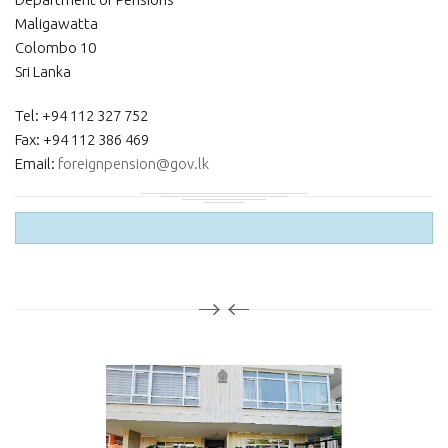
Maligawatta
Colombo 10
Sri Lanka
Tel: +94 112 327 752
Fax: +94 112 386 469
Email:
foreignpension@gov.lk