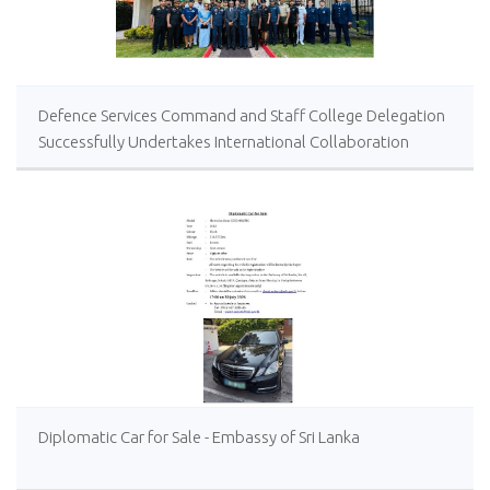
Defence Services Command and Staff College Delegation
Successfully Undertakes International Collaboration
Study Package in Türkiye
Diplomatic Car for Sale - Embassy of Sri Lanka