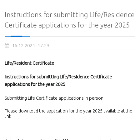
Instructions for submitting Life/Residence
Certificate applications for the year 2025
16.12.2024 - 17:29
Life/Resident Certificate
Instructions for submitting Life/Residence Certificate
applications for the year 2025
Submitting Life Certificate applications in person
Please download the application for the year 2025 available at the
link